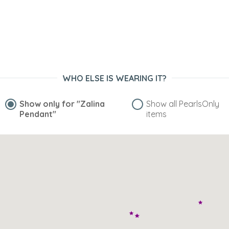
WHO ELSE IS WEARING IT?
Show only for
"Zalina
Show all PearlsOnly
Pendant"
items