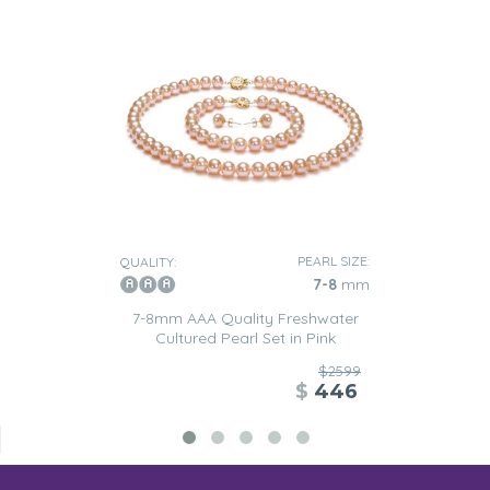
PEARL SIZE:
QUALITY:
7-8
mm
7-8mm AAA Quality Freshwater
Cultured Pearl Set in Pink
$2599
$
446