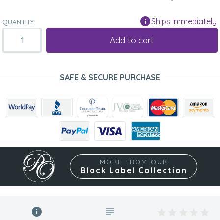
Ships Immediately
QUANTITY:
Add to cart
SAFE & SECURE PURCHASE
MORE FROM OUR
Black Label Collection