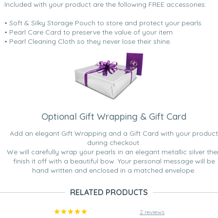
Included with your product are the following FREE accessories:
• Soft & Silky Storage Pouch to store and protect your pearls
• Pearl Care Card to preserve the value of your item
• Pearl Cleaning Cloth so they never lose their shine.
Optional Gift Wrapping & Gift Card
Add an elegant Gift Wrapping and a Gift Card with your product
during checkout.
We will carefully wrap your pearls in an elegant metallic silver the
finish it off with a beautiful bow. Your personal message will be
hand written and enclosed in a matched envelope.
RELATED PRODUCTS
2 reviews