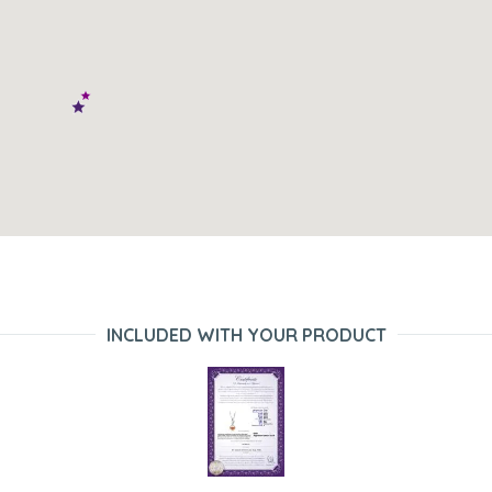
INCLUDED WITH YOUR PRODUCT