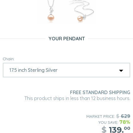
YOUR PENDANT
Chain:
FREE STANDARD SHIPPING
This product ships in less than 12 business hours.
$
629
MARKET PRICE:
78%
YOU SAVE:
$
139.
00