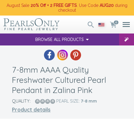
August Sale
20% Off + 2 FREE GIFTS
. Use Code
AUG20
during
checkout
0
BROWSE ALL PRODUCTS
7-8mm AAAA Quality
Freshwater Cultured Pearl
Pendant in Zalina Pink
QUALITY:
PEARL SIZE:
7-8
mm
Product details