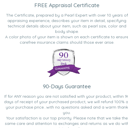
FREE Appraisal Certificate
The Certificate, prepared by a Pearl Expert with over 10 years of
appraising experience, describes your item in detail, specifying
technical details about your item, such as pearl size, color and
body shape.
A color photo of your item is shown on each certificate to ensur
carefree insurance claims should those ever arise.
90-Days Guarantee
If for ANY reason you are not satisfied with your product, within 9
days of receipt of your purchased product, we will refund 100% o
your purchase price...with no questions asked and a warm thank
you.
Your satisfaction is our top priority. Please note that we take the
same care and attention to exchanges and returns as we do wit