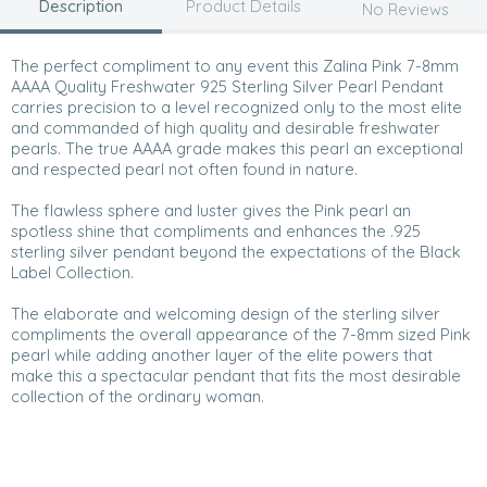
Description
Product Details
No Reviews
The perfect compliment to any event this Zalina Pink 7-8mm
AAAA Quality Freshwater 925 Sterling Silver Pearl Pendant
carries precision to a level recognized only to the most elite
and commanded of high quality and desirable freshwater
pearls. The true AAAA grade makes this pearl an exceptional
and respected pearl not often found in nature.
The flawless sphere and luster gives the Pink pearl an
spotless shine that compliments and enhances the .925
sterling silver pendant beyond the expectations of the Black
Label Collection.
The elaborate and welcoming design of the sterling silver
compliments the overall appearance of the 7-8mm sized Pink
pearl while adding another layer of the elite powers that
make this a spectacular pendant that fits the most desirable
collection of the ordinary woman.