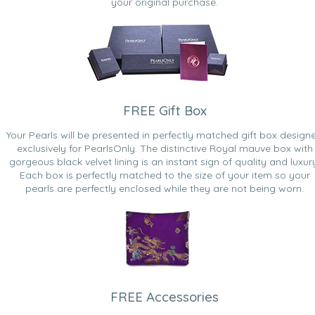
your original purchase.
FREE Gift Box
Your Pearls will be presented in perfectly matched gift box design
exclusively for PearlsOnly. The distinctive Royal mauve box with
gorgeous black velvet lining is an instant sign of quality and luxur
Each box is perfectly matched to the size of your item so your
pearls are perfectly enclosed while they are not being worn.
FREE Accessories