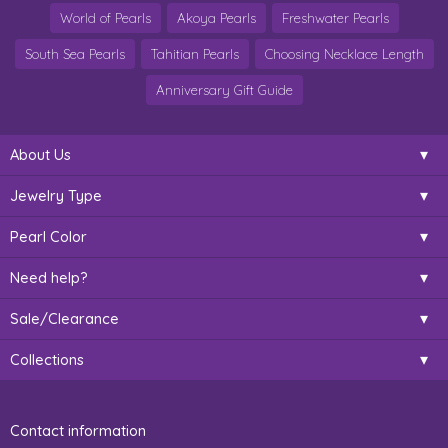
World of Pearls
Akoya Pearls
Freshwater Pearls
South Sea Pearls
Tahitian Pearls
Choosing Necklace Length
Anniversary Gift Guide
About Us
Jewelry Type
Pearl Color
Need help?
Sale/Clearance
Collections
Contact information