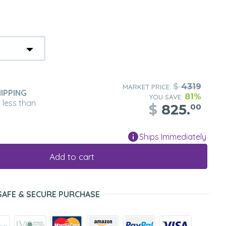
$
4319
MARKET PRICE:
IPPING
81%
YOU SAVE:
n less than
$
825.
00
Ships Immediately
Add to cart
SAFE & SECURE PURCHASE