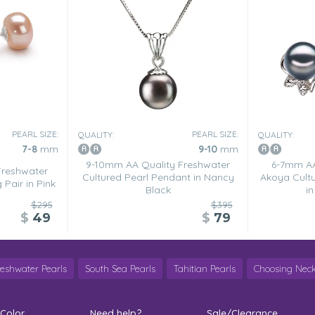
color is almost metalic, but
, but can be dressed down when
PEARL SIZE:
PEARL SIZE:
QUALITY:
QUALITY:
7-8
mm
9-10
mm
9-10mm AA Quality Freshwater
6-7mm AA
Freshwater
Cultured Pearl Pendant in Nancy
Akoya Cultu
 Pair in Pink
Black
in
$295
$395
$
49
$
79
reshwater Pearls
South Sea Pearls
Tahitian Pearls
Choosing Neck
 Color
Need help?
Sale/Clearance