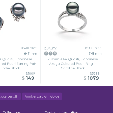
PEARL SIZE:
PEARL SIZE:
QUALITY:
6-7
mm
7-8
mm
 Quality Japanese
7-8mm AAA Quality Japanese
red Pearl Earring Pair
Akoya Cultured Pearl Ring in
 Jodie Black
Caroline Black
$1009
$5399
$
149
$
1079
lace Length
Anniversary Gift Guide
Collections
Contact information