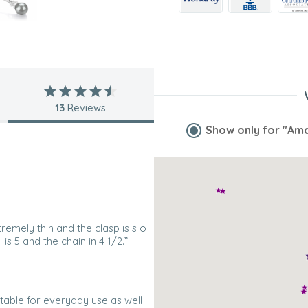
13
Reviews
Show only for
"Ama
tremely thin and the clasp is s o
is 5 and the chain in 4 1/2.”
itable for everyday use as well