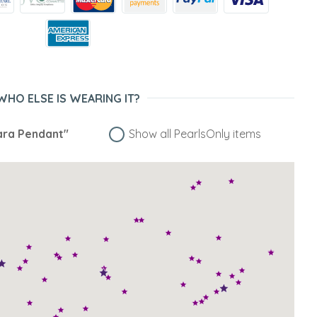
WHO ELSE IS WEARING IT?
ra Pendant"
Show all PearlsOnly items