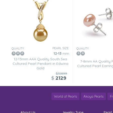
Nov 28, 2007
Leo
“[...] product exactly as pictured.”
Nov 28, 2007
Karenw
“This fabulous pendant is deep,dark,and mysterious. The 
softer and full of luster. Best with more formal clothes
you just want to show it off.”
PEARL SIZE:
QUALITY:
QUALITY:
12-13
mm
12-13mm AAA Quality South Sea
7-8mm AA Quality 
Cultured Pearl Pendant in Edwina
Cultured Pearl Earring
Gold
$10899
$
2129
World of Pearls
Akoya Pearls
F
About Us
Jewelry Type
Pearl