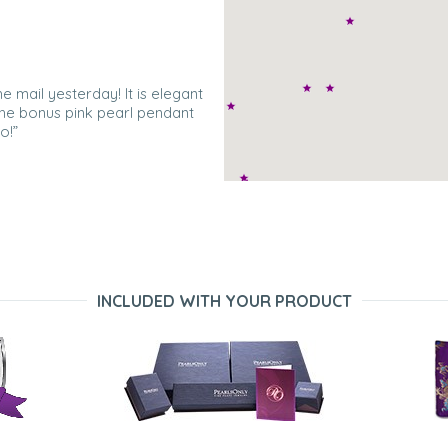
he mail yesterday! It is elegant
 The bonus pink pearl pendant
o!”
The necklace and the gold on top
.”
INCLUDED WITH YOUR PRODUCT