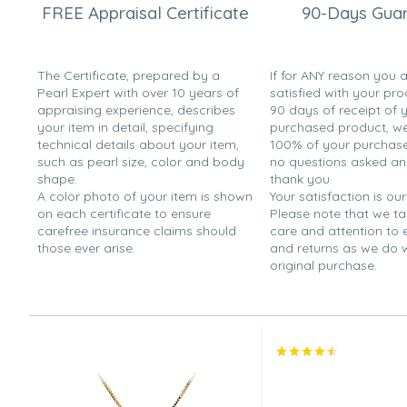
FREE Appraisal Certificate
90-Days Gua
Rich
“This was a Valentines Day Present for my girlfriend. "She
The Certificate, prepared by a
If for ANY reason you 
Dec 5, 2008
Pearl Expert with over 10 years of
satisfied with your pro
mmmggg
appraising experience, describes
90 days of receipt of 
“It is big and looks nice. However, it looks slightly shinier
your item in detail, specifying
purchased product, we 
technical details about your item,
100% of your purchase 
Sep 23, 2008
such as pearl size, color and body
no questions asked a
Jane
shape.
thank you.
A color photo of your item is shown
Your satisfaction is our
“It's a perfect gift for my mother.”
on each certificate to ensure
Please note that we t
carefree insurance claims should
care and attention to
Feb 8, 2008
those ever arise.
and returns as we do 
Spartans1976
original purchase.
“Beautiful Pearl and mounting”
Nov 28, 2007
DJ
“Dark pearl and silver pendant looked great on a woma
again for other women with light or dark skin tones.”