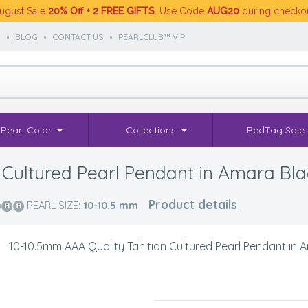
ugust Sale
20% Off + 2 FREE GIFTS
. Use Code
AUG20
during checko
S
•
BLOG
•
CONTACT US
•
PEARLCLUB™ VIP
Pearl Color
Collections
RedTag Sale
 Cultured Pearl Pendant in Amara Bla
Product details
PEARL SIZE:
10-10.5
mm
>
10-10.5mm AAA Quality Tahitian Cultured Pearl Pendant in 