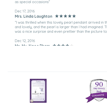
as special occasions”
Dec 17, 2016
Mrs. Linda Laughton
“I was thrilled when this lovely pearl pendant arrived in t
and lovely, and the pearl is larger than I had imagined.
was a nice surprise and even prettier than the picture to
Dec 12, 2016
Ms. My-Ngoc Pham
“It's very pretty, just looks smaller than I anticipated. 
of the pearl seems pretty thin though. I wonder if it'd last
Dec 29, 2014
Mr. Robert Forcha
“Beautiful, she loved it”
Dec 16, 2010
jewelry lover
“We bought it for our daughter for christmas.”
Mar 3, 2009