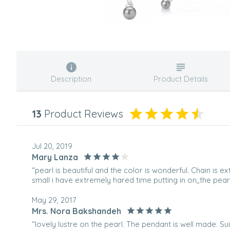
Description
Product Details
13
Product Reviews
Jul 20, 2019
Mary Lanza
“pearl is beautiful and the color is wonderful. Chain is ex
small i have extremely hared time putting in on,,the pearl 
May 29, 2017
Mrs. Nora Bakshandeh
“lovely lustre on the pearl. The pendant is well made. Su