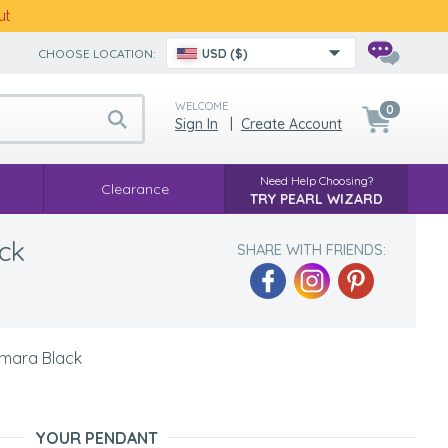
ut
CHOOSE LOCATION:
USD ($)
WELCOME
0
Sign In
|
Create Account
Need Help Choosing?
Clearance
TRY PEARL WIZARD
ck
SHARE WITH FRIENDS:
Amara Black
YOUR PENDANT