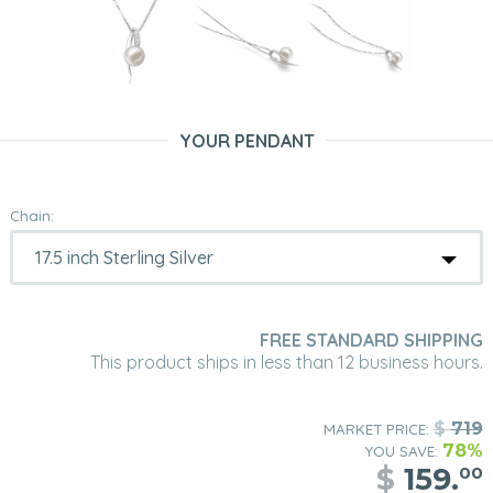
YOUR PENDANT
Chain:
FREE STANDARD SHIPPING
This product ships in less than 12 business hours.
$
719
MARKET PRICE:
78%
YOU SAVE:
$
159.
00