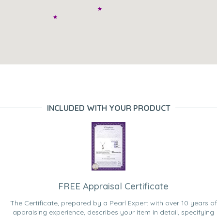
INCLUDED WITH YOUR PRODUCT
FREE Appraisal Certificate
The Certificate, prepared by a Pearl Expert with over 10 years of
appraising experience, describes your item in detail, specifying