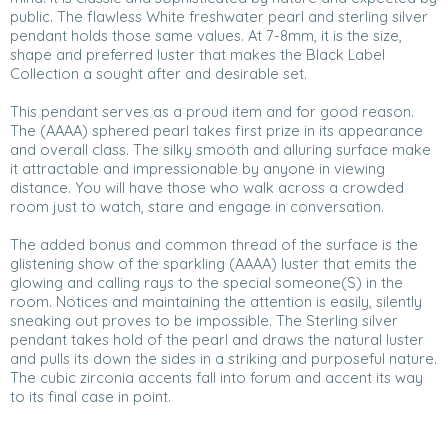
public. The flawless White freshwater pearl and sterling silver
pendant holds those same values. At 7-8mm, it is the size,
shape and preferred luster that makes the Black Label
Collection a sought after and desirable set.
This pendant serves as a proud item and for good reason.
The (AAAA) sphered pearl takes first prize in its appearance
and overall class. The silky smooth and alluring surface make
it attractable and impressionable by anyone in viewing
distance. You will have those who walk across a crowded
room just to watch, stare and engage in conversation.
The added bonus and common thread of the surface is the
glistening show of the sparkling (AAAA) luster that emits the
glowing and calling rays to the special someone(S) in the
room. Notices and maintaining the attention is easily, silently
sneaking out proves to be impossible. The Sterling silver
pendant takes hold of the pearl and draws the natural luster
and pulls its down the sides in a striking and purposeful nature.
The cubic zirconia accents fall into forum and accent its way
to its final case in point.