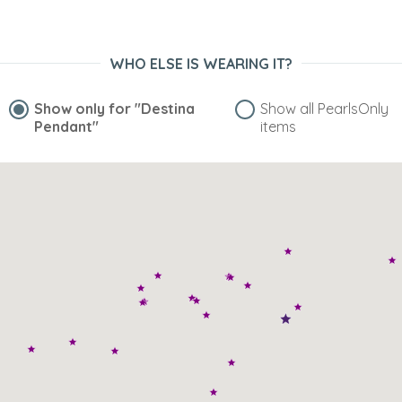
WHO ELSE IS WEARING IT?
Show only for
"Destina
Show all PearlsOnly
Pendant"
items