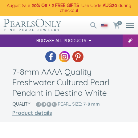
August Sale
20% Off + 2 FREE GIFTS
. Use Code
AUG20
during
checkout
0
BROWSE ALL PRODUCTS
7-8mm AAAA Quality
Freshwater Cultured Pearl
Pendant in Destina White
QUALITY:
PEARL SIZE:
7-8
mm
Product details