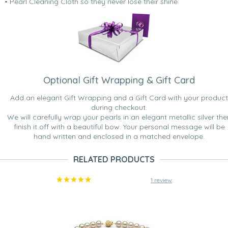
• Pearl Cleaning Cloth so they never lose their shine.
Optional Gift Wrapping & Gift Card
Add an elegant Gift Wrapping and a Gift Card with your product
during checkout.
We will carefully wrap your pearls in an elegant metallic silver the
finish it off with a beautiful bow. Your personal message will be
hand written and enclosed in a matched envelope.
RELATED PRODUCTS
1 review