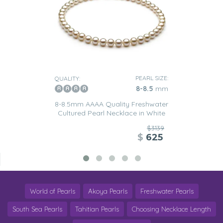
PEARL SIZE:
QUALITY:
8-8.5
mm
8-8.5mm AAAA Quality Freshwater
Cultured Pearl Necklace in White
$3139
$
625
World of Pearls
Akoya Pearls
Freshwater Pearls
South Sea Pearls
Tahitian Pearls
Choosing Necklace Length