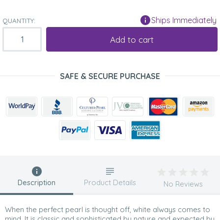
Ships Immediately
QUANTITY:
Add to cart
SAFE & SECURE PURCHASE
Description
Product Details
No Reviews
When the perfect pearl is thought off, white always comes to
mind. It is classic and sophisticated by nature and expected by