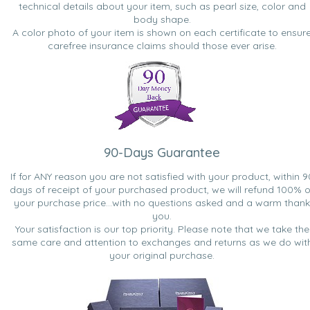
technical details about your item, such as pearl size, color and
body shape.
A color photo of your item is shown on each certificate to ensur
carefree insurance claims should those ever arise.
90-Days Guarantee
If for ANY reason you are not satisfied with your product, within 9
days of receipt of your purchased product, we will refund 100% o
your purchase price...with no questions asked and a warm thank
you.
Your satisfaction is our top priority. Please note that we take the
same care and attention to exchanges and returns as we do wit
your original purchase.