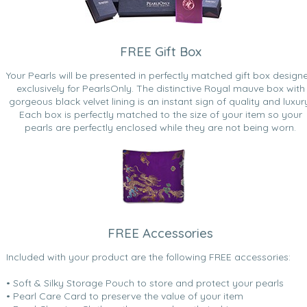
FREE Gift Box
Your Pearls will be presented in perfectly matched gift box design
exclusively for PearlsOnly. The distinctive Royal mauve box with
gorgeous black velvet lining is an instant sign of quality and luxur
Each box is perfectly matched to the size of your item so your
pearls are perfectly enclosed while they are not being worn.
FREE Accessories
Included with your product are the following FREE accessories:
• Soft & Silky Storage Pouch to store and protect your pearls
• Pearl Care Card to preserve the value of your item