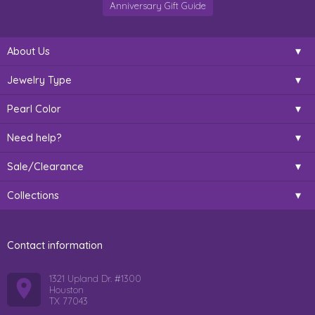
Anniversary Gift Guide
About Us
Jewelry Type
Pearl Color
Need help?
Sale/Clearance
Collections
Contact information
1321 Upland Dr. #1300
Houston
TX 77043