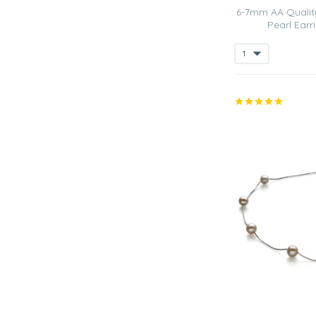
6-7mm AA Qualit
Pearl Earri