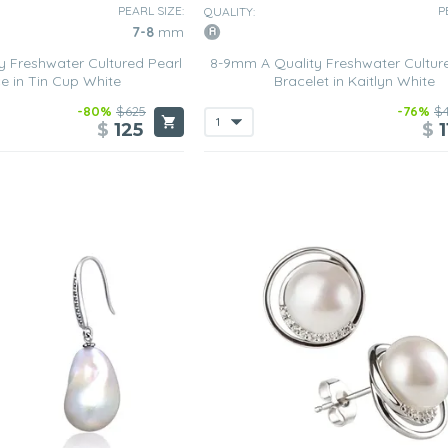
PEARL SIZE:
P
QUALITY:
7-8
mm
 Freshwater Cultured Pearl
8-9mm A Quality Freshwater Cultur
e in Tin Cup White
Bracelet in Kaitlyn White
-80%
$625
-76%
$
$
125
$
1