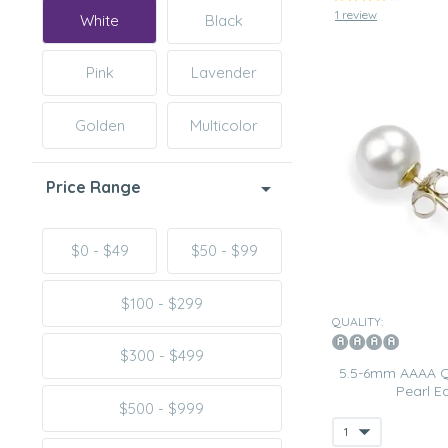
1 review
White
Black
Pink
Lavender
Golden
Multicolor
Price Range
$0 - $49
$50 - $99
$100 - $299
QUALITY:
$300 - $499
5.5-6mm AAAA Qu
Pearl Ea
$500 - $999