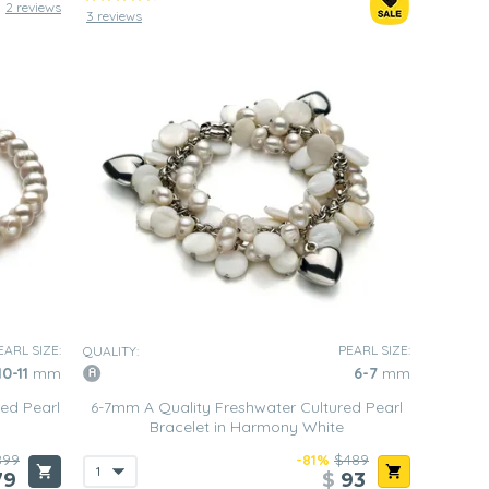
2 reviews
3 reviews
EARL SIZE:
PEARL SIZE:
QUALITY:
10-11
mm
6-7
mm
ed Pearl
6-7mm A Quality Freshwater Cultured Pearl
Bracelet in Harmony White
899
-81%
$489
79
$
93