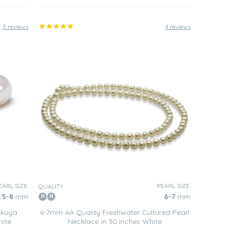
3 reviews
4 reviews
EARL SIZE:
PEARL SIZE:
QUALITY:
.5-8
mm
6-7
mm
Akoya
6-7mm AA Quality Freshwater Cultured Pearl
hite
Necklace in 30 inches White