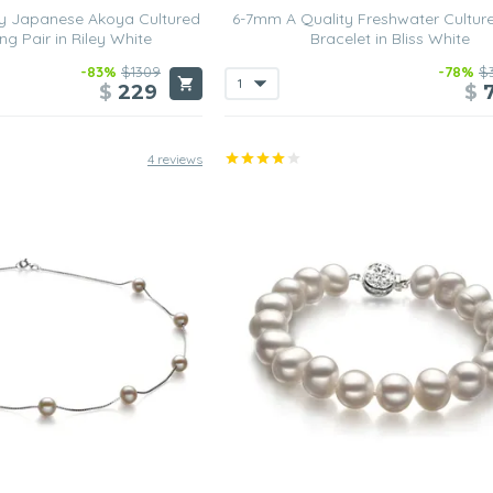
y Japanese Akoya Cultured
6-7mm A Quality Freshwater Cultur
ng Pair in Riley White
Bracelet in Bliss White
-83%
$1309
-78%
$
$
229
$
4 reviews