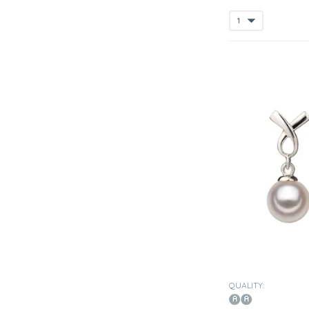
QUALITY: