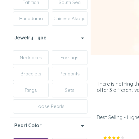
Tahitian
South Sea
Hanadama
Chinese Akoya
Jewelry Type
Necklaces
Earrings
Bracelets
Pendants
There is nothing t
offer 3 different 
Rings
Sets
Loose Pearls
Best Selling - Highe
Pearl Color