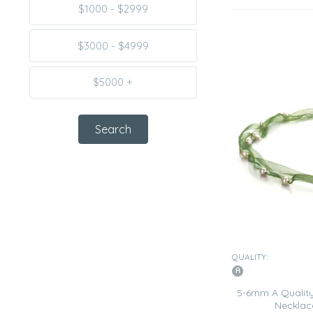
$1000 - $2999
$3000 - $4999
$5000 +
QUALITY:
5-6mm A Quality
Necklac