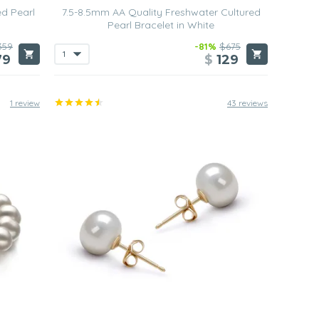
ed Pearl
7.5-8.5mm AA Quality Freshwater Cultured
Pearl Bracelet in White
359
-81%
$675
79
$
129
1 review
43 reviews