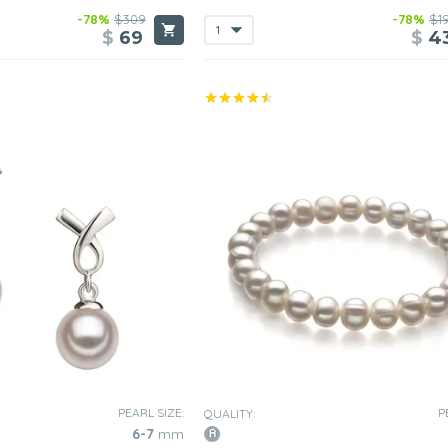
-78%
$309
-78%
$1
$
69
$
4
PEARL SIZE:
P
QUALITY:
6-7
mm