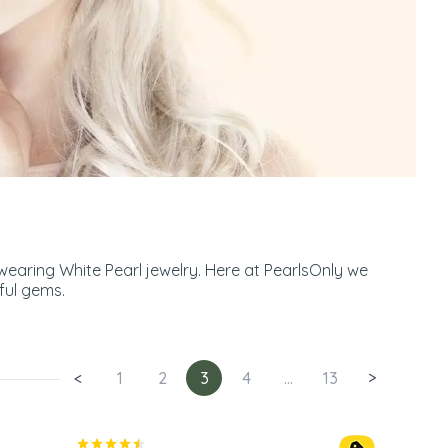
wearing White Pearl jewelry. Here at PearlsOnly we
ful gems.
<
1
2
3
4
...
13
>