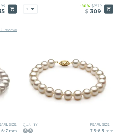
999
-80%
$1579
35
$
309
21 reviews
EARL SIZE:
PEARL SIZE:
QUALITY:
6-7
mm
7.5-8.5
mm