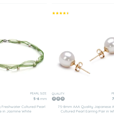
PEARL SIZE:
P
QUALITY:
5-6
mm
7
 Freshwater Cultured Pearl
7.5-8mm AAA Quality Japanese 
e in Jasmine White
Cultured Pearl Earring Pair in W