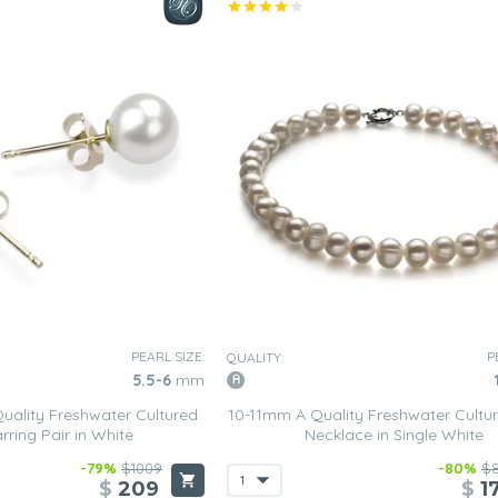
PEARL SIZE:
P
QUALITY:
5.5-6
mm
ality Freshwater Cultured
10-11mm A Quality Freshwater Cultur
rring Pair in White
Necklace in Single White
-79%
$1009
-80%
$
$
209
$
1