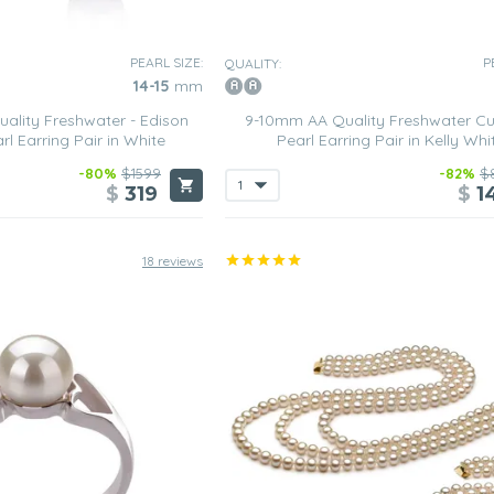
PEARL SIZE:
P
QUALITY:
14-15
mm
ality Freshwater - Edison
9-10mm AA Quality Freshwater Cu
rl Earring Pair in White
Pearl Earring Pair in Kelly Whi
-80%
$1599
-82%
$
$
319
$
1
18 reviews