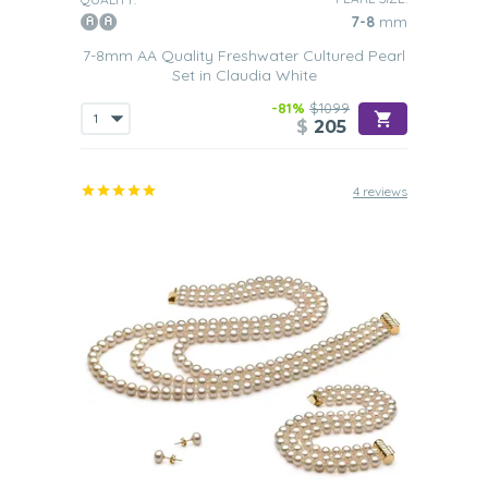
7-8
mm
7-8mm AA Quality Freshwater Cultured Pearl
Set in Claudia White
-81%
$1099
$
205
4 reviews