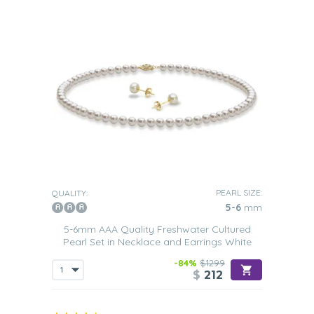
PEARL SIZE:
QUALITY:
5-6
mm
5-6mm AAA Quality Freshwater Cultured
Pearl Set in Necklace and Earrings White
-84%
$1299
$
212