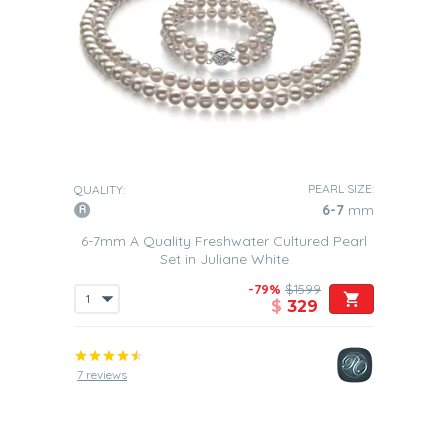
PEARL SIZE:
QUALITY:
6-7
mm
6-7mm A Quality Freshwater Cultured Pearl
Set in Juliane White
-79%
$1599
$
329
7 reviews