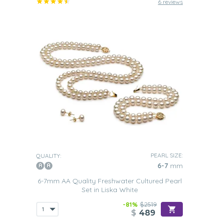
6 reviews
PEARL SIZE:
QUALITY:
6-7
mm
6-7mm AA Quality Freshwater Cultured Pearl
Set in Liska White
-81%
$2519
$
489