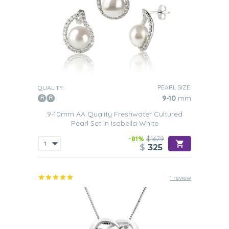
PEARL SIZE:
QUALITY:
9-10
mm
9-10mm AA Quality Freshwater Cultured
Pearl Set in Isabella White
-81%
$1679
$
325
1 review