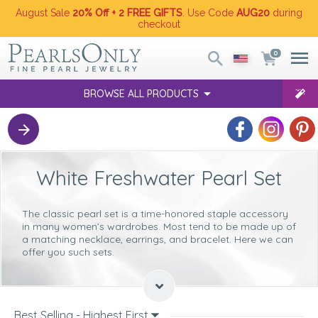
August Sale
20% Off + 2 FREE GIFTS
. Use Code
AUG20
during
checkout
0
BROWSE ALL PRODUCTS
White Freshwater Pearl Set
The
classic pearl set
is a time-honored staple accessory
in many women’s wardrobes. Most tend to be made up of
a matching necklace, earrings, and bracelet. Here we can
offer you such sets.
Types Of White Freshwater Pearl Sets
Available
When it comes to you choosing the right
white Freshwater
Best Selling - Highest First