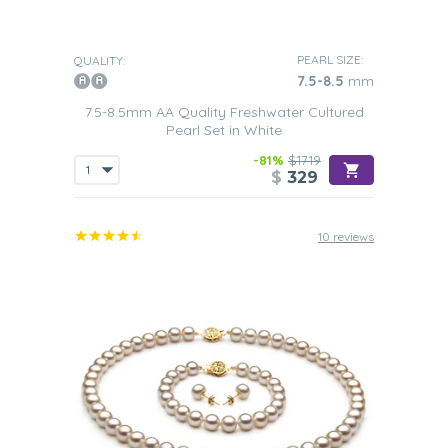
PEARL SIZE:
QUALITY:
7.5-8.5
mm
7.5-8.5mm AA Quality Freshwater Cultured
Pearl Set in White
-81%
$1719
$
329
10 reviews