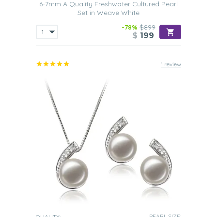
6-7mm A Quality Freshwater Cultured Pearl
Set in Weave White
-78%
$899
$
199
1 review
PEARL SIZE:
QUALITY: