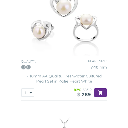
PEARL SIZE:
QUALITY:
7-10
mm
7-10mm AA Quality Freshwater Cultured
Pearl Set in Katie Heart White
-82%
$1619
$
289