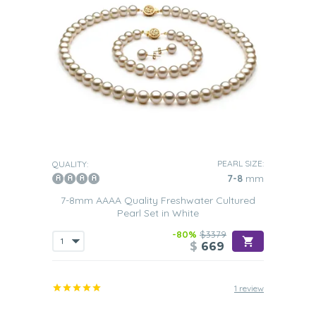
PEARL SIZE:
QUALITY:
7-8
mm
7-8mm AAAA Quality Freshwater Cultured
Pearl Set in White
-80%
$3379
$
669
1 review