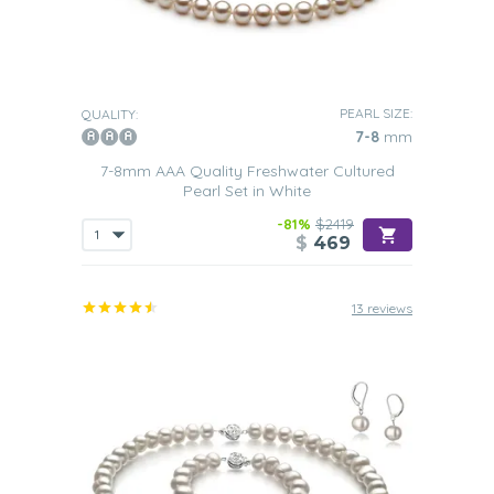
PEARL SIZE:
QUALITY:
7-8
mm
7-8mm AAA Quality Freshwater Cultured
Pearl Set in White
-81%
$2419
$
469
13 reviews