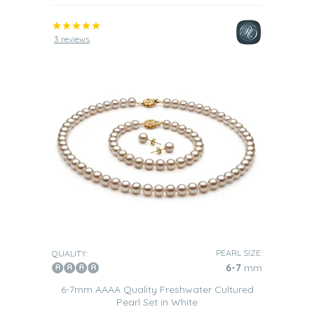
3 reviews
PEARL SIZE:
QUALITY:
6-7
mm
6-7mm AAAA Quality Freshwater Cultured
Pearl Set in White