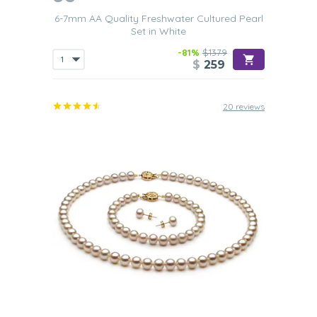
6-7mm AA Quality Freshwater Cultured Pearl
Set in White
-81%
$1379
$
259
20 reviews