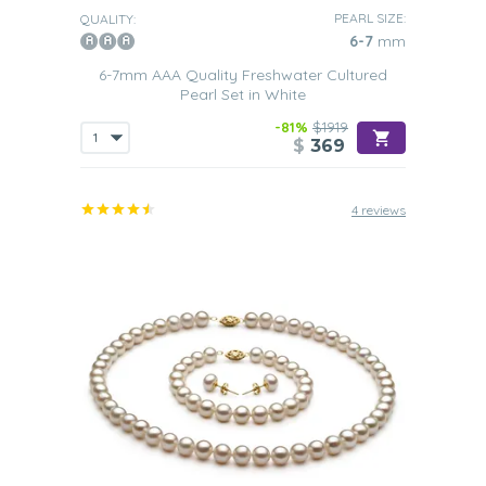
PEARL SIZE:
QUALITY:
6-7
mm
6-7mm AAA Quality Freshwater Cultured
Pearl Set in White
-81%
$1919
$
369
4 reviews