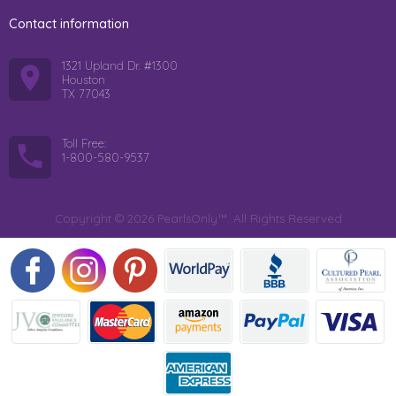
Contact information
1321 Upland Dr. #1300
Houston
TX 77043
Toll Free:
1-800-580-9537
Copyright © 2026 PearlsOnly™. All Rights Reserved