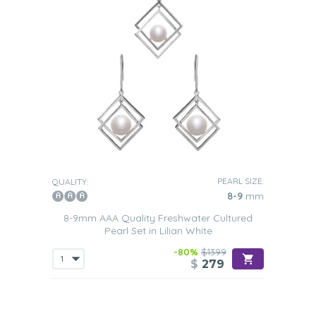
PEARL SIZE:
QUALITY:
8-9
mm
8-9mm AAA Quality Freshwater Cultured
Pearl Set in Lilian White
-80%
$1399
$
279