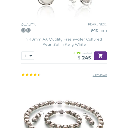
PEARL SIZE:
QUALITY:
9-10
mm
9-10mm AA Quality Freshwater Cultured
Pearl Set in Kelly White
-81%
$1319
$
245
7 reviews