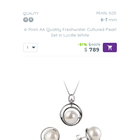
PEARL SIZE:
QUALITY:
6-7
mm
6-7mm AA Quality Freshwater Cultured Pearl
Set in Lucille White
-81%
$4079
$
789