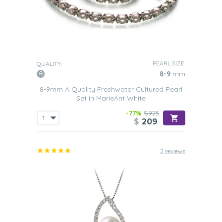
PEARL SIZE:
QUALITY:
8-9
mm
8-9mm A Quality Freshwater Cultured Pearl
Set in MarieAnt White
-77%
$925
$
209
2 reviews