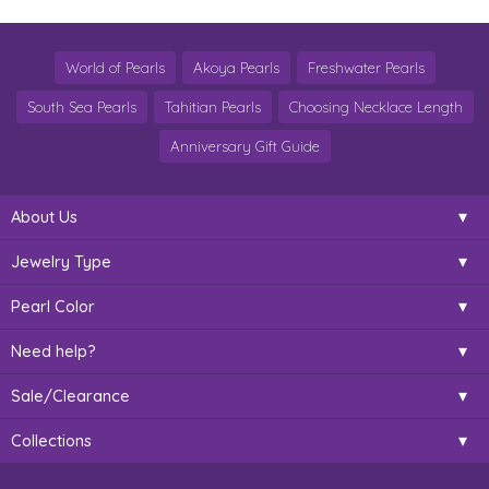
World of Pearls
Akoya Pearls
Freshwater Pearls
South Sea Pearls
Tahitian Pearls
Choosing Necklace Length
Anniversary Gift Guide
About Us
Jewelry Type
Pearl Color
Need help?
Sale/Clearance
Collections