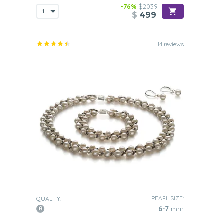
-76%
$2039
$
499
14 reviews
PEARL SIZE:
QUALITY:
6-7
mm