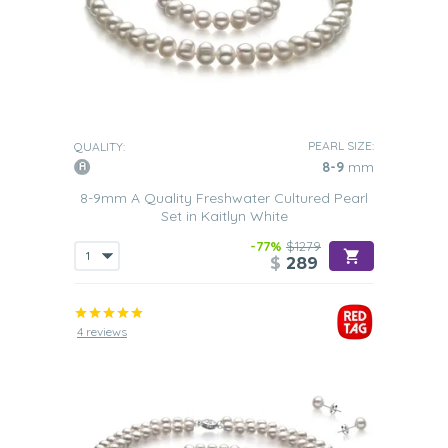
PEARL SIZE:
QUALITY:
8-9
mm
8-9mm A Quality Freshwater Cultured Pearl
Set in Kaitlyn White
-77%
$1279
$
289
4 reviews