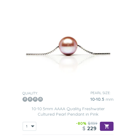
PEARL SIZE:
QUALITY:
10-10.5
mm
10-10.5mm AAAA Quality Freshwater
Cultured Pearl Pendant in Pink
-80%
$1139
$
229