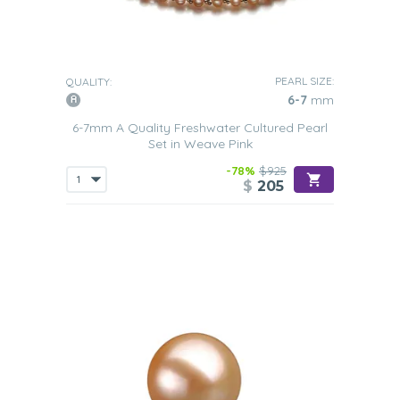
PEARL SIZE:
QUALITY:
6-7
mm
6-7mm A Quality Freshwater Cultured Pearl
Set in Weave Pink
-78%
$925
$
205