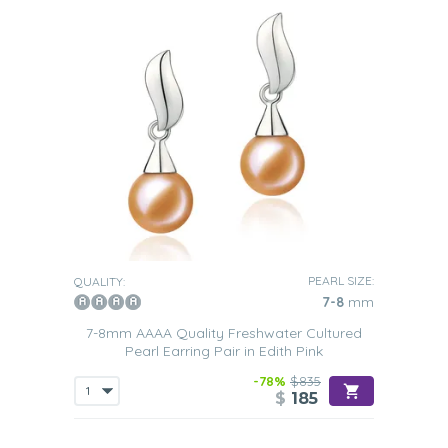
PEARL SIZE:
QUALITY:
7-8
mm
7-8mm AAAA Quality Freshwater Cultured
Pearl Earring Pair in Edith Pink
-78%
$835
$
185