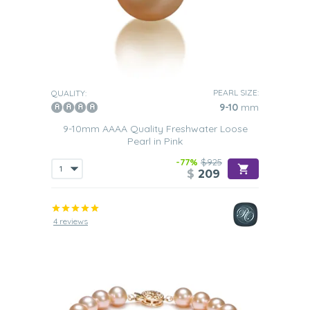
PEARL SIZE:
QUALITY:
9-10
mm
9-10mm AAAA Quality Freshwater Loose
Pearl in Pink
-77%
$925
$
209
4 reviews