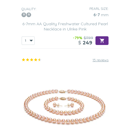
PEARL SIZE:
QUALITY:
6-7
mm
6-7mm AA Quality Freshwater Cultured Pearl
Necklace in Ulrike Pink
-79%
$1199
$
249
15 reviews