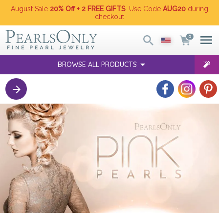
August Sale
20% Off + 2 FREE GIFTS
. Use Code
AUG20
during
checkout
0
BROWSE ALL PRODUCTS