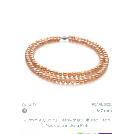
PEARL SIZE:
QUALITY:
6-7
mm
6-7mm A Quality Freshwater Cultured Pearl
Necklace in Jara Pink