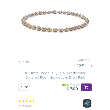
PEARL SIZE:
QUALITY:
10-11
mm
10-11mm Baroque Quality Freshwater
Cultured Pearl Necklace in Drop Pink
-80%
$1539
$
309
5 reviews