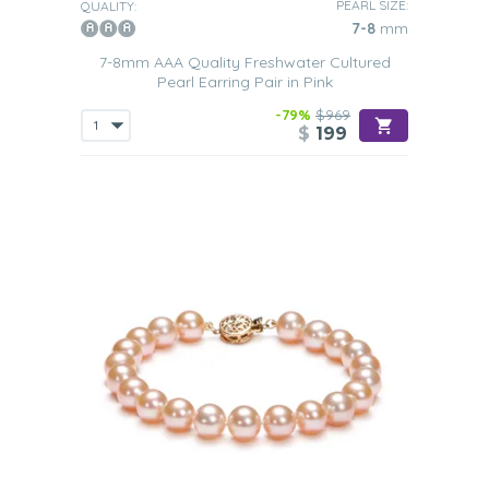
PEARL SIZE:
QUALITY:
7-8
mm
7-8mm AAA Quality Freshwater Cultured
Pearl Earring Pair in Pink
-79%
$969
$
199