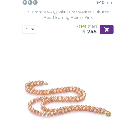
9-10
mm
9-10mm AAA Quality Freshwater Cultured
Pearl Earring Pair in Pink
-79%
$1169
$
245