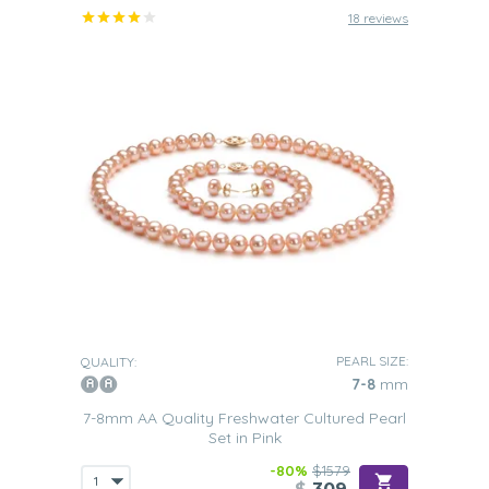
18 reviews
PEARL SIZE:
QUALITY:
7-8
mm
7-8mm AA Quality Freshwater Cultured Pearl
Set in Pink
-80%
$1579