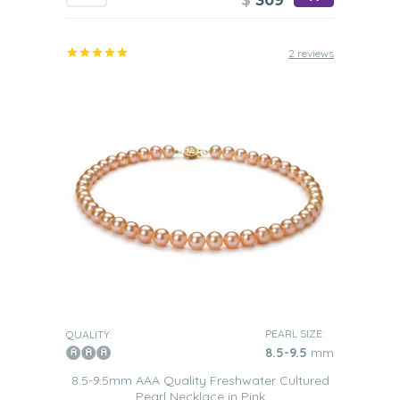
$
309
2 reviews
PEARL SIZE:
QUALITY:
8.5-9.5
mm
8.5-9.5mm AAA Quality Freshwater Cultured
Pearl Necklace in Pink