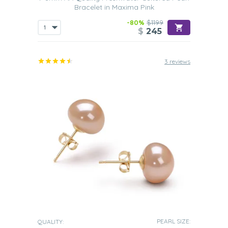
Bracelet in Maxima Pink
-80%
$1199
$
245
3 reviews
PEARL SIZE:
QUALITY: