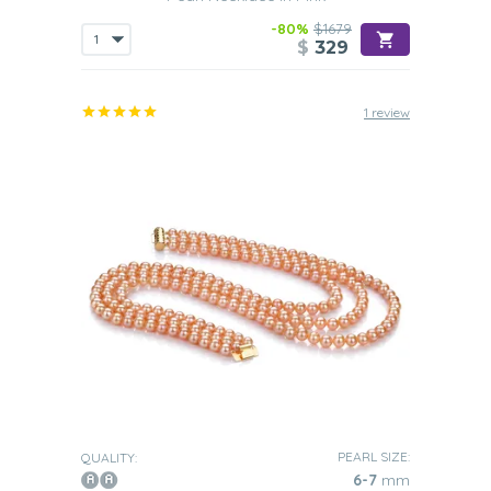
-80%
$1679
$
329
1 review
PEARL SIZE:
QUALITY:
6-7
mm