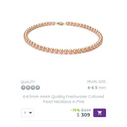
PEARL SIZE:
QUALITY:
6-6.5
mm
6-6.5mm AAAA Quality Freshwater Cultured
Pearl Necklace in Pink
-75%
$1239
$
309