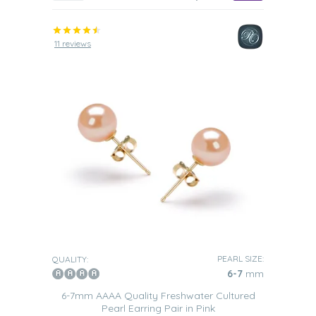
11 reviews
PEARL SIZE:
QUALITY:
6-7
mm
6-7mm AAAA Quality Freshwater Cultured
Pearl Earring Pair in Pink