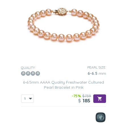
PEARL SIZE:
QUALITY:
6-6.5
mm
6-6.5mm AAAA Quality Freshwater Cultured
Pearl Bracelet in Pink
-75%
$739
$
185