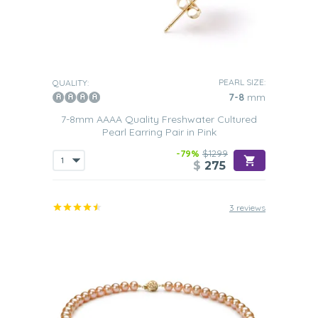
PEARL SIZE:
QUALITY:
7-8
mm
7-8mm AAAA Quality Freshwater Cultured
Pearl Earring Pair in Pink
-79%
$1299
$
275
3 reviews