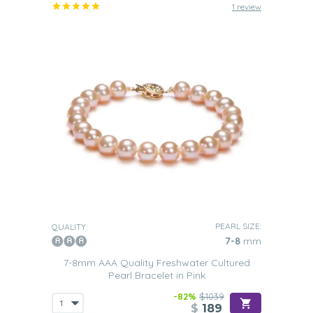
1 review
PEARL SIZE:
QUALITY:
7-8
mm
7-8mm AAA Quality Freshwater Cultured
Pearl Bracelet in Pink
-82%
$1039
$
189