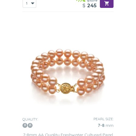
-77%
$1079
$
245
PEARL SIZE:
QUALITY:
7-8
mm
7-8mm AA Quality Freshwater Cultured Pearl