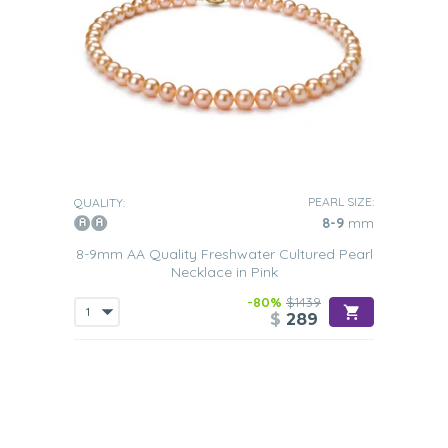
PEARL SIZE:
QUALITY:
8-9
mm
8-9mm AA Quality Freshwater Cultured Pearl
Necklace in Pink
-80%
$1439
$
289