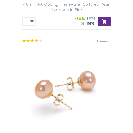
7-8mm AA Quality Freshwater Cultured Pearl
Necklace in Pink
-80%
$975
$
199
11 reviews