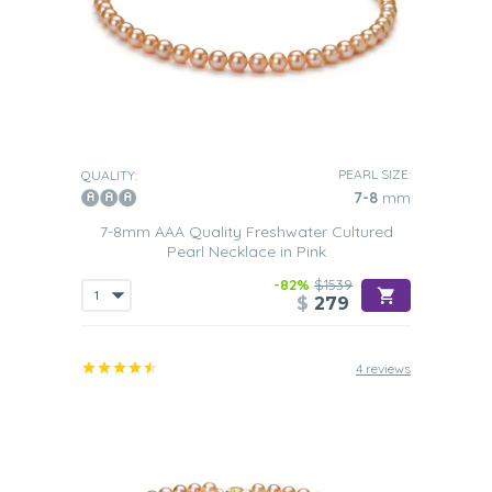
PEARL SIZE:
QUALITY:
7-8
mm
7-8mm AAA Quality Freshwater Cultured
Pearl Necklace in Pink
-82%
$1539
$
279
4 reviews