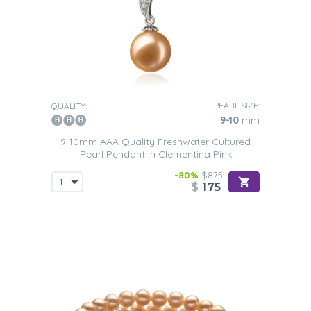
PEARL SIZE:
QUALITY:
9-10
mm
9-10mm AAA Quality Freshwater Cultured
Pearl Pendant in Clementina Pink
-80%
$875
$
175