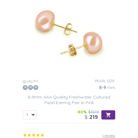
PEARL SIZE:
QUALITY:
8-9
mm
8-9mm AAA Quality Freshwater Cultured
Pearl Earring Pair in Pink
-80%
$1079
$
219
1 review