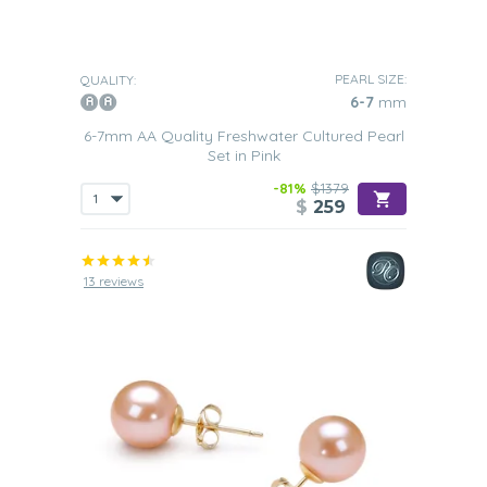
PEARL SIZE:
QUALITY:
6-7
mm
6-7mm AA Quality Freshwater Cultured Pearl
Set in Pink
-81%
$1379
$
259
13 reviews