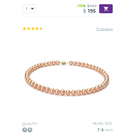
-79%
$939
$
195
15 reviews
PEARL SIZE:
QUALITY:
7-8
mm