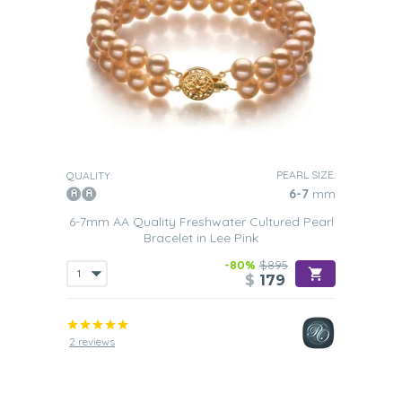
PEARL SIZE:
QUALITY:
6-7
mm
6-7mm AA Quality Freshwater Cultured Pearl
Bracelet in Lee Pink
-80%
$895
$
179
2 reviews