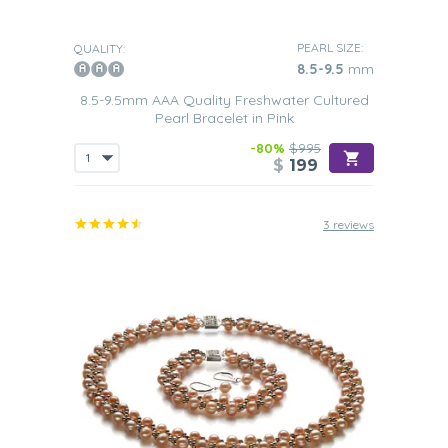
PEARL SIZE:
QUALITY:
8.5-9.5
mm
8.5-9.5mm AAA Quality Freshwater Cultured
Pearl Bracelet in Pink
-80%
$995
$
199
3 reviews