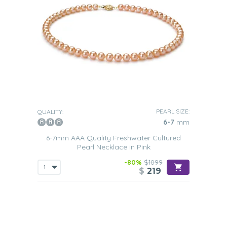
PEARL SIZE:
QUALITY:
6-7
mm
6-7mm AAA Quality Freshwater Cultured
Pearl Necklace in Pink
-80%
$1099
$
219