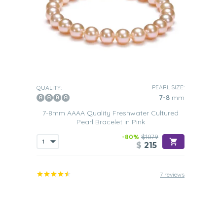
PEARL SIZE:
QUALITY:
7-8
mm
7-8mm AAAA Quality Freshwater Cultured
Pearl Bracelet in Pink
-80%
$1079
$
215
7 reviews