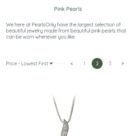
Pink Pearls
We here at PearlsOnly have the largest selection of
beautiful jewelry made from beautiful pink pearls that
can be worn whenever you like.
Price - Lowest First
<
1
2
3
>