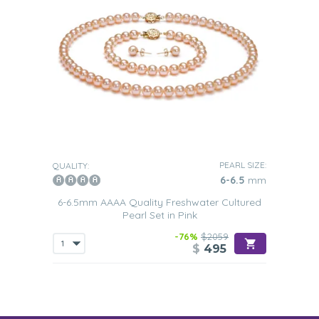
PEARL SIZE:
QUALITY:
6-6.5
mm
6-6.5mm AAAA Quality Freshwater Cultured
Pearl Set in Pink
-76%
$2059
$
495