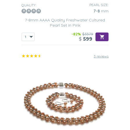
PEARL SIZE:
QUALITY:
7-8
mm
7-8mm AAAA Quality Freshwater Cultured
Pearl Set in Pink
-82%
$3379
$
599
3 reviews