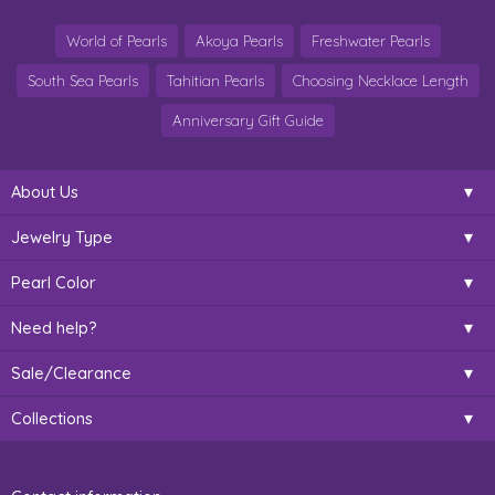
World of Pearls
Akoya Pearls
Freshwater Pearls
South Sea Pearls
Tahitian Pearls
Choosing Necklace Length
Anniversary Gift Guide
About Us
Jewelry Type
Pearl Color
Need help?
Sale/Clearance
Collections