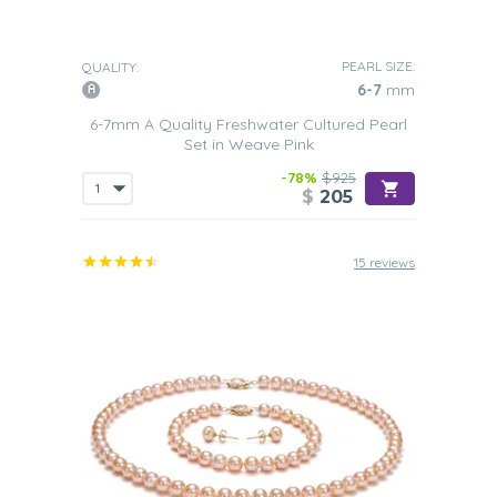
PEARL SIZE:
QUALITY:
6-7
mm
6-7mm A Quality Freshwater Cultured Pearl
Set in Weave Pink
-78%
$925
$
205
15 reviews