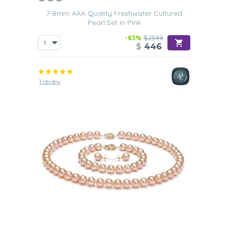
One of the main benefits of owning a Pink Freshwater
7-8mm AAA Quality Freshwater Cultured
pearl set is they are
very versatile
. You don’t have to wear
Pearl Set in Pink
every piece in the set together all the time. You can if you
want just wear the necklace and earrings, or the necklace
-83%
$2599
and bracelet. So it means you are able to mix and match
$
446
them with any outfit you are wearing on any given day.
Less is more sometimes.
By keeping things simple will
really add a polished touch to any outfit in your wardrobe.
1 review