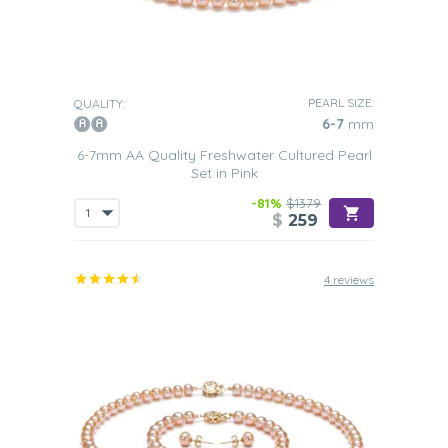
PEARL SIZE:
QUALITY:
6-7
mm
6-7mm AA Quality Freshwater Cultured Pearl
Set in Pink
-81%
$1379
$
259
4 reviews