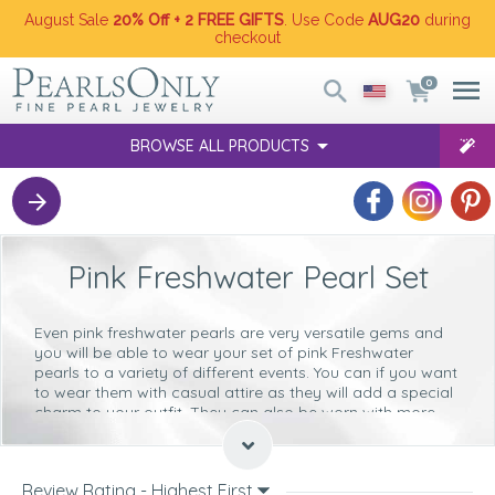
August Sale
20% Off + 2 FREE GIFTS
. Use Code
AUG20
during
checkout
0
BROWSE ALL PRODUCTS
Pink Freshwater Pearl Set
Even pink freshwater pearls are very versatile gems and
you will be able to wear your set of pink Freshwater
pearls to a variety of different events. You can if you want
to wear them with casual attire as they will add a special
charm to your outfit. They can also be worn with more
elegant and formal wear, as they are the embodiment of
poise and elegance.
Why not take a look at the following tips to help you to
Review Rating - Highest First