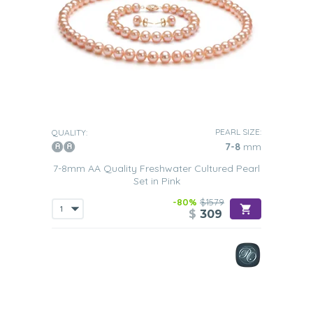
PEARL SIZE:
QUALITY:
7-8
mm
7-8mm AA Quality Freshwater Cultured Pearl
Set in Pink
-80%
$1579
$
309