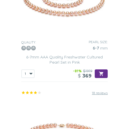
PEARL SIZE:
QUALITY:
6-7
mm
6-7mm AAA Quality Freshwater Cultured
Pearl Set in Pink
-81%
$1919
$
369
18 reviews