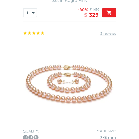
Set in Kayra Pink
Also, you will find that the subtle colors in our Pink
-80%
$1619
Freshwater pearl sets mean that they will be able to
$
329
easily pair theirs with a variety of different outfits.
Graduation
2 reviews
These are the perfect accessories to be
worn to a
graduation ceremony
, as they will help to complement
the sophisticated nature of this type of event. You may
want to give such a set to your daughter to wear on what
is one of the most important days in her life. It is the day
when she really comes of age and is no longer a
teenager but now a young woman.
th
30
Wedding Anniversary
For you guys out there
you should really think about
presenting your wife with one of our beautiful Pink
Freshwater pearl sets
. Such sets will clearly show to her
just how much she means to you and how much you
th
value her. As your
30
Wedding Anniversary is known as
the “Pearl Anniversary”, then, of course, this is the perfect
gift to present to her on such an important day in your life
PEARL SIZE:
QUALITY:
together.
7-8
mm