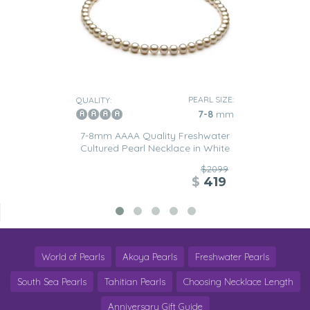
PEARL SIZE:
QUALITY:
7-8
mm
7-8mm AAAA Quality Freshwater
Cultured Pearl Necklace in White
$2099
$
419
World of Pearls
Akoya Pearls
Freshwater Pearls
South Sea Pearls
Tahitian Pearls
Choosing Necklace Length
Anniversary Gift Guide