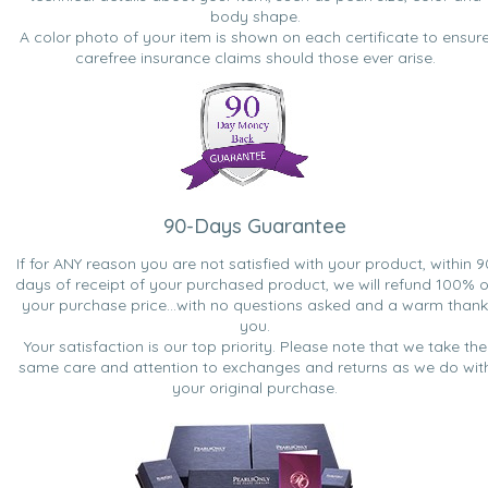
body shape.
A color photo of your item is shown on each certificate to ensur
carefree insurance claims should those ever arise.
90-Days Guarantee
If for ANY reason you are not satisfied with your product, within 9
days of receipt of your purchased product, we will refund 100% o
your purchase price...with no questions asked and a warm thank
you.
Your satisfaction is our top priority. Please note that we take the
same care and attention to exchanges and returns as we do wit
your original purchase.