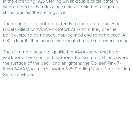
in the extending .925 Sterling Silver double circle pattern
where each holds a dazzling cubic zirconia that elegantly
shines against the sterling silver.
The double circle pattern extends to the exceptional Black
Label Collection AAAA Pink Pearl. At 7-8mm they are the
perfect size to be noticed, appreciated and remembered. At
0.8” in length, they hang a nice length but are not overbearing.
The ultimate in superior quality the AAAA shape and luster
work together in perfect harmony, the dramatic shine covers
the surface of the pearl and enlightens the Colleen Pink 7-
8mm AAAA Quality Freshwater 925 Sterling Silver Pearl Earring
Set as a whole.