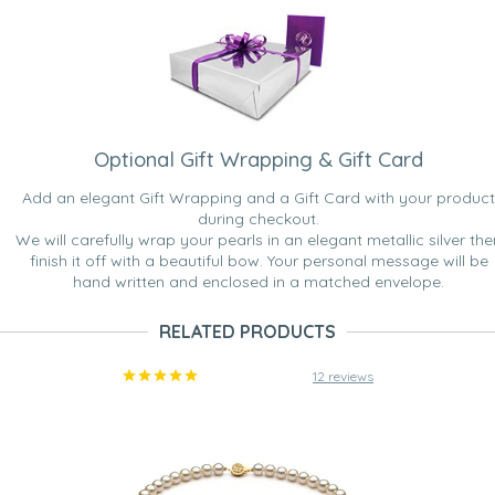
Optional Gift Wrapping & Gift Card
Add an elegant Gift Wrapping and a Gift Card with your product
during checkout.
We will carefully wrap your pearls in an elegant metallic silver the
finish it off with a beautiful bow. Your personal message will be
hand written and enclosed in a matched envelope.
RELATED PRODUCTS
12 reviews