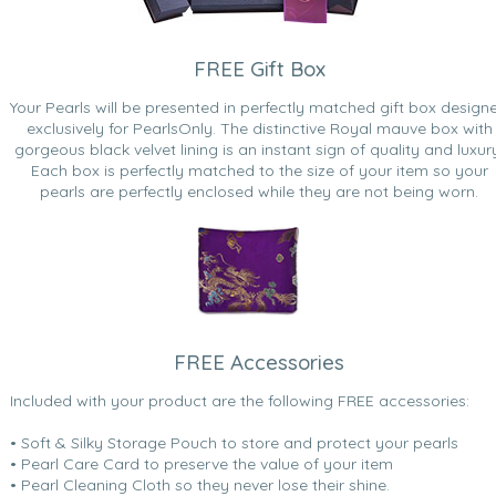
FREE Gift Box
Your Pearls will be presented in perfectly matched gift box design
exclusively for PearlsOnly. The distinctive Royal mauve box with
gorgeous black velvet lining is an instant sign of quality and luxur
Each box is perfectly matched to the size of your item so your
pearls are perfectly enclosed while they are not being worn.
FREE Accessories
Included with your product are the following FREE accessories:
• Soft & Silky Storage Pouch to store and protect your pearls
• Pearl Care Card to preserve the value of your item
• Pearl Cleaning Cloth so they never lose their shine.