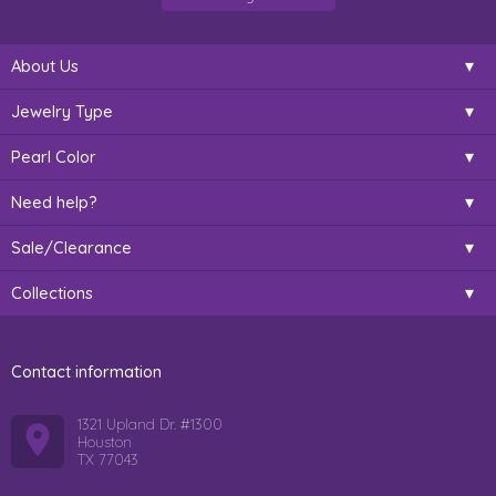
About Us
Jewelry Type
Pearl Color
Need help?
Sale/Clearance
Collections
Contact information
1321 Upland Dr. #1300
Houston
TX 77043