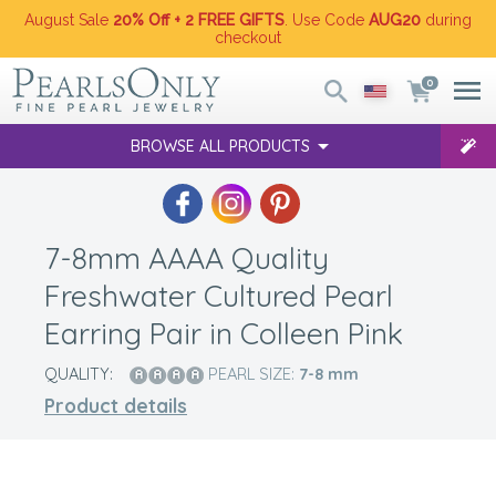
August Sale
20% Off + 2 FREE GIFTS
. Use Code
AUG20
during
checkout
0
BROWSE ALL PRODUCTS
7-8mm AAAA Quality
Freshwater Cultured Pearl
Earring Pair in Colleen Pink
QUALITY:
PEARL SIZE:
7-8
mm
Product details