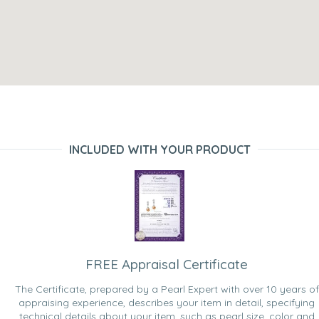
INCLUDED WITH YOUR PRODUCT
FREE Appraisal Certificate
The Certificate, prepared by a Pearl Expert with over 10 years of
appraising experience, describes your item in detail, specifying
technical details about your item, such as pearl size, color and