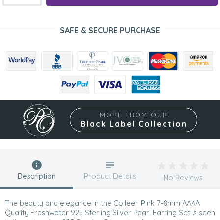
SAFE & SECURE PURCHASE
MORE FROM OUR
Black Label Collection
Description
Product Details
No Reviews
The beauty and elegance in the Colleen Pink 7-8mm AAAA
Quality Freshwater 925 Sterling Silver Pearl Earring Set is seen