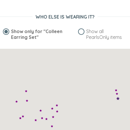
WHO ELSE IS WEARING IT?
Show only for
"Colleen
Show all
Earring Set"
PearlsOnly items