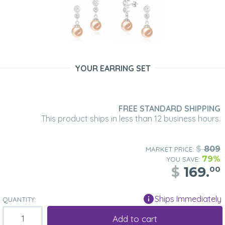
YOUR EARRING SET
FREE STANDARD SHIPPING
This product ships in less than 12 business hours.
$
809
MARKET PRICE:
79%
YOU SAVE:
$
169.
00
Ships Immediately
QUANTITY:
Add to cart