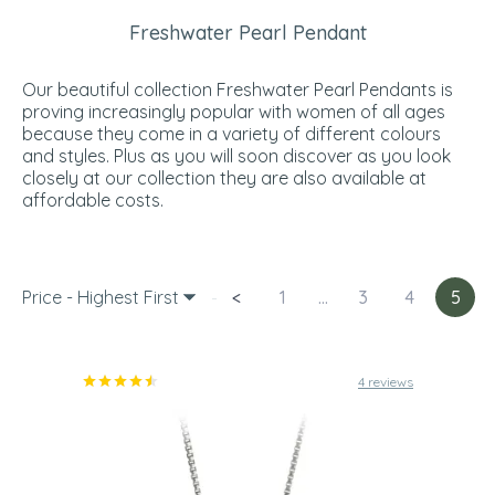
Freshwater Pearl Pendant
Our beautiful collection Freshwater Pearl Pendants is
proving increasingly popular with women of all ages
because they come in a variety of different colours
and styles. Plus as you will soon discover as you look
closely at our collection they are also available at
affordable costs.
Price - Highest First
<
1
...
3
4
5
4 reviews