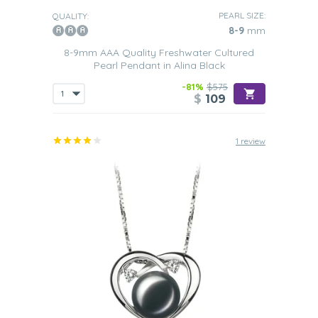
PEARL SIZE:
QUALITY:
8-9
mm
8-9mm AAA Quality Freshwater Cultured
Pearl Pendant in Alina Black
-81%
$575
$
109
1 review