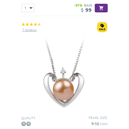
-81%
$525
$
99
7 reviews
PEARL SIZE:
QUALITY:
9-10
mm