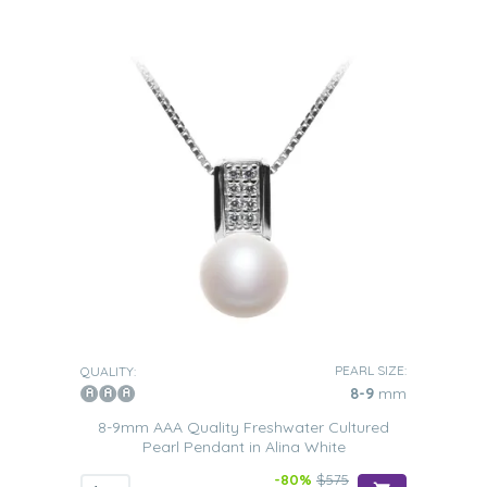
PEARL SIZE:
QUALITY:
8-9
mm
8-9mm AAA Quality Freshwater Cultured
Pearl Pendant in Alina White
-80%
$575