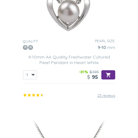
PEARL SIZE:
QUALITY:
9-10
mm
9-10mm AA Quality Freshwater Cultured
Pearl Pendant in Heart White
-81%
$495
$
95
25 reviews