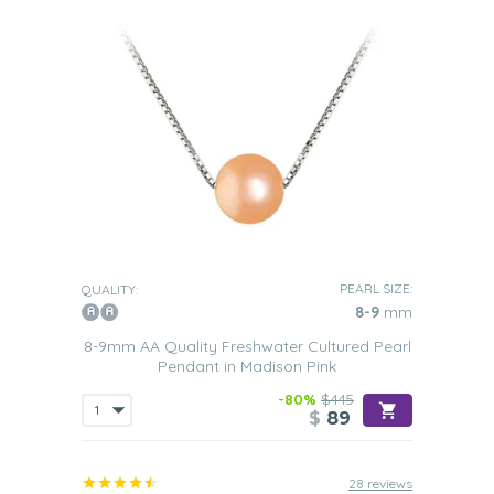
PEARL SIZE:
QUALITY:
8-9
mm
8-9mm AA Quality Freshwater Cultured Pearl
Pendant in Madison Pink
-80%
$445
$
89
28 reviews