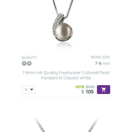
PEARL SIZE:
QUALITY:
7-8
mm
7-8mm AA Quality Freshwater Cultured Pearl
Pendant in Claudia White
-80%
$525
$
105