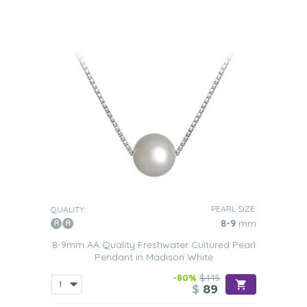
PEARL SIZE:
QUALITY:
8-9
mm
8-9mm AA Quality Freshwater Cultured Pearl
Pendant in Madison White
-80%
$445
$
89