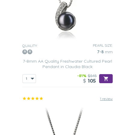
PEARL SIZE:
QUALITY:
7-8
mm
7-8mm AA Quality Freshwater Cultured Pearl
Pendant in Claudia Black
-81%
$545
$
105
1 review