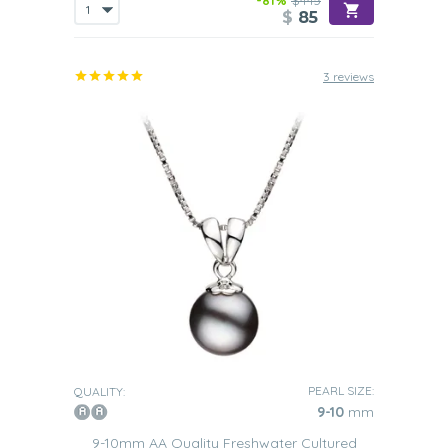
-81%
$445
$
85
3 reviews
PEARL SIZE:
QUALITY:
9-10
mm
9-10mm AA Quality Freshwater Cultured