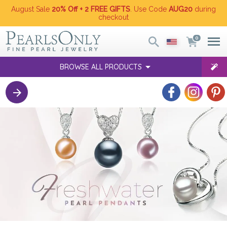
August Sale
20% Off + 2 FREE GIFTS
. Use Code
AUG20
during
checkout
0
BROWSE ALL PRODUCTS