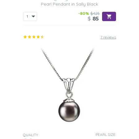
Pearl Pendant in Sally Black
-80%
$425
$
85
7 reviews
PEARL SIZE:
QUALITY: