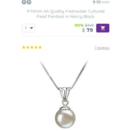
9-10
mm
9-10mm AA Quality Freshwater Cultured
Pearl Pendant in Nancy Black
-80%
$395
$
79
7 reviews