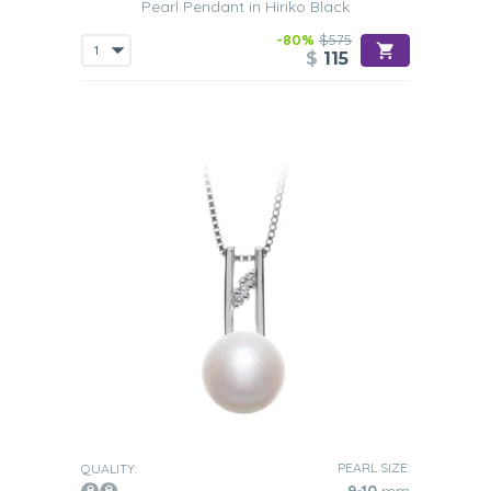
Pearl Pendant in Hiriko Black
-80%
$575
$
115
PEARL SIZE:
QUALITY: