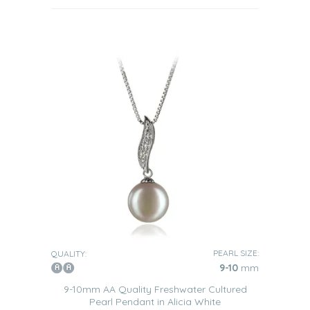
PEARL SIZE:
QUALITY:
9-10
mm
9-10mm AA Quality Freshwater Cultured
Pearl Pendant in Alicia White