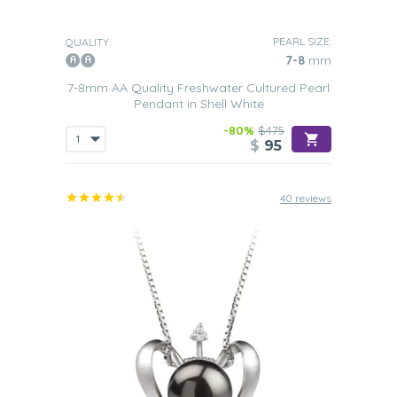
PEARL SIZE:
QUALITY:
7-8
mm
7-8mm AA Quality Freshwater Cultured Pearl
Pendant in Shell White
-80%
$475
$
95
40 reviews