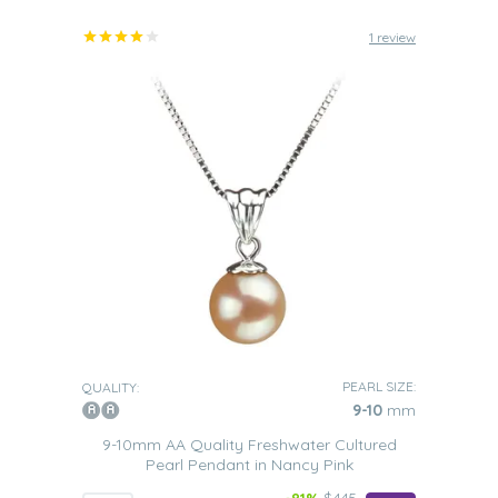
1 review
PEARL SIZE:
QUALITY:
9-10
mm
9-10mm AA Quality Freshwater Cultured
Pearl Pendant in Nancy Pink