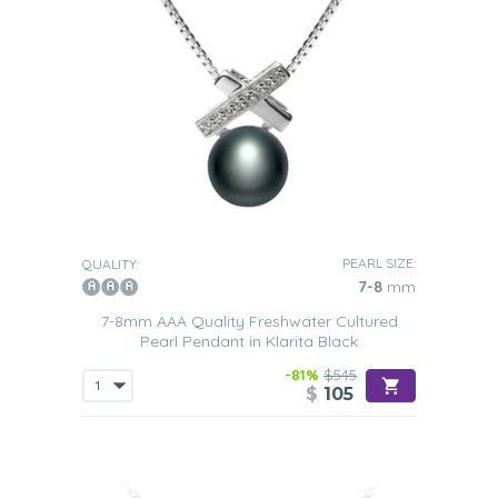
PEARL SIZE:
QUALITY:
7-8
mm
7-8mm AAA Quality Freshwater Cultured
Pearl Pendant in Klarita Black
-81%
$545
$
105