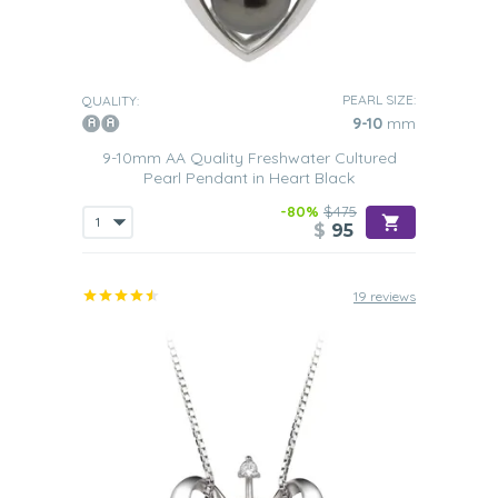
PEARL SIZE:
QUALITY:
9-10
mm
9-10mm AA Quality Freshwater Cultured
Pearl Pendant in Heart Black
-80%
$475
$
95
19 reviews