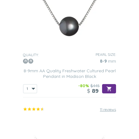
PEARL SIZE:
QUALITY:
8-9
mm
8-9mm AA Quality Freshwater Cultured Pearl
Pendant in Madison Black
-80%
$445
$
89
11 reviews