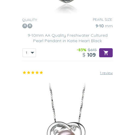
PEARL SIZE:
QUALITY:
9-10
mm
9-10mm AA Quality Freshwater Cultured
Pearl Pendant in Katie Heart Black
-83%
$645
$
109
1 review