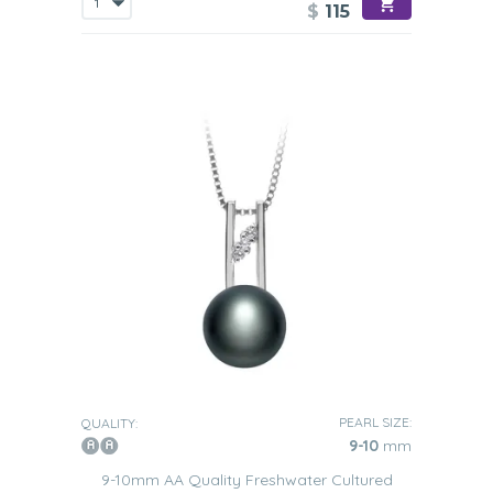
$
115
PEARL SIZE:
QUALITY:
9-10
mm
9-10mm AA Quality Freshwater Cultured