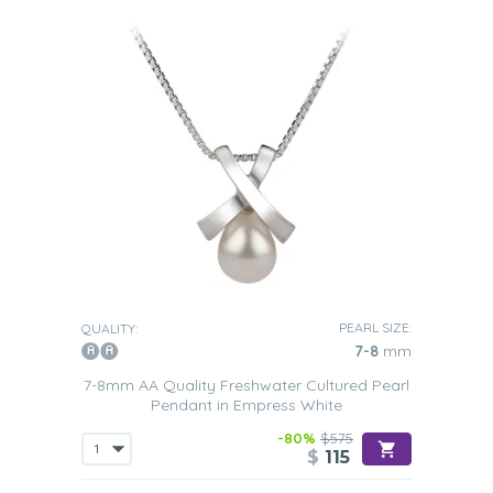
PEARL SIZE:
QUALITY:
7-8
mm
7-8mm AA Quality Freshwater Cultured Pearl
Pendant in Empress White
-80%
$575
$
115