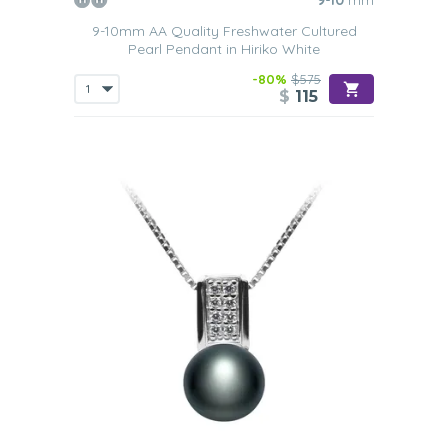
9-10
mm
9-10mm AA Quality Freshwater Cultured
Pearl Pendant in Hiriko White
-80%
$575
$
115