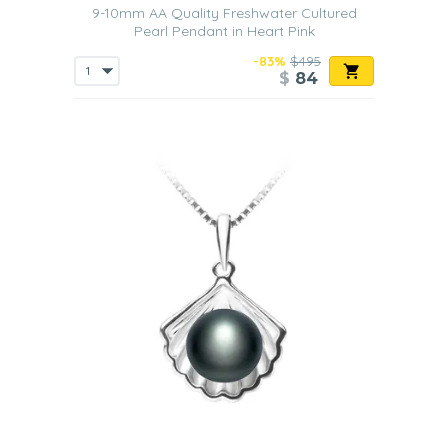
9-10mm AA Quality Freshwater Cultured
Pearl Pendant in Heart Pink
-83%
$495
$
84