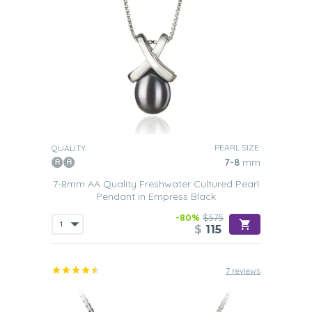
PEARL SIZE:
QUALITY:
7-8
mm
7-8mm AA Quality Freshwater Cultured Pearl
Pendant in Empress Black
-80%
$575
$
115
7 reviews