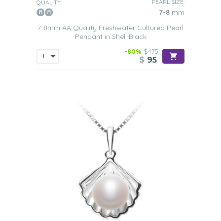
PEARL SIZE:
QUALITY:
7-8
mm
7-8mm AA Quality Freshwater Cultured Pearl
Pendant in Shell Black
-80%
$475
$
95