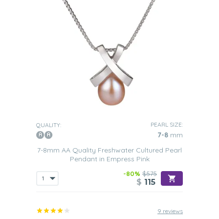
PEARL SIZE:
QUALITY:
7-8
mm
7-8mm AA Quality Freshwater Cultured Pearl
Pendant in Empress Pink
-80%
$575
$
115
9 reviews