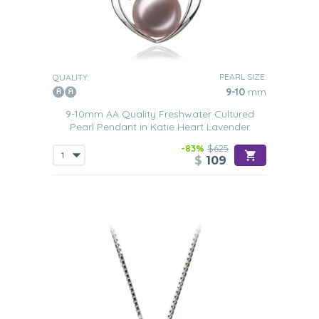
PEARL SIZE:
QUALITY:
9-10
mm
9-10mm AA Quality Freshwater Cultured
Pearl Pendant in Katie Heart Lavender
-83%
$625
$
109