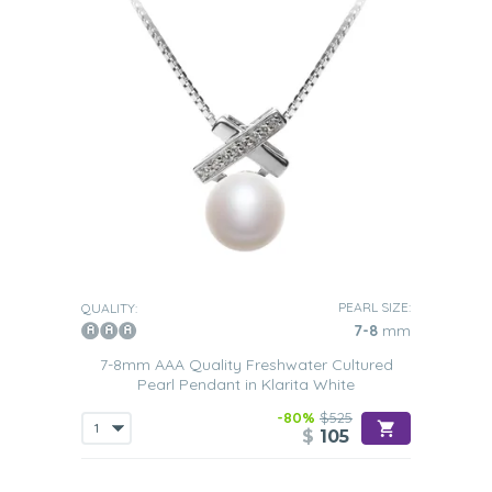
PEARL SIZE:
QUALITY:
7-8
mm
7-8mm AAA Quality Freshwater Cultured
Pearl Pendant in Klarita White
-80%
$525
$
105