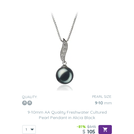
PEARL SIZE:
QUALITY:
9-10
mm
9-10mm AA Quality Freshwater Cultured
Pearl Pendant in Alicia Black
-81%
$545
$
105