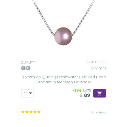
PEARL SIZE:
QUALITY:
8-9
mm
8-9mm AA Quality Freshwater Cultured Pearl
Pendant in Madison Lavender
-81%
$475
$
89
4 reviews