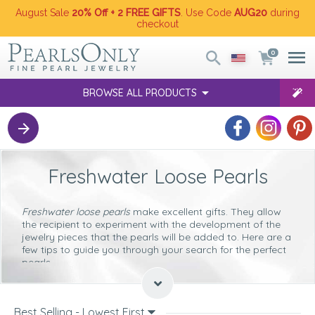
August Sale
20% Off + 2 FREE GIFTS
. Use Code
AUG20
during
checkout
0
BROWSE ALL PRODUCTS
Freshwater Loose Pearls
Freshwater loose pearls
make excellent gifts. They allow
the recipient to experiment with the development of the
jewelry pieces that the pearls will be added to. Here are a
few tips to guide you through your search for the perfect
pearls.
Color
White
Best Selling - Lowest First