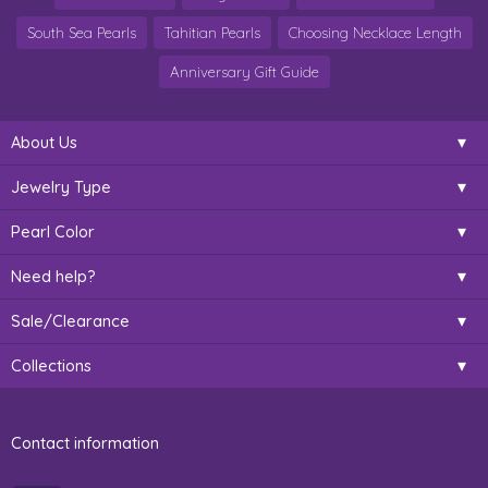
South Sea Pearls
Tahitian Pearls
Choosing Necklace Length
Anniversary Gift Guide
About Us
Jewelry Type
Pearl Color
Need help?
Sale/Clearance
Collections
Contact information