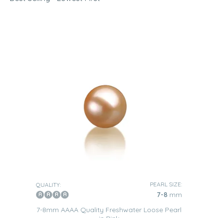
White loose pearls
are timeless. We guarantee that they
will make any woman feel appreciated and respected.
Black
Black pearls
symbolize elegance and strength, which
makes them the perfect gift for an independent woman.
Lavender
Lavender loose pearls
are ideal for a sophisticated woman
with very elegant taste.
Pink
Pink loose pearls make any woman feel delicate and
poised, which makes them very inspired gifts for any
occasion.
Jewelry Options
Rings
PEARL SIZE:
QUALITY:
7-8
mm
Loose pearls
can be added to any type of ring. Depending
on the size of the pearl, the recipient can opt for single or
7-8mm AAAA Quality Freshwater Loose Pearl
multi-pearl models.