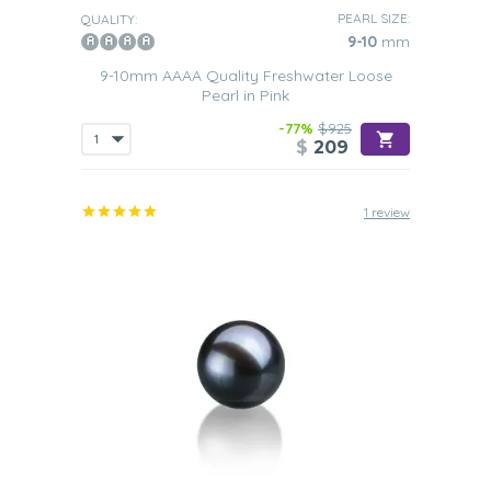
PEARL SIZE:
QUALITY:
9-10
mm
9-10mm AAAA Quality Freshwater Loose
Pearl in Pink
-77%
$925
$
209
1 review