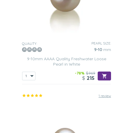
PEARL SIZE:
QUALITY:
9-10
mm
9-10mm AAAA Quality Freshwater Loose
Pearl in White
-78%
$969
$
215
1 review