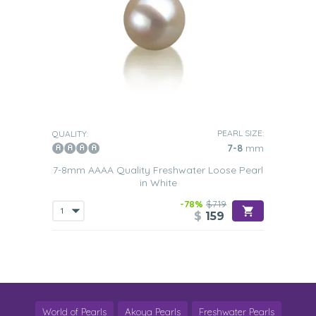
PEARL SIZE:
QUALITY:
7-8
mm
7-8mm AAAA Quality Freshwater Loose Pearl
in White
-78%
$719
$
159
World of Pearls
Akoya Pearls
Freshwater Pearls