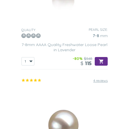
PEARL SIZE:
QUALITY:
7-8
mm
7-8mm AAAA Quality Freshwater Loose Pearl
in Lavender
-80%
$565
$
115
4 reviews