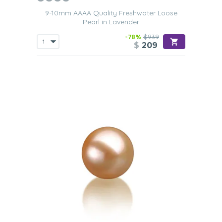
9-10mm AAAA Quality Freshwater Loose
Pearl in Lavender
-78%
$939
$
209