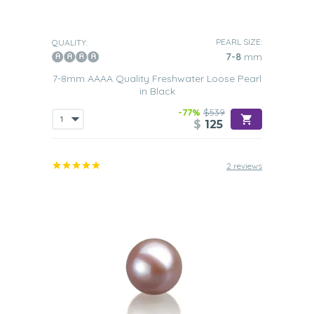
PEARL SIZE:
QUALITY:
7-8
mm
7-8mm AAAA Quality Freshwater Loose Pearl
in Black
-77%
$539
$
125
2 reviews