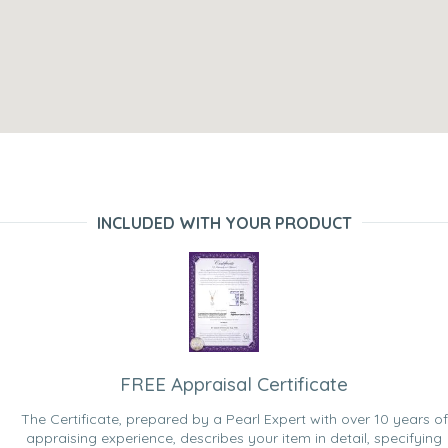
INCLUDED WITH YOUR PRODUCT
FREE Appraisal Certificate
The Certificate, prepared by a Pearl Expert with over 10 years of
appraising experience, describes your item in detail, specifying