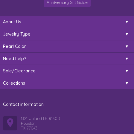
Anniversary Gift Guide
About Us
Jewelry Type
Pearl Color
Need help?
Sale/Clearance
Collections
Contact information
1321 Upland Dr. #1300
Houston
TX 77043