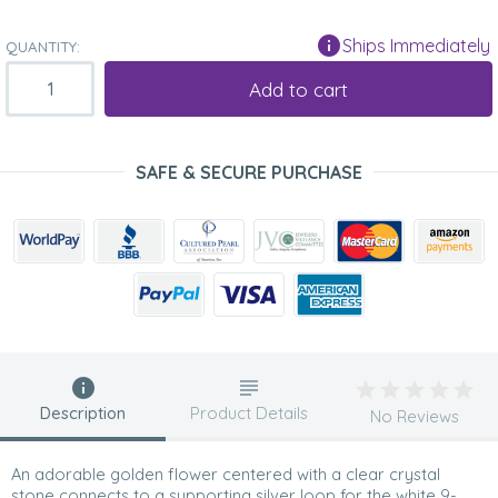
Ships Immediately
QUANTITY:
Add to cart
SAFE & SECURE PURCHASE
Description
Product Details
No Reviews
An adorable golden flower centered with a clear crystal
stone connects to a supporting silver loop for the white 9-