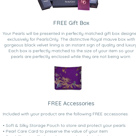
FREE Gift Box
Your Pearls will be presented in perfectly matched gift box design
exclusively for PearlsOnly. The distinctive Royal mauve box with
gorgeous black velvet lining is an instant sign of quality and luxur
Each box is perfectly matched to the size of your item so your
pearls are perfectly enclosed while they are not being worn.
FREE Accessories
Included with your product are the following FREE accessories:
• Soft & Silky Storage Pouch to store and protect your pearls
• Pearl Care Card to preserve the value of your item