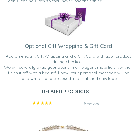
• Pearl Cleaning Cloth so they never lose their shine.
Optional Gift Wrapping & Gift Card
Add an elegant Gift Wrapping and a Gift Card with your product
during checkout.
We will carefully wrap your pearls in an elegant metallic silver the
finish it off with a beautiful bow. Your personal message will be
hand written and enclosed in a matched envelope.
RELATED PRODUCTS
9 reviews