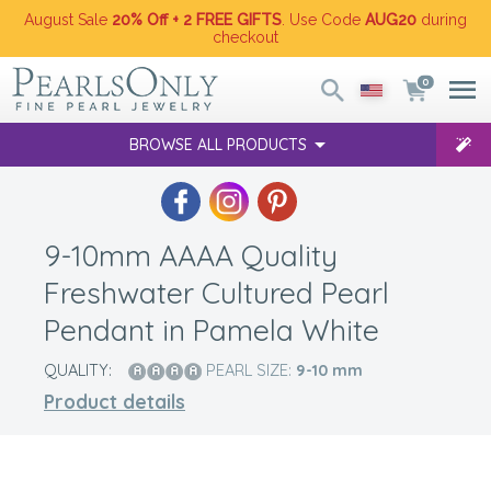
August Sale
20% Off + 2 FREE GIFTS
. Use Code
AUG20
during
checkout
0
BROWSE ALL PRODUCTS
9-10mm AAAA Quality
Freshwater Cultured Pearl
Pendant in Pamela White
QUALITY:
PEARL SIZE:
9-10
mm
Product details