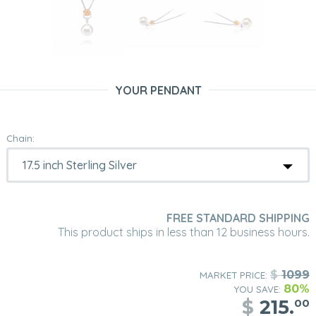
YOUR PENDANT
Chain:
FREE STANDARD SHIPPING
This product ships in less than 12 business hours.
$
1099
MARKET PRICE:
80%
YOU SAVE:
$
215.
00