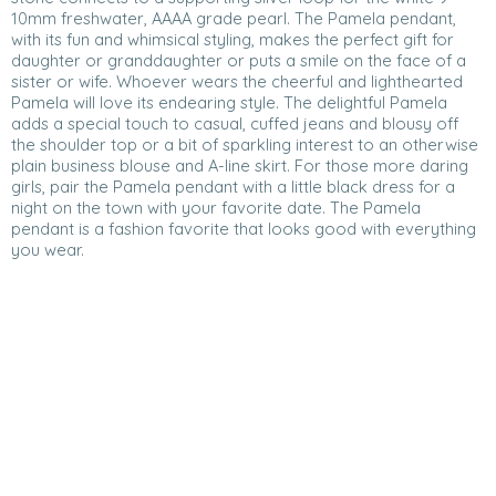
10mm freshwater, AAAA grade pearl. The Pamela pendant,
with its fun and whimsical styling, makes the perfect gift for
daughter or granddaughter or puts a smile on the face of a
sister or wife. Whoever wears the cheerful and lighthearted
Pamela will love its endearing style. The delightful Pamela
adds a special touch to casual, cuffed jeans and blousy off
the shoulder top or a bit of sparkling interest to an otherwise
plain business blouse and A-line skirt. For those more daring
girls, pair the Pamela pendant with a little black dress for a
night on the town with your favorite date. The Pamela
pendant is a fashion favorite that looks good with everything
you wear.