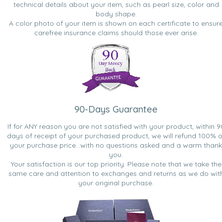
technical details about your item, such as pearl size, color and
body shape.
A color photo of your item is shown on each certificate to ensur
carefree insurance claims should those ever arise.
90-Days Guarantee
If for ANY reason you are not satisfied with your product, within 9
days of receipt of your purchased product, we will refund 100% o
your purchase price...with no questions asked and a warm thank
you.
Your satisfaction is our top priority. Please note that we take the
same care and attention to exchanges and returns as we do wit
your original purchase.