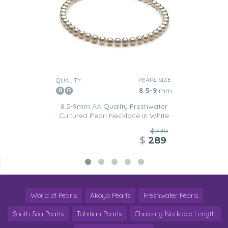
PEARL SIZE:
QUALITY:
8.5-9
mm
8.5-9mm AA Quality Freshwater
Cultured Pearl Necklace in White
$1439
$
289
World of Pearls
Akoya Pearls
Freshwater Pearls
South Sea Pearls
Tahitian Pearls
Choosing Necklace Length