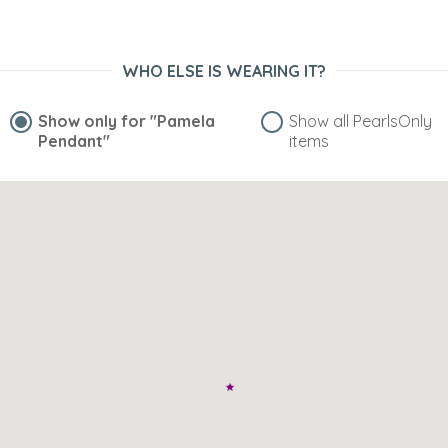
WHO ELSE IS WEARING IT?
Show only for
"Pamela
Show all PearlsOnly
Pendant"
items