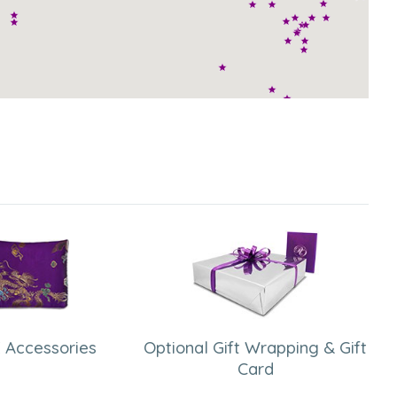
 Accessories
Optional Gift Wrapping & Gift
Card