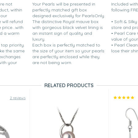
are not
Your Pearls will be presented in
Included wit
duct, within
perfectly matched gift box
following FR
your
designed exclusively for PearlsOnly.
will refund
The distinctive Royal mauve box
• Soft & Silk
price...with
with gorgeous black velvet lining is
store and pr
nd a warm
an instant sign of quality and
• Pearl Care
luxury.
value of your
 top priority.
Each box is perfectly matched to
• Pearl Clean
ake the same
the size of your item so your pearls
lose their shi
 exchanges
are perfectly enclosed while they
with your
are not being worn.
RELATED PRODUCTS
2 reviews