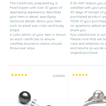
The Certificate, prepared by a
If for ANY reason you 
Pearl Expert with over 10 years of
satisfied with your pro
appraising experience, describes
90 days of receipt of 
your item in detail, specifying
purchased product, we 
technical details about your item,
100% of your purchase 
such as pearl size, color and body
no questions asked a
shape.
thank you.
A color photo of your item is shown
Your satisfaction is our
on each certificate to ensure
Please note that we t
carefree insurance claims should
care and attention to
those ever arise.
and returns as we do 
original purchase.
6 reviews