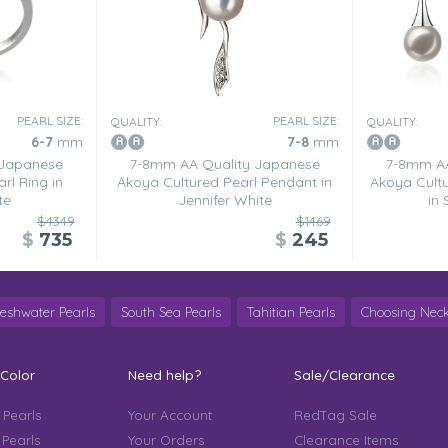
PEARL SIZE:
PEARL SIZE:
QUALITY:
QUALITY:
6-7
mm
7-8
mm
 Japanese
7-8mm AA Quality Japanese
7-8mm AA
rl Ring in
Akoya Cultured Pearl Pendant in
Akoya Cultu
te
Jennifer White
in
$4349
$1469
$
735
$
245
reshwater Pearls
South Sea Pearls
Tahitian Pearls
Choosing Neck
 Color
Need help?
Sale/Clearance
 Pearls
Your Account
RedTag Sale
 Pearls
Your Orders
Clearance Items