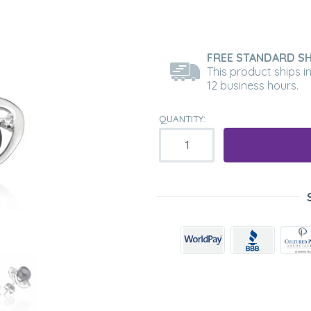
FREE STANDARD SH
This product ships i
12 business hours.
QUANTITY: