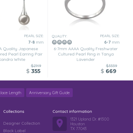
PEARL SIZE:
PEARL SIZE:
QUALITY:
7-8
mm
6-7
mm
 Quality Japanese
6-7mm AAAA Quality Freshwater
red Pearl Earring Pair
Cultured Pearl Ring in Tanya
 Sandra White
Lavender
$2149
$3339
$
355
$
669
lace Length
Anniversary Gift Guide
Collections
Contact information
1321 Upland Dr. #1300
Designer Collection
Houston
TX 77043
Black Label