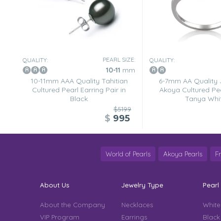
PEARL SIZE:
QUALITY:
QUALITY:
10-11
mm
10-11mm AAA Quality Tahitian
6-7mm AA Quality
Cultured Pearl Earring Pair in
Akoya Cultured Pea
Black
Tanya Whi
$5199
$
995
World of Pearls
Akoya Pearls
F
About Us
Jewelry Type
Pearl
About the Company
Necklaces
White
VIP Program
Earrings
Black