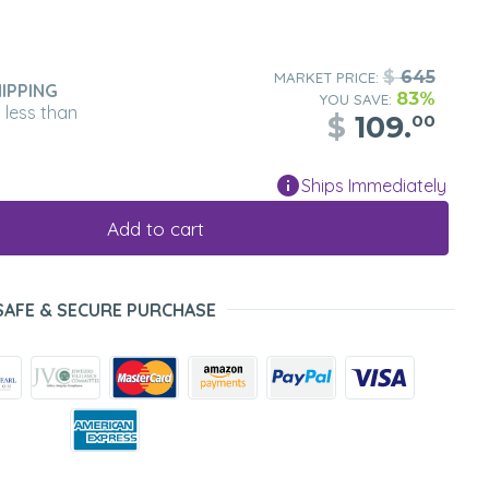
$
645
MARKET PRICE:
IPPING
83%
YOU SAVE:
n less than
$
109.
00
Ships Immediately
Add to cart
SAFE & SECURE PURCHASE