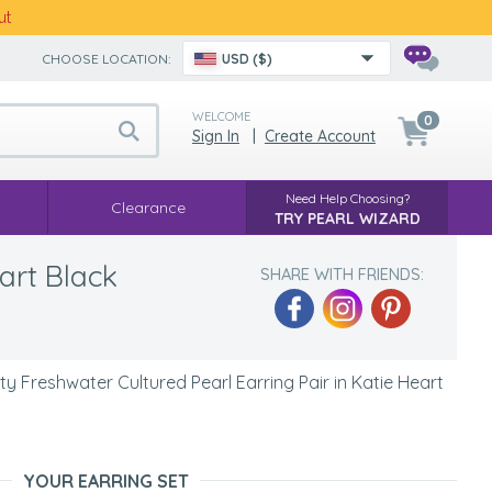
ut
CHOOSE LOCATION:
USD ($)
WELCOME
0
Sign In
|
Create Account
Need Help Choosing?
Clearance
TRY PEARL WIZARD
art Black
SHARE WITH FRIENDS:
y Freshwater Cultured Pearl Earring Pair in Katie Heart
YOUR EARRING SET