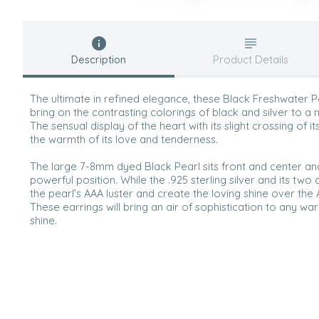
Description
Product Details
The ultimate in refined elegance, these Black Freshwater Pe
bring on the contrasting colorings of black and silver to a n
The sensual display of the heart with its slight crossing of it
the warmth of its love and tenderness.
The large 7-8mm dyed Black Pearl sits front and center a
powerful position. While the .925 sterling silver and its two
the pearl’s AAA luster and create the loving shine over the
These earrings will bring an air of sophistication to any w
shine.