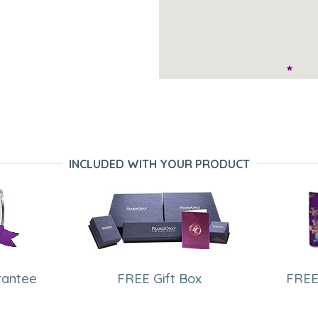
INCLUDED WITH YOUR PRODUCT
rantee
FREE Gift Box
FREE