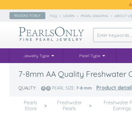
A
FAQ
•
LEARN
•
PEARL GRADING
•
ABOUT U
REASONS TO BUY
Jewelry Type
Pearl Type
7-8mm AA Quality Freshwater Cul
Product detail
QUALITY:
PEARL SIZE:
7-8
mm
Pearls
Freshwater
Freshwater P
>
>
Store
Pearls
Earrings