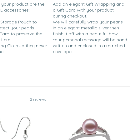
h your product are the
Add an elegant Gift Wrapping and
EE accessories:
a Gift Card with your product
during checkout.
y Storage Pouch to
We will carefully wrap your pearls
otect your pearls
in an elegant metallic silver then
 Card to preserve the
finish it off with a beautiful bow.
 item
Your personal message will be hand
ing Cloth so they never
written and enclosed in a matched
ne.
envelope.
2 reviews