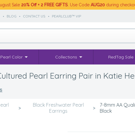
ugust Sale
20% Off + 2 FREE GIFTS
. Use Code
AUG20
during checko
S
•
BLOG
•
CONTACT US
•
PEARLCLUB™ VIP
Pearl Color
Collections
RedTag Sale
tured Pearl Earring Pair in Katie He
s
earl
Black Freshwater Pearl
7-8mm AA Qualit
>
>
Earrings
Black