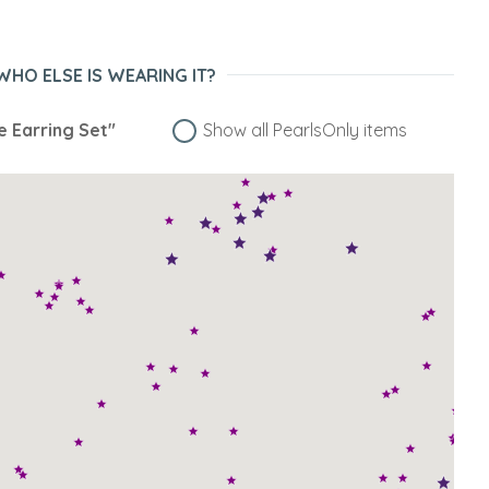
WHO ELSE IS WEARING IT?
e Earring Set"
Show all PearlsOnly items