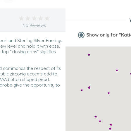
No Reviews
Show only for
"Kati
arl and Sterling Silver Earrings
ew level and hold it with ease.
s top “closing arms” signifies
nd commands the respect of its
 cubic zirconia accents add to
 AAA button shaped pearl.
ardrobe give the opportunity to