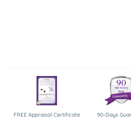
FREE Appraisal Certificate
90-Days Gua