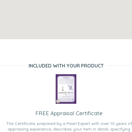
INCLUDED WITH YOUR PRODUCT
FREE Appraisal Certificate
The Certificate, prepared by a Pearl Expert with over 10 years of
appraising experience, describes your item in detail, specifying