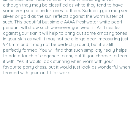
although they may be classified as white they tend to have
some very subtle undertones to them. Suddenly you may see
silver or gold as the sun reflects against the warm luster of
such. This beautiful but simple AAAA freshwater white pearl
pendant will show such whenever you wear it. As it nestles
against your skin it will help to bring out some amazing tones
in your skin as well. It may not be a large pearl measuring just
9-10mm and it may not be perfectly round, but it is still
perfectly formed. You will find that such simplicity really helps
to add a touch of elegance to any outfit you choose to team
it with. Yes, it would look stunning when worn with your
favourite party dress, but it would just look as wonderful when
teamed with your outfit for work.