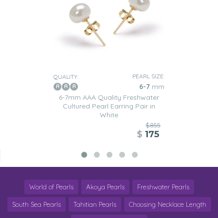
PEARL SIZE:
QUALITY:
6-7
mm
6-7mm AAA Quality Freshwater
Cultured Pearl Earring Pair in
White
$855
$
175
World of Pearls
Akoya Pearls
Freshwater Pearls
South Sea Pearls
Tahitian Pearls
Choosing Necklace Length