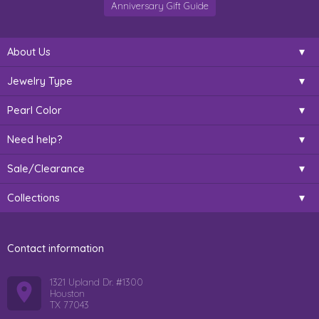
Anniversary Gift Guide
About Us
Jewelry Type
Pearl Color
Need help?
Sale/Clearance
Collections
Contact information
1321 Upland Dr. #1300
Houston
TX 77043