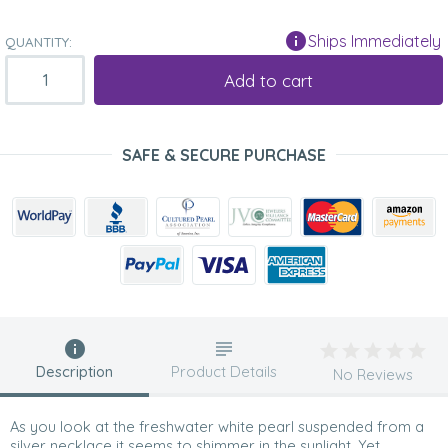
Ships Immediately
QUANTITY:
Add to cart
SAFE & SECURE PURCHASE
Description
Product Details
No Reviews
As you look at the freshwater white pearl suspended from a
silver necklace it seems to shimmer in the sunlight. Yet