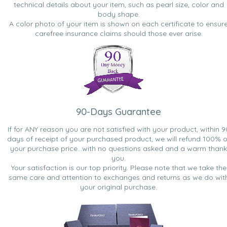
technical details about your item, such as pearl size, color and
body shape.
A color photo of your item is shown on each certificate to ensur
carefree insurance claims should those ever arise.
90-Days Guarantee
If for ANY reason you are not satisfied with your product, within 9
days of receipt of your purchased product, we will refund 100% o
your purchase price...with no questions asked and a warm thank
you.
Your satisfaction is our top priority. Please note that we take the
same care and attention to exchanges and returns as we do wit
your original purchase.