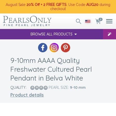
August Sale
20% Off + 2 FREE GIFTS
. Use Code
AUG20
during
checkout
0
BROWSE ALL PRODUCTS
9-10mm AAAA Quality
Freshwater Cultured Pearl
Pendant in Belva White
QUALITY:
PEARL SIZE:
9-10
mm
Product details