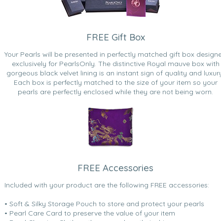
FREE Gift Box
Your Pearls will be presented in perfectly matched gift box design
exclusively for PearlsOnly. The distinctive Royal mauve box with
gorgeous black velvet lining is an instant sign of quality and luxur
Each box is perfectly matched to the size of your item so your
pearls are perfectly enclosed while they are not being worn.
FREE Accessories
Included with your product are the following FREE accessories:
• Soft & Silky Storage Pouch to store and protect your pearls
• Pearl Care Card to preserve the value of your item