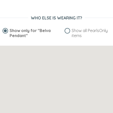
WHO ELSE IS WEARING IT?
Show only for
"Belva
Show all PearlsOnly
Pendant"
items