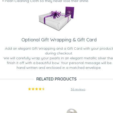
• Pearl Cleaning Cloth so they never lose their shine.
Optional Gift Wrapping & Gift Card
Add an elegant Gift Wrapping and a Gift Card with your product
during checkout.
We will carefully wrap your pearls in an elegant metallic silver the
finish it off with a beautiful bow. Your personal message will be
hand written and enclosed in a matched envelope.
RELATED PRODUCTS
36 reviews