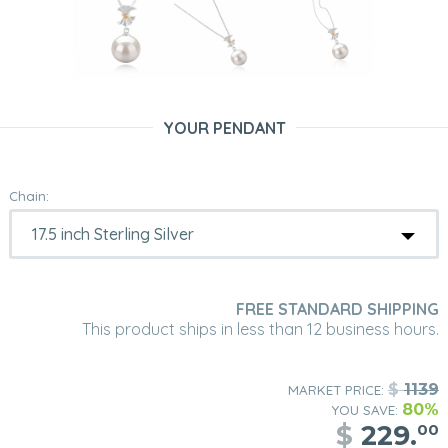
YOUR PENDANT
Chain:
FREE STANDARD SHIPPING
This product ships in less than 12 business hours.
$
1139
MARKET PRICE:
80%
YOU SAVE:
$
229.
00