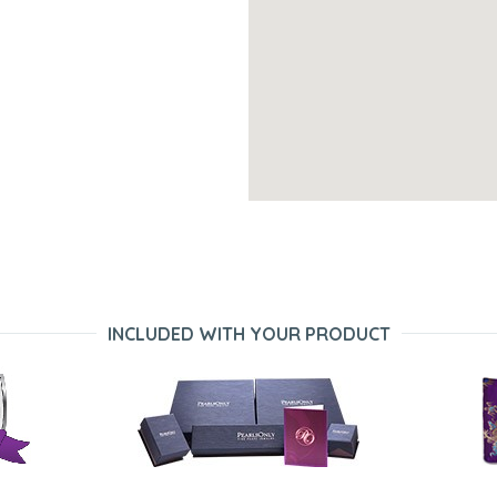
INCLUDED WITH YOUR PRODUCT