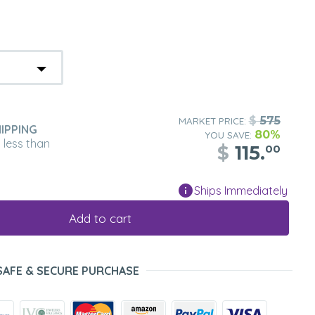
$
575
MARKET PRICE:
IPPING
80%
YOU SAVE:
n less than
$
115.
00
Ships Immediately
Add to cart
SAFE & SECURE PURCHASE