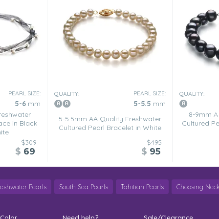
PEARL SIZE:
PEARL SIZE:
QUALITY:
QUALITY:
5-6
mm
5-5.5
mm
reshwater
8-9mm A 
5-5.5mm AA Quality Freshwater
ace in Black
Cultured Pe
Cultured Pearl Bracelet in White
ite
$309
$495
$
69
$
95
reshwater Pearls
South Sea Pearls
Tahitian Pearls
Choosing Neck
 Color
Need help?
Sale/Clearance