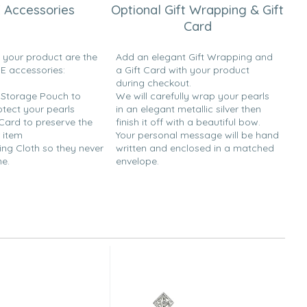
 Accessories
Optional Gift Wrapping & Gift
Card
h your product are the
Add an elegant Gift Wrapping and
EE accessories:
a Gift Card with your product
during checkout.
y Storage Pouch to
We will carefully wrap your pearls
otect your pearls
in an elegant metallic silver then
 Card to preserve the
finish it off with a beautiful bow.
 item
Your personal message will be hand
ing Cloth so they never
written and enclosed in a matched
ne.
envelope.