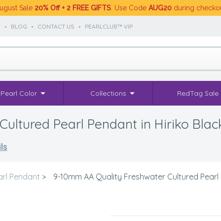
ugust Sale
20% Off + 2 FREE GIFTS
. Use Code
AUG20
during checko
S
•
BLOG
•
CONTACT US
•
PEARLCLUB™ VIP
Pearl Color
Collections
RedTag Sale
ultured Pearl Pendant in Hiriko Blac
ls
arl Pendant
>
9-10mm AA Quality Freshwater Cultured Pearl P