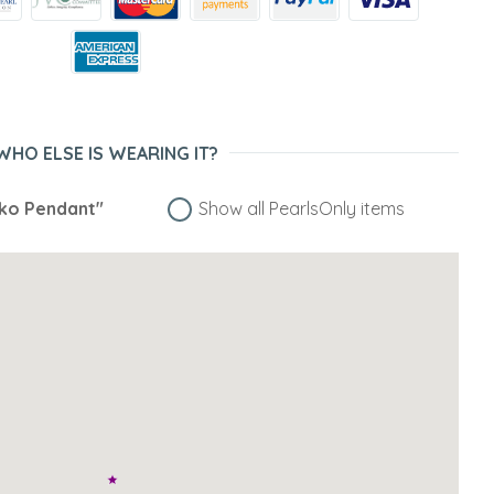
WHO ELSE IS WEARING IT?
iko Pendant"
Show all PearlsOnly items