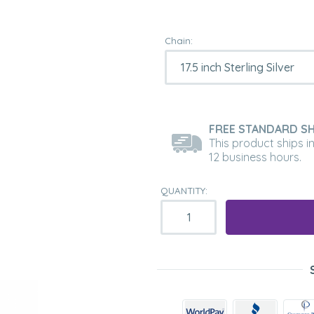
Chain:
FREE STANDARD SH
This product ships i
12 business hours.
QUANTITY: