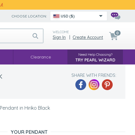
ut
CHOOSE LOCATION:
USD ($)
WELCOME
0
Sign In
|
Create Account
Need Help Choosing?
Clearance
TRY PEARL WIZARD
k
SHARE WITH FRIENDS:
endant in Hiriko Black
YOUR PENDANT