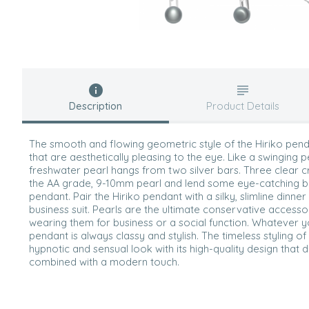
Description
Product Details
The smooth and flowing geometric style of the Hiriko penda
that are aesthetically pleasing to the eye. Like a swinging p
freshwater pearl hangs from two silver bars. Three clear c
the AA grade, 9-10mm pearl and lend some eye-catching bli
pendant. Pair the Hiriko pendant with a silky, slimline dinne
business suit. Pearls are the ultimate conservative access
wearing them for business or a social function. Whatever yo
pendant is always classy and stylish. The timeless styling of
hypnotic and sensual look with its high-quality design that de
combined with a modern touch.