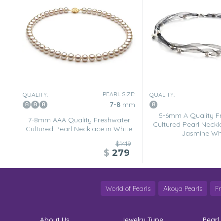
PEARL SIZE:
QUALITY:
QUALITY:
7-8
mm
5-6mm A Quality F
7-8mm AAA Quality Freshwater
Cultured Pearl Neckl
Cultured Pearl Necklace in White
Jasmine Wh
$1419
$
279
World of Pearls
Akoya Pearls
F
About Us
Jewelry Type
Pearl