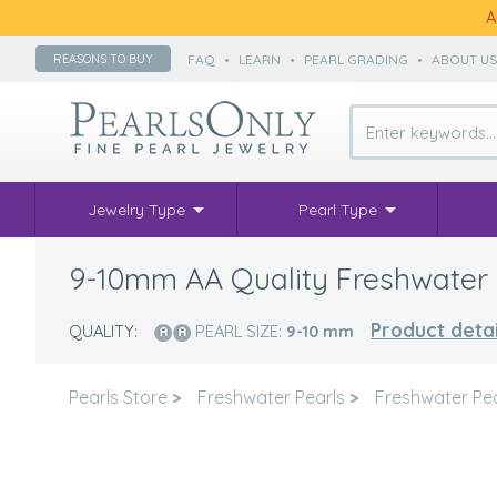
A
FAQ
•
LEARN
•
PEARL GRADING
•
ABOUT U
REASONS TO BUY
Jewelry Type
Pearl Type
9-10mm AA Quality Freshwater C
Product detai
QUALITY:
PEARL SIZE:
9-10
mm
Pearls Store
>
Freshwater Pearls
>
Freshwater Pe