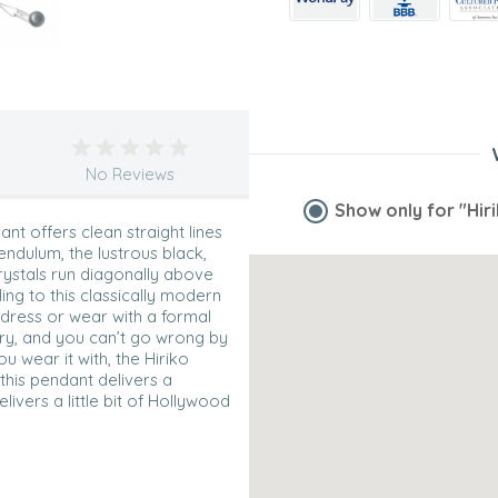
No Reviews
Show only for
"Hir
nt offers clean straight lines
endulum, the lustrous black,
rystals run diagonally above
ng to this classically modern
r dress or wear with a formal
ory, and you can’t go wrong by
u wear it with, the Hiriko
 this pendant delivers a
livers a little bit of Hollywood