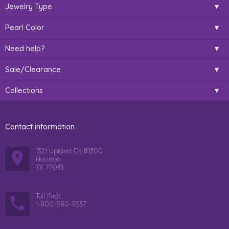
Jewelry Type
Pearl Color
Need help?
Sale/Clearance
Collections
Contact information
1321 Upland Dr. #1300
Houston
TX 77043
Toll Free:
1-800-580-9537