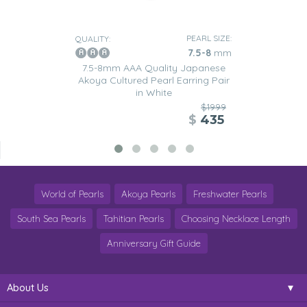
PEARL SIZE:
QUALITY:
7.5-8
mm
7.5-8mm AAA Quality Japanese
Akoya Cultured Pearl Earring Pair
in White
$1999
$
435
World of Pearls
Akoya Pearls
Freshwater Pearls
South Sea Pearls
Tahitian Pearls
Choosing Necklace Length
Anniversary Gift Guide
About Us