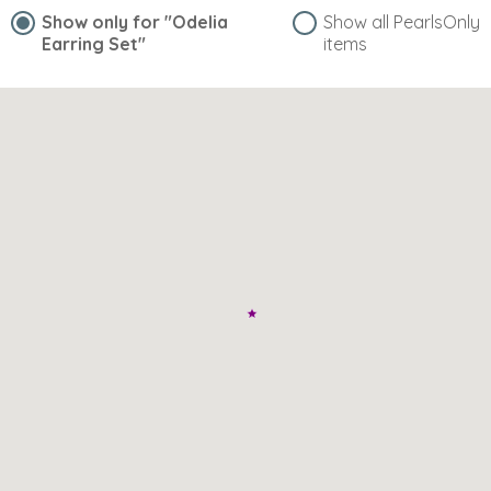
Show only for
"Odelia
Show all PearlsOnly
Earring Set"
items