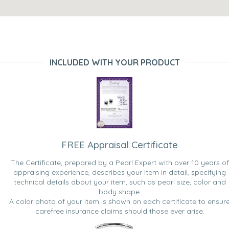
INCLUDED WITH YOUR PRODUCT
FREE Appraisal Certificate
The Certificate, prepared by a Pearl Expert with over 10 years of
appraising experience, describes your item in detail, specifying
technical details about your item, such as pearl size, color and
body shape.
A color photo of your item is shown on each certificate to ensur
carefree insurance claims should those ever arise.