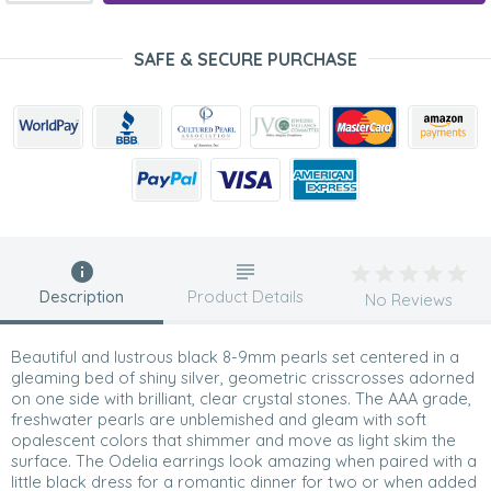
SAFE & SECURE PURCHASE
Description
Product Details
No Reviews
Beautiful and lustrous black 8-9mm pearls set centered in a
gleaming bed of shiny silver, geometric crisscrosses adorned
on one side with brilliant, clear crystal stones. The AAA grade,
freshwater pearls are unblemished and gleam with soft
opalescent colors that shimmer and move as light skim the
surface. The Odelia earrings look amazing when paired with a
little black dress for a romantic dinner for two or when added