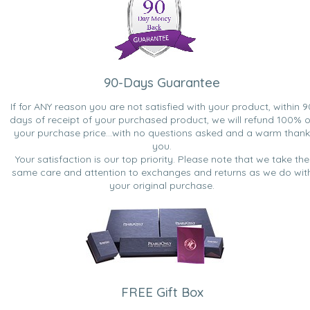
90-Days Guarantee
If for ANY reason you are not satisfied with your product, within 9
days of receipt of your purchased product, we will refund 100% o
your purchase price...with no questions asked and a warm thank
you.
Your satisfaction is our top priority. Please note that we take the
same care and attention to exchanges and returns as we do wit
your original purchase.
FREE Gift Box