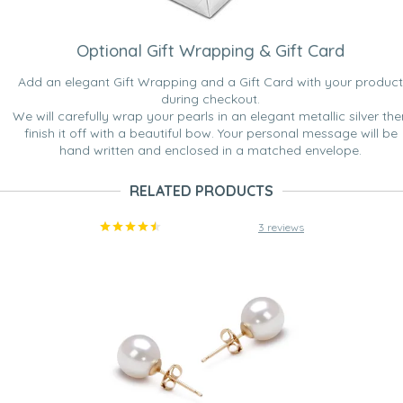
Optional Gift Wrapping & Gift Card
Add an elegant Gift Wrapping and a Gift Card with your product
during checkout.
We will carefully wrap your pearls in an elegant metallic silver the
finish it off with a beautiful bow. Your personal message will be
hand written and enclosed in a matched envelope.
RELATED PRODUCTS
3 reviews