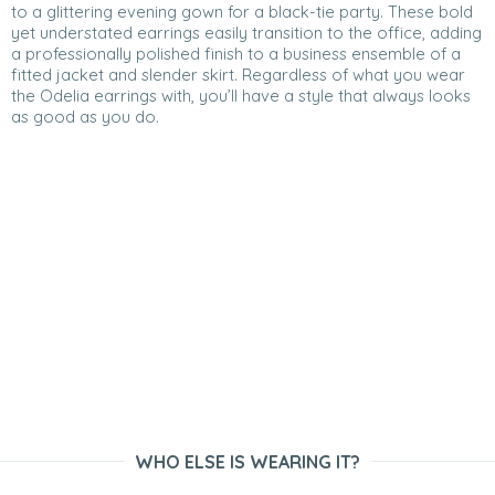
to a glittering evening gown for a black-tie party. These bold
yet understated earrings easily transition to the office, adding
a professionally polished finish to a business ensemble of a
fitted jacket and slender skirt. Regardless of what you wear
the Odelia earrings with, you’ll have a style that always looks
as good as you do.
WHO ELSE IS WEARING IT?