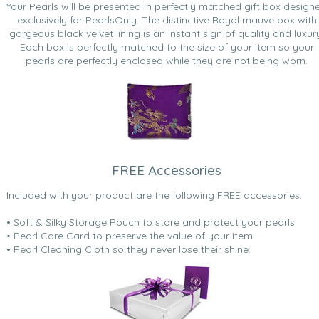
Your Pearls will be presented in perfectly matched gift box design
exclusively for PearlsOnly. The distinctive Royal mauve box with
gorgeous black velvet lining is an instant sign of quality and luxur
Each box is perfectly matched to the size of your item so your
pearls are perfectly enclosed while they are not being worn.
FREE Accessories
Included with your product are the following FREE accessories:
• Soft & Silky Storage Pouch to store and protect your pearls
• Pearl Care Card to preserve the value of your item
• Pearl Cleaning Cloth so they never lose their shine.