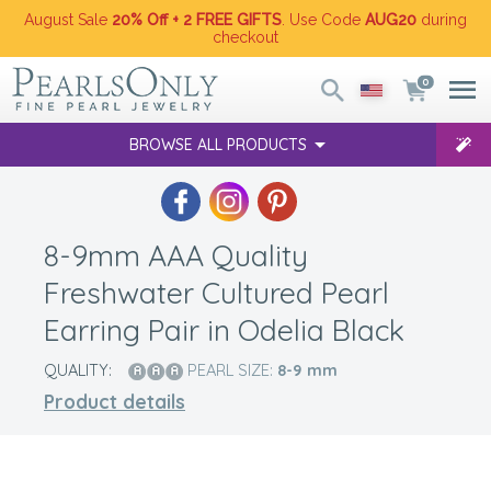
August Sale
20% Off + 2 FREE GIFTS
. Use Code
AUG20
during
checkout
0
BROWSE ALL PRODUCTS
8-9mm AAA Quality
Freshwater Cultured Pearl
Earring Pair in Odelia Black
QUALITY:
PEARL SIZE:
8-9
mm
Product details