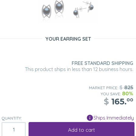
YOUR EARRING SET
FREE STANDARD SHIPPING
This product ships in less than 12 business hours.
$
825
MARKET PRICE:
80%
YOU SAVE:
$
165.
00
Ships Immediately
QUANTITY:
Add to cart