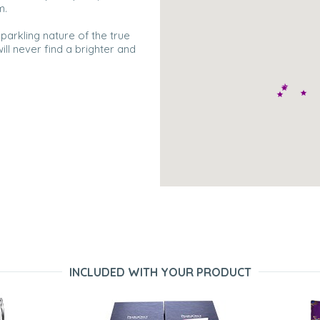
m.
sparkling nature of the true
will never find a brighter and
INCLUDED WITH YOUR PRODUCT