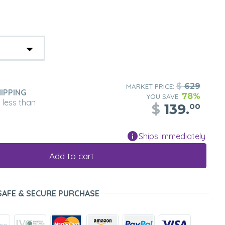
$
629
MARKET PRICE:
IPPING
78%
YOU SAVE:
n less than
$
139.
00
Ships Immediately
Add to cart
SAFE & SECURE PURCHASE