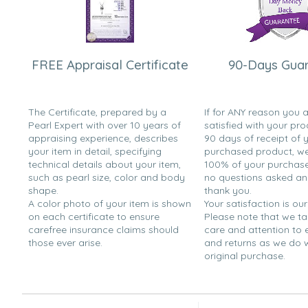
FREE Appraisal Certificate
90-Days Gua
The Certificate, prepared by a
If for ANY reason you 
Pearl Expert with over 10 years of
satisfied with your pro
appraising experience, describes
90 days of receipt of 
your item in detail, specifying
purchased product, we 
technical details about your item,
100% of your purchase 
such as pearl size, color and body
no questions asked a
shape.
thank you.
A color photo of your item is shown
Your satisfaction is our
on each certificate to ensure
Please note that we t
carefree insurance claims should
care and attention to
those ever arise.
and returns as we do 
original purchase.