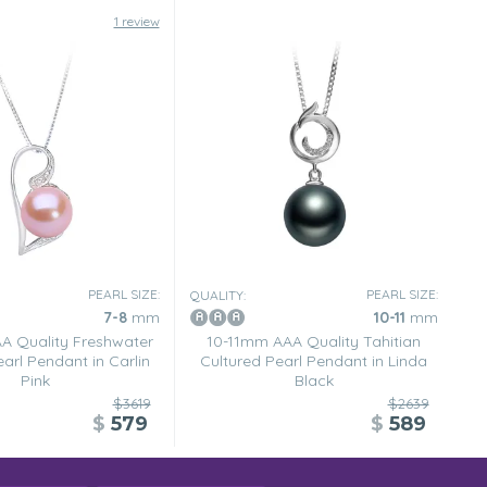
1 review
PEARL SIZE:
PEARL SIZE:
QUALITY:
7-8
mm
10-11
mm
 Quality Freshwater
10-11mm AAA Quality Tahitian
arl Pendant in Carlin
Cultured Pearl Pendant in Linda
Pink
Black
$3619
$2639
$
579
$
589