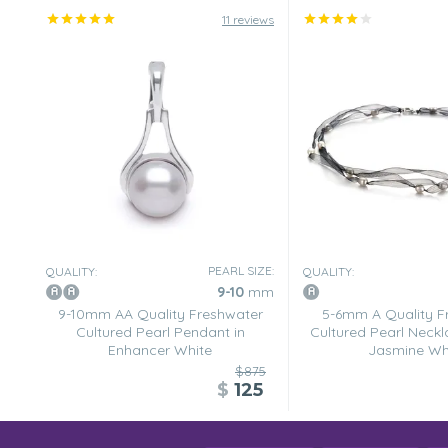
11 reviews
PEARL SIZE:
QUALITY:
QUALITY:
9-10
mm
9-10mm AA Quality Freshwater
5-6mm A Quality F
Cultured Pearl Pendant in
Cultured Pearl Neckl
Enhancer White
Jasmine Wh
$875
$
125