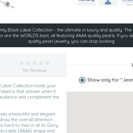
ly Black Label Collection - the ultimate in luxury and quality. The 
on are the WORLDS best, all featuring AAAA quality pearls. If you d
quality pearl jewelry, you can stop looking.
No Reviews
Show only for
"Jenn
 Label Collection holds your
ndant is that answer when it
 audience and compliment the
ases a beautiful and elegant
 draw the overall attention
hard to miss in all its Glory.
impeccable (AAAA) shape and