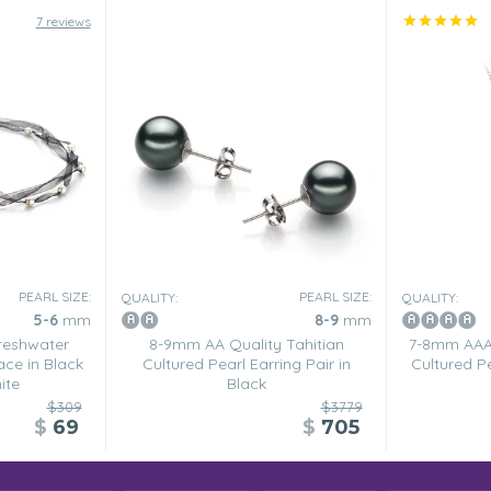
7 reviews
PEARL SIZE:
PEARL SIZE:
QUALITY:
QUALITY:
5-6
mm
8-9
mm
reshwater
8-9mm AA Quality Tahitian
7-8mm AAAA
ace in Black
Cultured Pearl Earring Pair in
Cultured Pe
ite
Black
$309
$3779
$
69
$
705