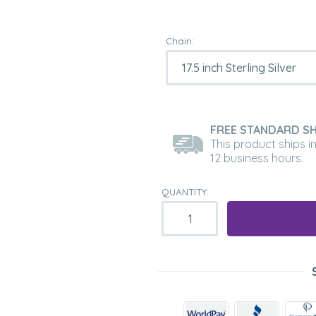
Chain:
FREE STANDARD SH
This product ships i
12 business hours.
QUANTITY: