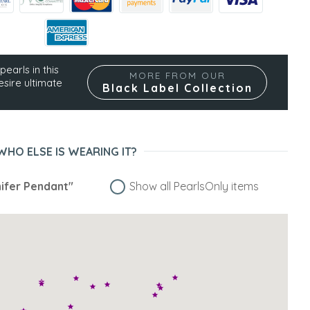
pearls in this
MORE FROM OUR
esire ultimate
Black Label Collection
WHO ELSE IS WEARING IT?
ifer Pendant"
Show all PearlsOnly items