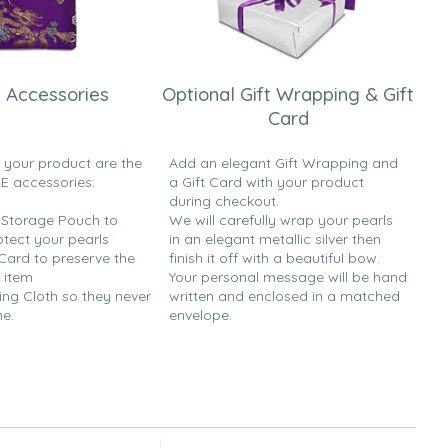
 Accessories
Optional Gift Wrapping & Gift
Card
h your product are the
Add an elegant Gift Wrapping and
EE accessories:
a Gift Card with your product
during checkout.
y Storage Pouch to
We will carefully wrap your pearls
otect your pearls
in an elegant metallic silver then
 Card to preserve the
finish it off with a beautiful bow.
 item
Your personal message will be hand
ing Cloth so they never
written and enclosed in a matched
ne.
envelope.