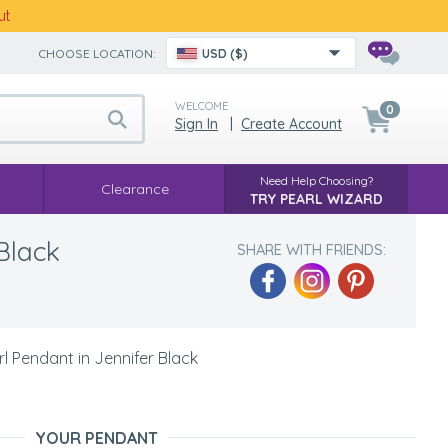
ut
CHOOSE LOCATION:
USD ($)
WELCOME
0
Sign In
|
Create Account
Need Help Choosing?
Clearance
TRY PEARL WIZARD
Black
SHARE WITH FRIENDS:
 Pendant in Jennifer Black
YOUR PENDANT