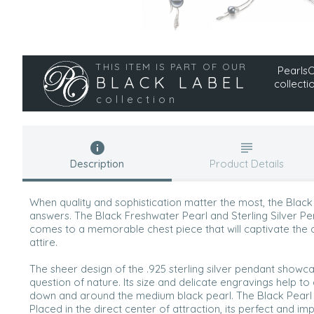
THIS ITEM IS PART OF OUR
PearlsOn
BLACK LABEL
collecti
collection
Description
Product Details
When quality and sophistication matter the most, the Black
answers. The Black Freshwater Pearl and Sterling Silver Pe
comes to a memorable chest piece that will captivate the
attire.
The sheer design of the .925 sterling silver pendant showc
question of nature. Its size and delicate engravings help to
down and around the medium black pearl. The Black Pearl is 
Placed in the direct center of attraction, its perfect and 