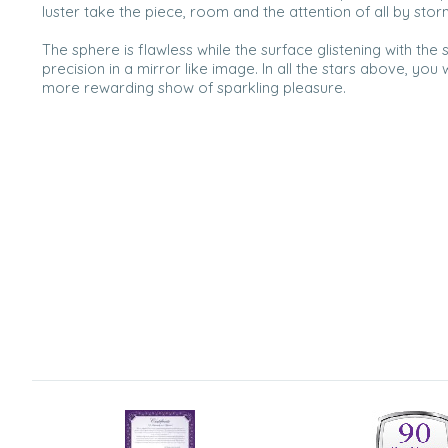
luster take the piece, room and the attention of all by stor
The sphere is flawless while the surface glistening with the 
precision in a mirror like image. In all the stars above, you 
more rewarding show of sparkling pleasure.