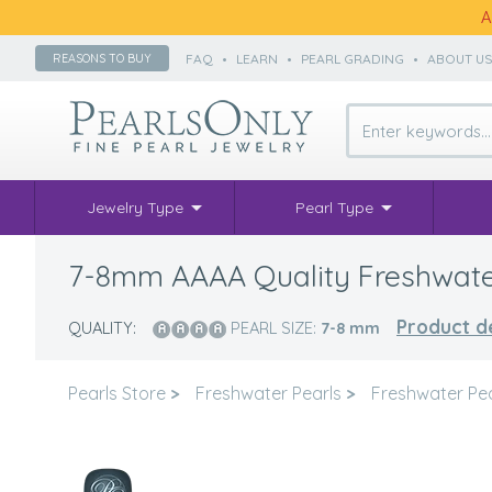
A
FAQ
•
LEARN
•
PEARL GRADING
•
ABOUT U
REASONS TO BUY
Jewelry Type
Pearl Type
7-8mm AAAA Quality Freshwater 
Product de
QUALITY:
PEARL SIZE:
7-8
mm
Pearls Store
>
Freshwater Pearls
>
Freshwater Pe