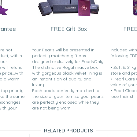
rantee
FREE Gift Box
FREE
are not
Your Pearls will be presented in
Included wit
duct, within
perfectly matched gift box
following FR
your
designed exclusively for PearlsOnly.
will refund
The distinctive Royal mauve box
• Soft & Silk
price...with
with gorgeous black velvet lining is
store and pr
nd a warm
an instant sign of quality and
• Pearl Care
luxury.
value of your
 top priority.
Each box is perfectly matched to
• Pearl Clean
ake the same
the size of your item so your pearls
lose their shi
 exchanges
are perfectly enclosed while they
with your
are not being worn.
RELATED PRODUCTS