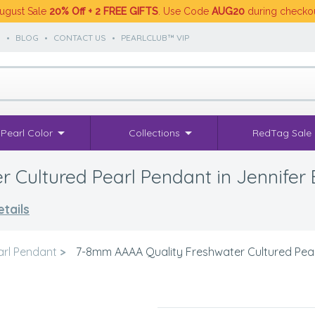
ugust Sale
20% Off + 2 FREE GIFTS
. Use Code
AUG20
during checko
S
•
BLOG
•
CONTACT US
•
PEARLCLUB™ VIP
Pearl Color
Collections
RedTag Sale
Cultured Pearl Pendant in Jennifer 
tails
arl Pendant
>
7-8mm AAAA Quality Freshwater Cultured Pearl