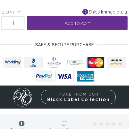
Ships Immediately
QUANTITY:
Add to cart
SAFE & SECURE PURCHASE
MORE FROM OUR
Black Label Collection