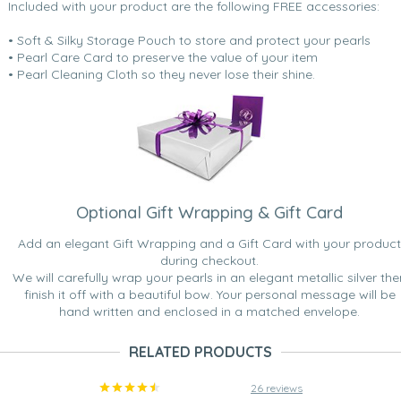
Included with your product are the following FREE accessories:
• Soft & Silky Storage Pouch to store and protect your pearls
• Pearl Care Card to preserve the value of your item
• Pearl Cleaning Cloth so they never lose their shine.
Optional Gift Wrapping & Gift Card
Add an elegant Gift Wrapping and a Gift Card with your product
during checkout.
We will carefully wrap your pearls in an elegant metallic silver the
finish it off with a beautiful bow. Your personal message will be
hand written and enclosed in a matched envelope.
RELATED PRODUCTS
26 reviews