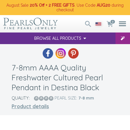
August Sale
20% Off + 2 FREE GIFTS
. Use Code
AUG20
during
checkout
0
BROWSE ALL PRODUCTS
7-8mm AAAA Quality
Freshwater Cultured Pearl
Pendant in Destina Black
QUALITY:
PEARL SIZE:
7-8
mm
Product details