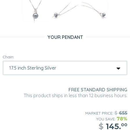
YOUR PENDANT
Chain:
FREE STANDARD SHIPPING
This product ships in less than 12 business hours.
$
655
MARKET PRICE:
78%
YOU SAVE:
$
145.
00