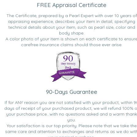
FREE Appraisal Certificate
The Certificate, prepared by a Pearl Expert with over 10 years of
appraising experience, describes your item in detail, specifying
technical details about your item, such as pearl size, color and
body shape.
A color photo of your item is shown on each certificate to ensur
carefree insurance claims should those ever arise.
90-Days Guarantee
If for ANY reason you are not satisfied with your product, within 9
days of receipt of your purchased product, we will refund 100% o
your purchase price...with no questions asked and a warm thank
you.
Your satisfaction is our top priority. Please note that we take the
same care and attention to exchanges and returns as we do wit