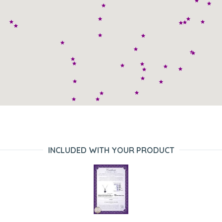
INCLUDED WITH YOUR PRODUCT