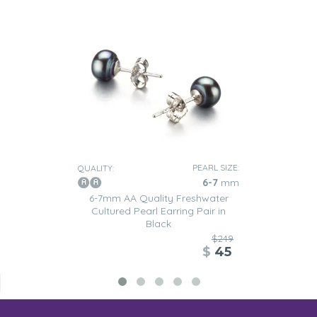
PEARL SIZE:
QUALITY:
6-7
mm
6-7mm AA Quality Freshwater
Cultured Pearl Earring Pair in
Black
$249
$
45