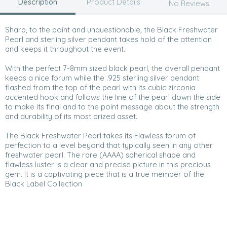
Description
Product Details
No Reviews
Sharp, to the point and unquestionable, the Black Freshwater
Pearl and sterling silver pendant takes hold of the attention
and keeps it throughout the event.
With the perfect 7-8mm sized black pearl, the overall pendant
keeps a nice forum while the .925 sterling silver pendant
flashed from the top of the pearl with its cubic zirconia
accented hook and follows the line of the pearl down the side
to make its final and to the point message about the strength
and durability of its most prized asset.
The Black Freshwater Pearl takes its Flawless forum of
perfection to a level beyond that typically seen in any other
freshwater pearl. The rare (AAAA) spherical shape and
flawless luster is a clear and precise picture in this precious
gem. It is a captivating piece that is a true member of the
Black Label Collection