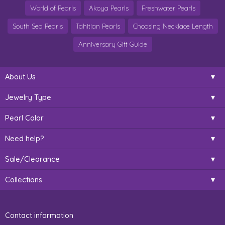
World of Pearls
Akoya Pearls
Freshwater Pearls
South Sea Pearls
Tahitian Pearls
Choosing Necklace Length
Anniversary Gift Guide
About Us
Jewelry Type
Pearl Color
Need help?
Sale/Clearance
Collections
Contact information