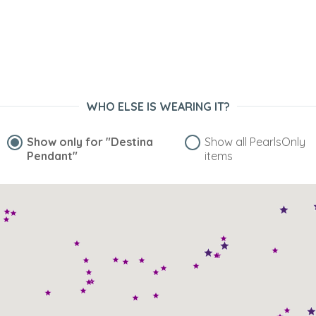
WHO ELSE IS WEARING IT?
Show only for
"Destina
Show all PearlsOnly
Pendant"
items