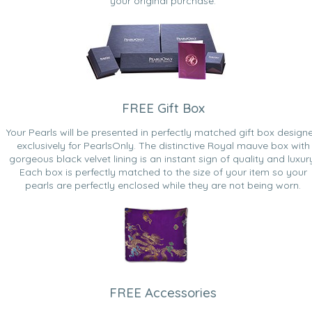
your original purchase.
FREE Gift Box
Your Pearls will be presented in perfectly matched gift box design
exclusively for PearlsOnly. The distinctive Royal mauve box with
gorgeous black velvet lining is an instant sign of quality and luxur
Each box is perfectly matched to the size of your item so your
pearls are perfectly enclosed while they are not being worn.
FREE Accessories