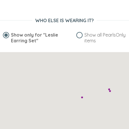
WHO ELSE IS WEARING IT?
Show only for
"Leslie
Show all PearlsOnly
Earring Set"
items