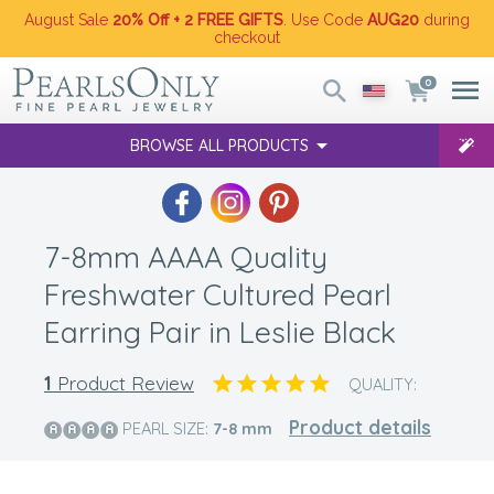
August Sale
20% Off + 2 FREE GIFTS
. Use Code
AUG20
during
checkout
0
BROWSE ALL PRODUCTS
7-8mm AAAA Quality
Freshwater Cultured Pearl
Earring Pair in Leslie Black
1
Product Review
QUALITY:
Product details
PEARL SIZE:
7-8
mm