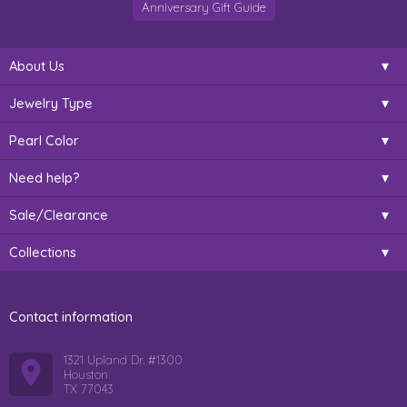
Anniversary Gift Guide
About Us
Jewelry Type
Pearl Color
Need help?
Sale/Clearance
Collections
Contact information
1321 Upland Dr. #1300
Houston
TX 77043