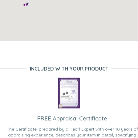
INCLUDED WITH YOUR PRODUCT
FREE Appraisal Certificate
The Certificate, prepared by a Pearl Expert with over 10 years of
appraising experience, describes your item in detail, specifying