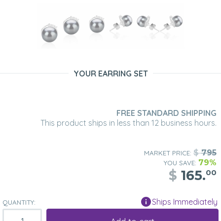
YOUR EARRING SET
FREE STANDARD SHIPPING
This product ships in less than 12 business hours.
$
795
MARKET PRICE:
79%
YOU SAVE:
$
165.
00
Ships Immediately
QUANTITY: