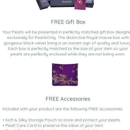
FREE Gift Box
Your Pearls will be presented in perfectly matched gift box design
exclusively for PearlsOnly. The distinctive Royal mauve box with
gorgeous black velvet lining is an instant sign of quality and luxur
Each box is perfectly matched to the size of your item so your
pearls are perfectly enclosed while they are not being worn.
FREE Accessories
Included with your product are the following FREE accessories:
• Soft & Silky Storage Pouch to store and protect your pearls
• Pearl Care Card to preserve the value of your item