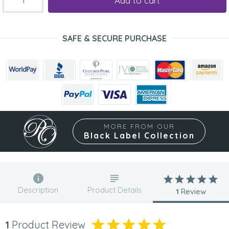
Add to cart
SAFE & SECURE PURCHASE
MORE FROM OUR
Black Label Collection
Description
Product Details
1
Review
1
Product Review