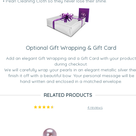
• Pearl Cleaning Cloth so they never lose their shine.
Optional Gift Wrapping & Gift Card
Add an elegant Gift Wrapping and a Gift Card with your product
during checkout.
We will carefully wrap your pearls in an elegant metallic silver the
finish it off with a beautiful bow. Your personal message will be
hand written and enclosed in a matched envelope.
RELATED PRODUCTS
4 reviews