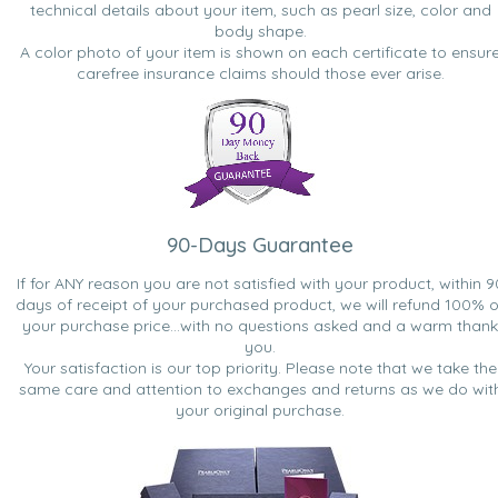
technical details about your item, such as pearl size, color and
body shape.
A color photo of your item is shown on each certificate to ensur
carefree insurance claims should those ever arise.
90-Days Guarantee
If for ANY reason you are not satisfied with your product, within 9
days of receipt of your purchased product, we will refund 100% o
your purchase price...with no questions asked and a warm thank
you.
Your satisfaction is our top priority. Please note that we take the
same care and attention to exchanges and returns as we do wit
your original purchase.