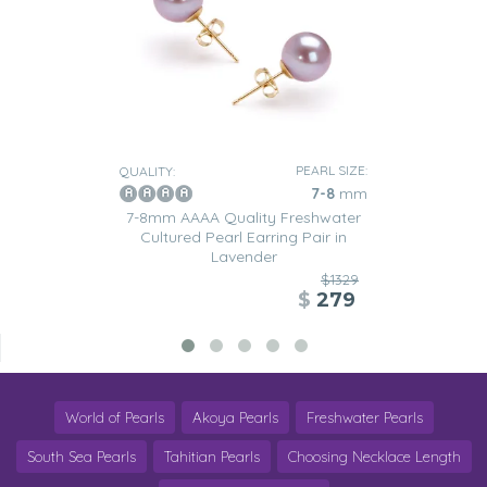
PEARL SIZE:
QUALITY:
7-8
mm
7-8mm AAAA Quality Freshwater
Cultured Pearl Earring Pair in
Lavender
$1329
$
279
World of Pearls
Akoya Pearls
Freshwater Pearls
South Sea Pearls
Tahitian Pearls
Choosing Necklace Length