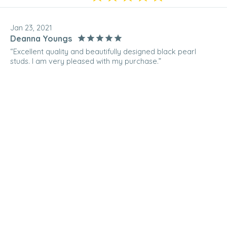
Jan 23, 2021
Deanna Youngs
“Excellent quality and beautifully designed black pearl
studs. I am very pleased with my purchase.”