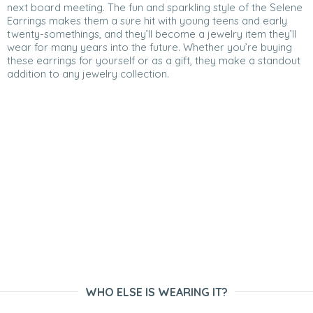
next board meeting. The fun and sparkling style of the Selene
Earrings makes them a sure hit with young teens and early
twenty-somethings, and they’ll become a jewelry item they’ll
wear for many years into the future. Whether you’re buying
these earrings for yourself or as a gift, they make a standout
addition to any jewelry collection.
WHO ELSE IS WEARING IT?