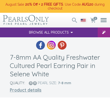
August Sale
20% Off + 2 FREE GIFTS
. Use Code
AUG20
during
checkout
0
BROWSE ALL PRODUCTS
7-8mm AA Quality Freshwater
Cultured Pearl Earring Pair in
Selene White
QUALITY:
PEARL SIZE:
7-8
mm
Product details