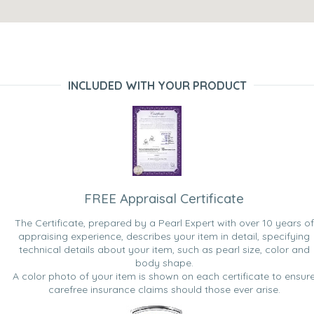
INCLUDED WITH YOUR PRODUCT
FREE Appraisal Certificate
The Certificate, prepared by a Pearl Expert with over 10 years of
appraising experience, describes your item in detail, specifying
technical details about your item, such as pearl size, color and
body shape.
A color photo of your item is shown on each certificate to ensur
carefree insurance claims should those ever arise.