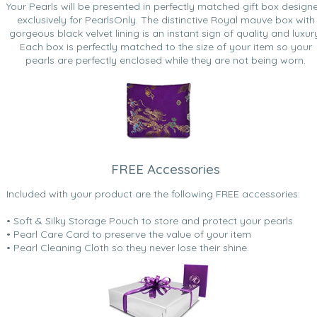
Your Pearls will be presented in perfectly matched gift box design
exclusively for PearlsOnly. The distinctive Royal mauve box with
gorgeous black velvet lining is an instant sign of quality and luxur
Each box is perfectly matched to the size of your item so your
pearls are perfectly enclosed while they are not being worn.
FREE Accessories
Included with your product are the following FREE accessories:
• Soft & Silky Storage Pouch to store and protect your pearls
• Pearl Care Card to preserve the value of your item
• Pearl Cleaning Cloth so they never lose their shine.