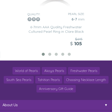
PEARL SIZE:
QUALITY:
6-7
mm
6-7mm AAA Quality Freshwater
Cultured Pearl Ring in Clare Black
$645
$
105
World of Pearls
Akoya Pearls
Freshwater Pearls
South Sea Pearls
Tahitian Pearls
Choosing Necklace Length
Anniversary Gift Guide
About Us