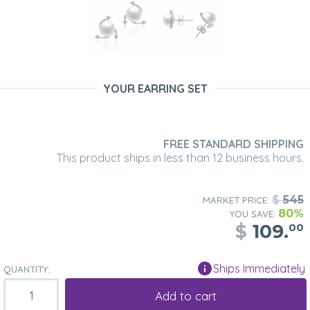
YOUR EARRING SET
FREE STANDARD SHIPPING
This product ships in less than 12 business hours.
$
545
MARKET PRICE:
80%
YOU SAVE:
$
109.
00
Ships Immediately
QUANTITY:
Add to cart