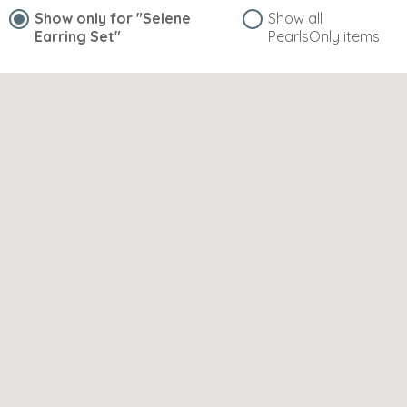
Show only for
"Selene
Show all
Earring Set"
PearlsOnly items