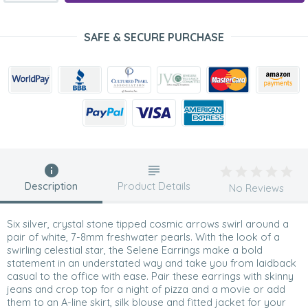
SAFE & SECURE PURCHASE
Description
Product Details
No Reviews
Six silver, crystal stone tipped cosmic arrows swirl around a
pair of white, 7-8mm freshwater pearls. With the look of a
swirling celestial star, the Selene Earrings make a bold
statement in an understated way and take you from laidback
casual to the office with ease. Pair these earrings with skinny
jeans and crop top for a night of pizza and a movie or add
them to an A-line skirt, silk blouse and fitted jacket for your