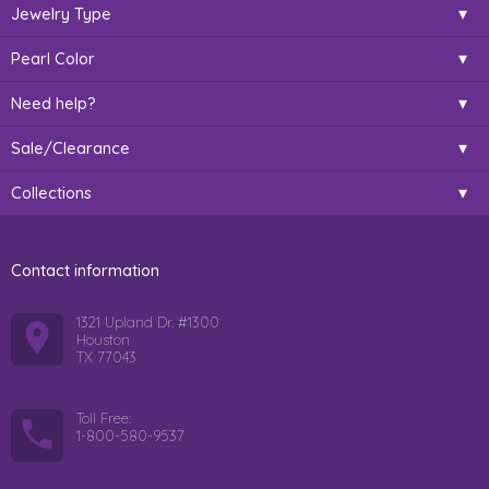
Jewelry Type
Pearl Color
Need help?
Sale/Clearance
Collections
Contact information
1321 Upland Dr. #1300
Houston
TX 77043
Toll Free:
1-800-580-9537