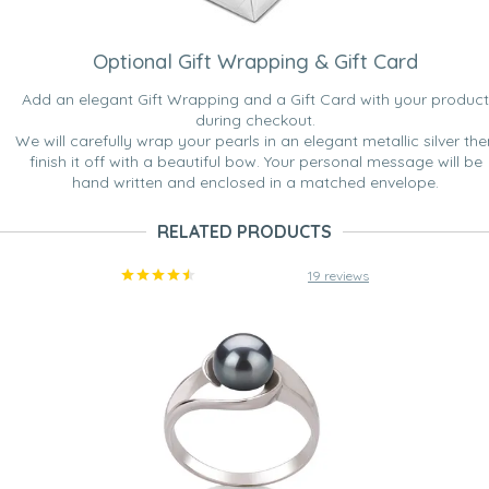
Optional Gift Wrapping & Gift Card
Add an elegant Gift Wrapping and a Gift Card with your product
during checkout.
We will carefully wrap your pearls in an elegant metallic silver the
finish it off with a beautiful bow. Your personal message will be
hand written and enclosed in a matched envelope.
RELATED PRODUCTS
19 reviews