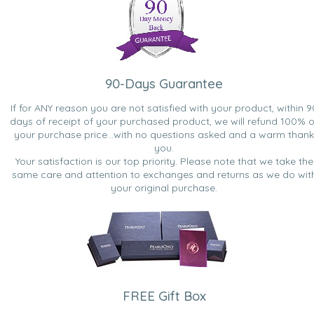
90-Days Guarantee
If for ANY reason you are not satisfied with your product, within 9
days of receipt of your purchased product, we will refund 100% o
your purchase price...with no questions asked and a warm thank
you.
Your satisfaction is our top priority. Please note that we take the
same care and attention to exchanges and returns as we do wit
your original purchase.
FREE Gift Box