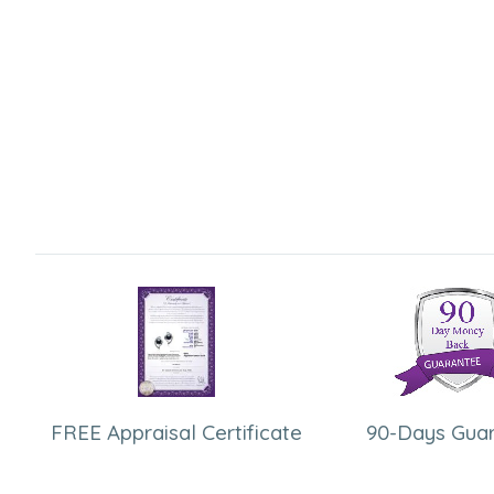
FREE Appraisal Certificate
90-Days Gua