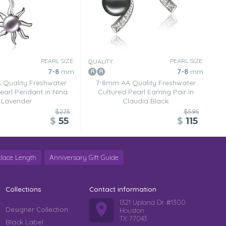
PEARL SIZE:
PEARL SIZE:
QUALITY:
7-8
mm
7-8
mm
Quality Freshwater
7-8mm AA Quality Freshwater
earl Pendant in Nina
Cultured Pearl Earring Pair in
Lavender
Claudia Black
$275
$595
$
55
$
115
lace Length
Anniversary Gift Guide
Collections
Contact information
1321 Upland Dr. #1300
Designer Collection
Houston
TX 77043
Black Label