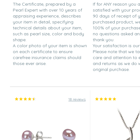
The Certificate, prepared by a
If for ANY reason you 
Pearl Expert with over 10 years of
satisfied with your pro
appraising experience, describes
90 days of receipt of 
your item in detail, specifying
purchased product, we 
technical details about your item,
100% of your purchase 
such as pearl size, color and body
no questions asked a
shape.
thank you.
A color photo of your item is shown
Your satisfaction is our
on each certificate to ensure
Please note that we t
carefree insurance claims should
care and attention to
those ever arise.
and returns as we do 
original purchase.
18 reviews