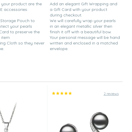
h your product are the
Add an elegant Gift Wrapping and
EE accessories:
a Gift Card with your product
during checkout.
y Storage Pouch to
We will carefully wrap your pearls
otect your pearls
in an elegant metallic silver then
 Card to preserve the
finish it off with a beautiful bow.
 item
Your personal message will be hand
ing Cloth so they never
written and enclosed in a matched
ne.
envelope.
2 reviews