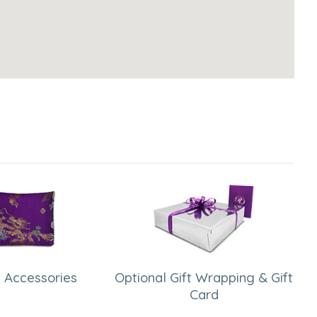
 Accessories
Optional Gift Wrapping & Gift
Card