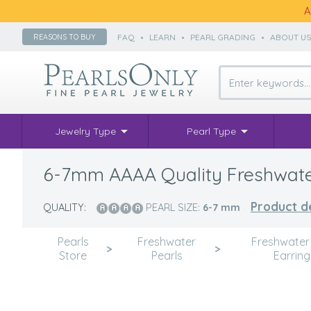
A
FAQ
•
LEARN
•
PEARL GRADING
•
ABOUT U
REASONS TO BUY
Jewelry Type
Pearl Type
6-7mm AAAA Quality Freshwater C
Product de
QUALITY:
PEARL SIZE:
6-7
mm
Pearls
Freshwater
Freshwater
>
>
Store
Pearls
Earring