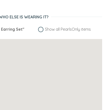
WHO ELSE IS WEARING IT?
a Earring Set"
Show all PearlsOnly items