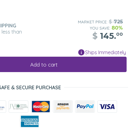
$
725
MARKET PRICE:
IPPING
80%
YOU SAVE:
n less than
$
145.
00
Ships Immediately
Add to cart
SAFE & SECURE PURCHASE