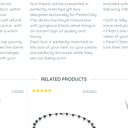
are not
Your Pearls will be presented in
Included wit
duct, within
perfectly matched gift box
following FR
your
designed exclusively for PearlsOnly.
will refund
The distinctive Royal mauve box
• Soft & Silk
price...with
with gorgeous black velvet lining is
store and pr
nd a warm
an instant sign of quality and
• Pearl Care
luxury.
value of your
 top priority.
Each box is perfectly matched to
• Pearl Clean
ake the same
the size of your item so your pearls
lose their shi
 exchanges
are perfectly enclosed while they
with your
are not being worn.
RELATED PRODUCTS
1 review
4 reviews