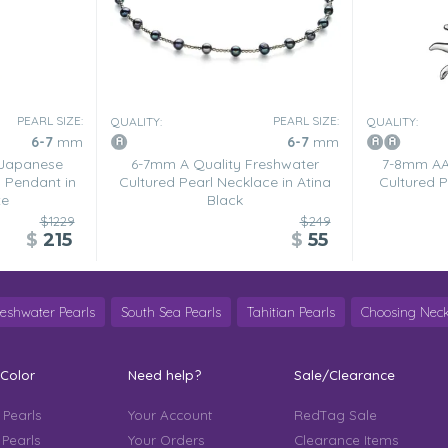
PEARL SIZE:
PEARL SIZE:
QUALITY:
QUALITY:
6-7
mm
6-7
mm
 Japanese
6-7mm A Quality Freshwater
7-8mm AA 
 Pendant in
Cultured Pearl Necklace in Atina
Cultured P
te
Black
$1229
$249
$
215
$
55
reshwater Pearls
South Sea Pearls
Tahitian Pearls
Choosing Neck
 Color
Need help?
Sale/Clearance
 Pearls
Your Account
RedTag Sale
 Pearls
Your Orders
Clearance Items