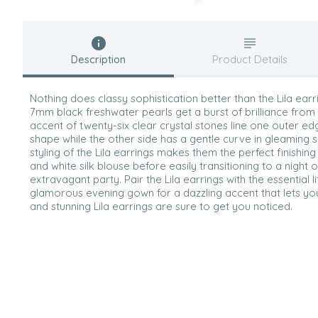
Description
Product Details
Nothing does classy sophistication better than the Lila ear
7mm black freshwater pearls get a burst of brilliance from 
accent of twenty-six clear crystal stones line one outer e
shape while the other side has a gentle curve in gleaming si
styling of the Lila earrings makes them the perfect finishing
and white silk blouse before easily transitioning to a night
extravagant party. Pair the Lila earrings with the essential l
glamorous evening gown for a dazzling accent that lets yo
and stunning Lila earrings are sure to get you noticed.