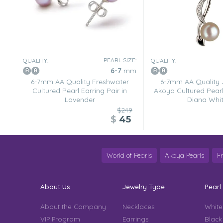
PEARL SIZE:
QUALITY:
QUALITY:
6-7
mm
6-7mm AA Quality Freshwater
6-7mm AA Quality
Cultured Pearl Earring Pair in
Akoya Cultured Pearl
Lavender
Diana Whi
$249
$
45
World of Pearls
Akoya Pearls
F
About Us
Jewelry Type
Pearl
About the Company
Necklaces
White
VIP Program
Earrings
Black