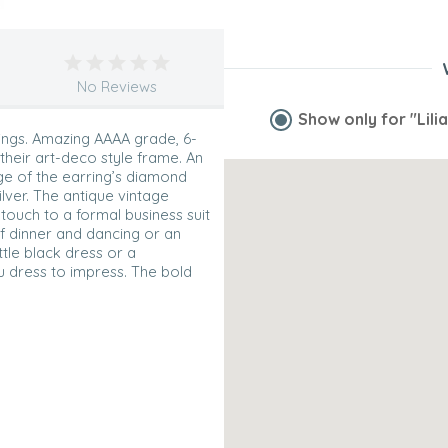
No Reviews
Show only for
"Lili
rings. Amazing AAAA grade, 6-
their art-deco style frame. An
dge of the earring’s diamond
lver. The antique vintage
 touch to a formal business suit
 of dinner and dancing or an
ittle black dress or a
u dress to impress. The bold