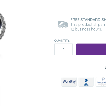
FREE STANDARD SH
This product ships i
12 business hours.
QUANTITY: