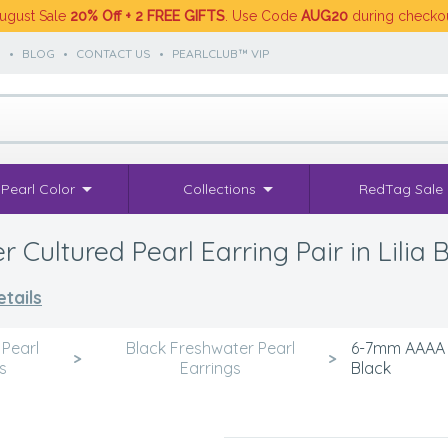
ugust Sale
20% Off + 2 FREE GIFTS
. Use Code
AUG20
during checko
S
•
BLOG
•
CONTACT US
•
PEARLCLUB™ VIP
Pearl Color
Collections
RedTag Sale
ultured Pearl Earring Pair in Lilia 
tails
 Pearl
Black Freshwater Pearl
6-7mm AAAA Qu
>
>
s
Earrings
Black