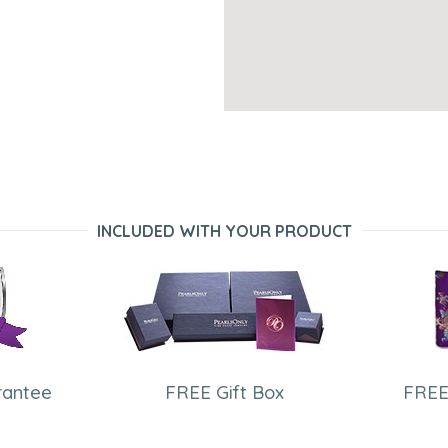
INCLUDED WITH YOUR PRODUCT
rantee
FREE Gift Box
FREE