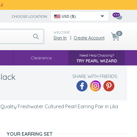
ut
CHOOSE LOCATION:
USD ($)
WELCOME
0
Sign In
|
Create Account
Need Help Choosing?
Clearance
TRY PEARL WIZARD
Black
SHARE WITH FRIENDS:
ality Freshwater Cultured Pearl Earring Pair in Lilia
YOUR EARRING SET