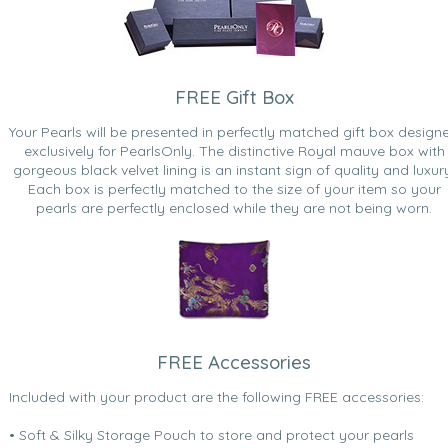
FREE Gift Box
Your Pearls will be presented in perfectly matched gift box design
exclusively for PearlsOnly. The distinctive Royal mauve box with
gorgeous black velvet lining is an instant sign of quality and luxur
Each box is perfectly matched to the size of your item so your
pearls are perfectly enclosed while they are not being worn.
FREE Accessories
Included with your product are the following FREE accessories:
• Soft & Silky Storage Pouch to store and protect your pearls