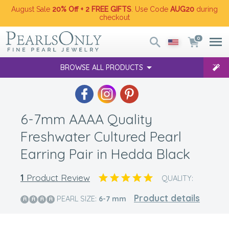
August Sale
20% Off + 2 FREE GIFTS
. Use Code
AUG20
during
checkout
0
BROWSE ALL PRODUCTS
6-7mm AAAA Quality
Freshwater Cultured Pearl
Earring Pair in Hedda Black
1
Product Review
QUALITY:
Product details
PEARL SIZE:
6-7
mm