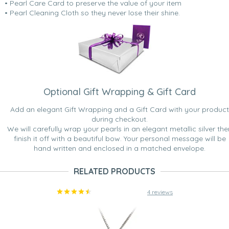
• Pearl Care Card to preserve the value of your item
• Pearl Cleaning Cloth so they never lose their shine.
Optional Gift Wrapping & Gift Card
Add an elegant Gift Wrapping and a Gift Card with your product
during checkout.
We will carefully wrap your pearls in an elegant metallic silver the
finish it off with a beautiful bow. Your personal message will be
hand written and enclosed in a matched envelope.
RELATED PRODUCTS
4 reviews