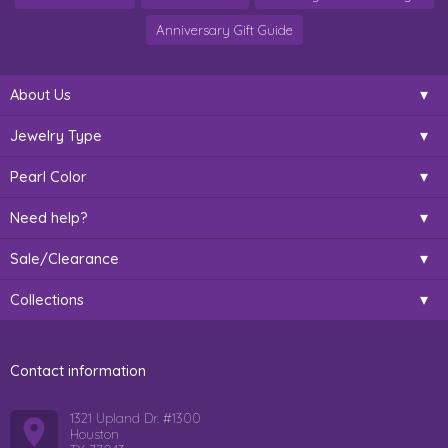
Anniversary Gift Guide
About Us
Jewelry Type
Pearl Color
Need help?
Sale/Clearance
Collections
Contact information
1321 Upland Dr. #1300
Houston