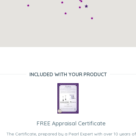
INCLUDED WITH YOUR PRODUCT
FREE Appraisal Certificate
The Certificate, prepared by a Pearl Expert with over 10 years of