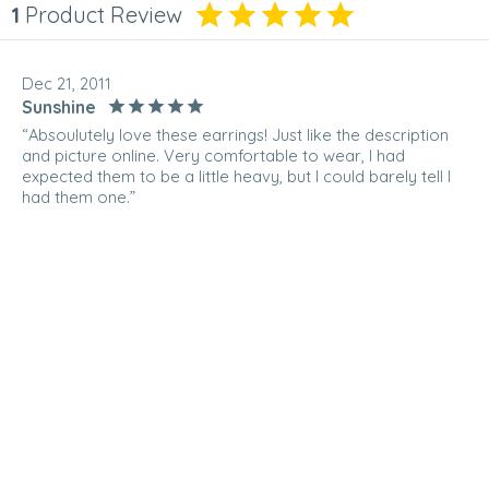
1
Product Review
Dec 21, 2011
Sunshine
“Absoulutely love these earrings! Just like the description
and picture online. Very comfortable to wear, I had
expected them to be a little heavy, but I could barely tell I
had them one.”