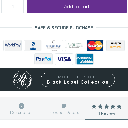
Add to cart
SAFE & SECURE PURCHASE
MORE FROM OUR
Black Label Collection
Description
Product Details
1
Review