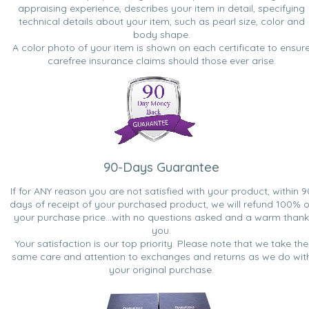
appraising experience, describes your item in detail, specifying
technical details about your item, such as pearl size, color and
body shape.
A color photo of your item is shown on each certificate to ensur
carefree insurance claims should those ever arise.
90-Days Guarantee
If for ANY reason you are not satisfied with your product, within 9
days of receipt of your purchased product, we will refund 100% o
your purchase price...with no questions asked and a warm thank
you.
Your satisfaction is our top priority. Please note that we take the
same care and attention to exchanges and returns as we do wit
your original purchase.