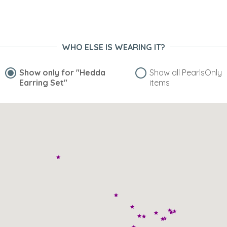
WHO ELSE IS WEARING IT?
Show only for
"Hedda
Show all PearlsOnly
Earring Set"
items