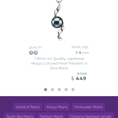
PEARL SIZE:
QUALITY:
7-8
mm
7-8mm AA Quality Japanese
Akoya Cultured Pearl Pendant in
Elva Black
$4369
$
449
World of Pearls
Akoya Pearls
Freshwater Pearls
South Sea Pearls
Tahitian Pearls
Choosing Necklace Length