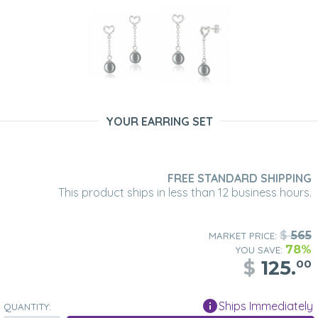
YOUR EARRING SET
FREE STANDARD SHIPPING
This product ships in less than 12 business hours.
$
565
MARKET PRICE:
78%
YOU SAVE:
$
125.
00
Ships Immediately
QUANTITY: