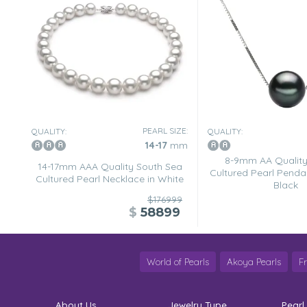
PEARL SIZE:
QUALITY:
QUALITY:
14-17
mm
8-9mm AA Quality
14-17mm AAA Quality South Sea
Cultured Pearl Pendan
Cultured Pearl Necklace in White
Black
$176999
$
58899
World of Pearls
Akoya Pearls
F
About Us
Jewelry Type
Pearl