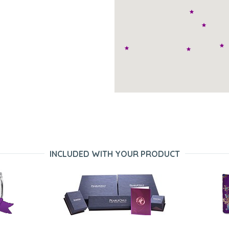
INCLUDED WITH YOUR PRODUCT