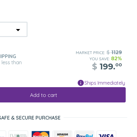
$
1129
MARKET PRICE:
IPPING
82%
YOU SAVE:
n less than
$
199.
00
Ships Immediately
Add to cart
SAFE & SECURE PURCHASE