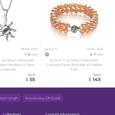
PEARL SIZE:
PEARL SIZE:
QUALITY:
7-8
mm
6-7
mm
Quality Freshwater
6-7mm A Quality Freshwater
earl Pendant in Nina
Cultured Pearl Bracelet in Evelina
Lavender
Pink
$275
$609
$
55
$
145
lace Length
Anniversary Gift Guide
Collections
Contact information