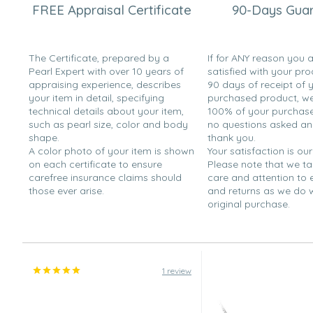
FREE Appraisal Certificate
90-Days Gua
The Certificate, prepared by a
If for ANY reason you 
Pearl Expert with over 10 years of
satisfied with your pro
appraising experience, describes
90 days of receipt of 
your item in detail, specifying
purchased product, we 
technical details about your item,
100% of your purchase 
such as pearl size, color and body
no questions asked a
shape.
thank you.
A color photo of your item is shown
Your satisfaction is our
on each certificate to ensure
Please note that we t
carefree insurance claims should
care and attention to
those ever arise.
and returns as we do 
original purchase.
1 review