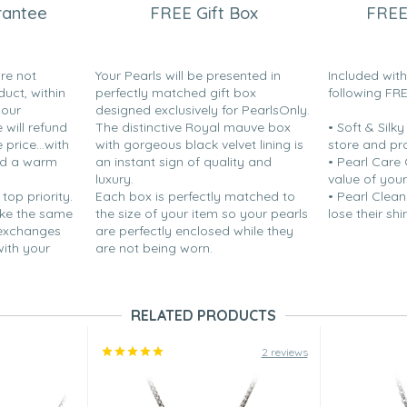
rantee
FREE Gift Box
FREE
are not
Your Pearls will be presented in
Included wit
duct, within
perfectly matched gift box
following FR
your
designed exclusively for PearlsOnly.
will refund
The distinctive Royal mauve box
• Soft & Silk
price...with
with gorgeous black velvet lining is
store and pr
nd a warm
an instant sign of quality and
• Pearl Care
luxury.
value of your
 top priority.
Each box is perfectly matched to
• Pearl Clean
ake the same
the size of your item so your pearls
lose their shi
 exchanges
are perfectly enclosed while they
with your
are not being worn.
RELATED PRODUCTS
2 reviews