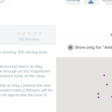
No Reviews
Show only for
"Amb
tunning .925 sterling silver
terlocking hearts as they
e through on this magnificent
ecklace holds all the value.
ther as they combine the near
endant make a fantastic gift for
y can appreciate the love of