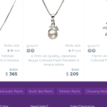
PEARL SIZE:
PEARL SIZE:
QUALITY:
QUALITY:
8-9
mm
6-7
mm
 Tahitian
6-7mm AA Quality Japanese
7-8mm AA 
t in Kristine
Akoya Cultured Pearl Pendant in
Cultured P
Ariana White
$1839
$1169
$
365
$
205
reshwater Pearls
South Sea Pearls
Tahitian Pearls
Choosing Neck
 Color
Need help?
Sale/Clearance