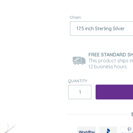
Chain:
FREE STANDARD SH
This product ships i
12 business hours.
QUANTITY: