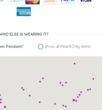
WHO ELSE IS WEARING IT?
er Pendant"
Show all PearlsOnly items