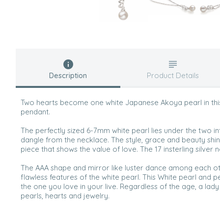
Description
Product Details
Two hearts become one white Japanese Akoya pearl in this s
pendant.
The perfectly sized 6-7mm white pearl lies under the two in
dangle from the necklace. The style, grace and beauty shin
piece that shows the value of love. The 17 insterling silver n
The AAA shape and mirror like luster dance among each o
flawless features of the white pearl. This White pearl and p
the one you love in your live. Regardless of the age, a lad
pearls, hearts and jewelry.