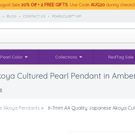
ugust Sale
20% Off + 2 FREE GIFTS
. Use Code
AUG20
during checko
S
•
BLOG
•
CONTACT US
•
PEARLCLUB™ VIP
Pearl Color
Collections
RedTag Sale
ya Cultured Pearl Pendant in Ambe
s
e Akoya Pendants
>
6-7mm AA Quality Japanese Akoya Cult