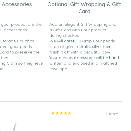
 Accessories
Optional Gift Wrapping & Gift
Card
h your product are the
Add an elegant Gift Wrapping and
EE accessories:
a Gift Card with your product
during checkout.
y Storage Pouch to
We will carefully wrap your pearls
otect your pearls
in an elegant metallic silver then
 Card to preserve the
finish it off with a beautiful bow.
 item
Your personal message will be hand
ing Cloth so they never
written and enclosed in a matched
ne.
envelope.
1 review