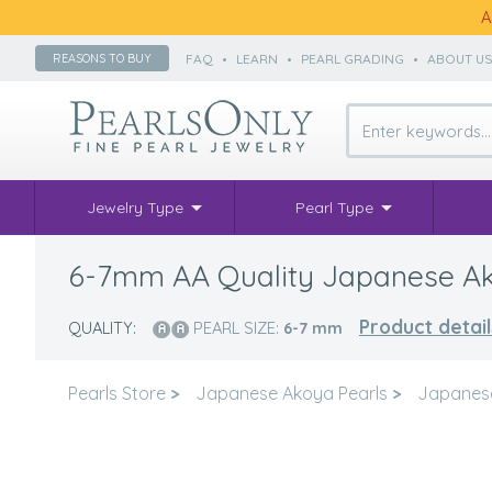
A
FAQ
•
LEARN
•
PEARL GRADING
•
ABOUT U
REASONS TO BUY
Jewelry Type
Pearl Type
6-7mm AA Quality Japanese Ako
Product detail
QUALITY:
PEARL SIZE:
6-7
mm
Pearls Store
>
Japanese Akoya Pearls
>
Japanes