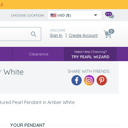
ut
CHOOSE LOCATION:
USD ($)
WELCOME
0
Sign In
|
Create Account
Need Help Choosing?
Clearance
TRY PEARL WIZARD
r White
SHARE WITH FRIENDS:
ured Pearl Pendant in Amber White
YOUR PENDANT