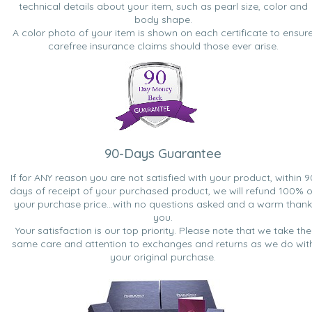
technical details about your item, such as pearl size, color and
body shape.
A color photo of your item is shown on each certificate to ensur
carefree insurance claims should those ever arise.
90-Days Guarantee
If for ANY reason you are not satisfied with your product, within 9
days of receipt of your purchased product, we will refund 100% o
your purchase price...with no questions asked and a warm thank
you.
Your satisfaction is our top priority. Please note that we take the
same care and attention to exchanges and returns as we do wit
your original purchase.