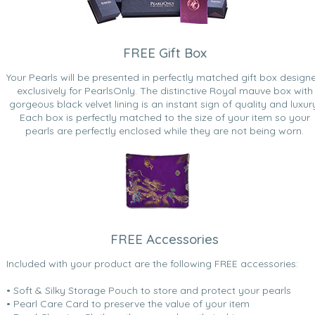
FREE Gift Box
Your Pearls will be presented in perfectly matched gift box design
exclusively for PearlsOnly. The distinctive Royal mauve box with
gorgeous black velvet lining is an instant sign of quality and luxur
Each box is perfectly matched to the size of your item so your
pearls are perfectly enclosed while they are not being worn.
FREE Accessories
Included with your product are the following FREE accessories:
• Soft & Silky Storage Pouch to store and protect your pearls
• Pearl Care Card to preserve the value of your item