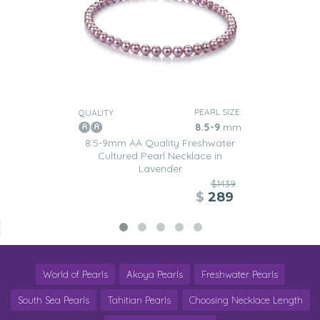
PEARL SIZE:
QUALITY:
8.5-9
mm
8.5-9mm AA Quality Freshwater
Cultured Pearl Necklace in
Lavender
$1439
$
289
World of Pearls
Akoya Pearls
Freshwater Pearls
South Sea Pearls
Tahitian Pearls
Choosing Necklace Length