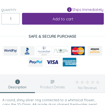
Ships Immediately
QUANTITY:
Add to cart
SAFE & SECURE PURCHASE
Description
Product Details
No Reviews
A round, shiny silver ring connected to a whimsical flower,
caps the 10-11mm, AA grade drop shaped freshwater pearl.