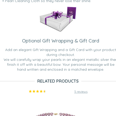
• Pearl Cleaning Cloth so they never lose their shine.
Optional Gift Wrapping & Gift Card
Add an elegant Gift Wrapping and a Gift Card with your product
during checkout.
We will carefully wrap your pearls in an elegant metallic silver the
finish it off with a beautiful bow. Your personal message will be
hand written and enclosed in a matched envelope.
RELATED PRODUCTS
5 reviews