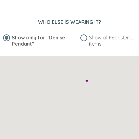
WHO ELSE IS WEARING IT?
Show only for
"Denise
Show all PearlsOnly
Pendant"
items