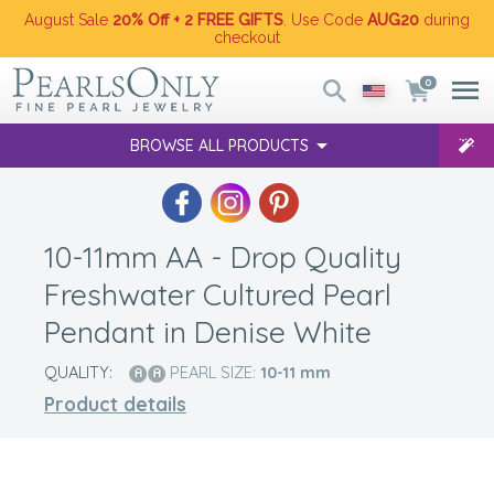
August Sale
20% Off + 2 FREE GIFTS
. Use Code
AUG20
during
checkout
0
BROWSE ALL PRODUCTS
10-11mm AA - Drop Quality
Freshwater Cultured Pearl
Pendant in Denise White
QUALITY:
PEARL SIZE:
10-11
mm
Product details