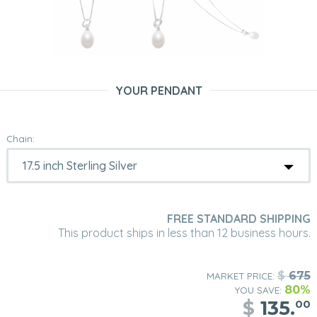
YOUR PENDANT
Chain:
FREE STANDARD SHIPPING
This product ships in less than 12 business hours.
$
675
MARKET PRICE:
80%
YOU SAVE:
$
135.
00