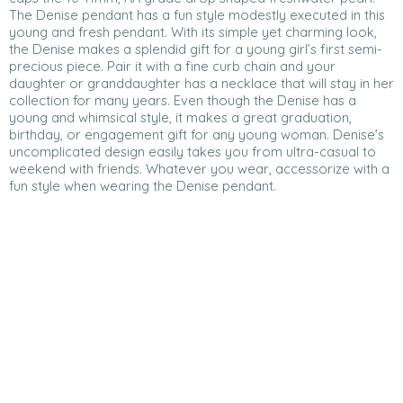
The Denise pendant has a fun style modestly executed in this
young and fresh pendant. With its simple yet charming look,
the Denise makes a splendid gift for a young girl’s first semi-
precious piece. Pair it with a fine curb chain and your
daughter or granddaughter has a necklace that will stay in her
collection for many years. Even though the Denise has a
young and whimsical style, it makes a great graduation,
birthday, or engagement gift for any young woman. Denise’s
uncomplicated design easily takes you from ultra-casual to
weekend with friends. Whatever you wear, accessorize with a
fun style when wearing the Denise pendant.