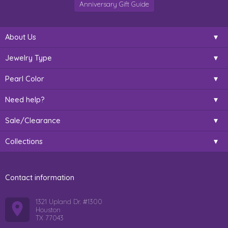
Anniversary Gift Guide
About Us
Jewelry Type
Pearl Color
Need help?
Sale/Clearance
Collections
Contact information
1321 Upland Dr. #1300
Houston
TX 77043