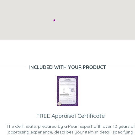
INCLUDED WITH YOUR PRODUCT
FREE Appraisal Certificate
The Certificate, prepared by a Pearl Expert with over 10 years of
appraising experience, describes your item in detail, specifying