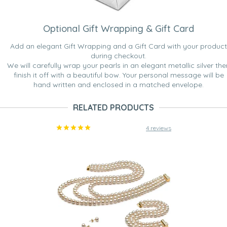
Optional Gift Wrapping & Gift Card
Add an elegant Gift Wrapping and a Gift Card with your product
during checkout.
We will carefully wrap your pearls in an elegant metallic silver the
finish it off with a beautiful bow. Your personal message will be
hand written and enclosed in a matched envelope.
RELATED PRODUCTS
4 reviews