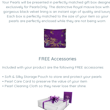
Your Pearls will be presented in perfectly matched gift box design
exclusively for PearlsOnly. The distinctive Royal mauve box with
gorgeous black velvet lining is an instant sign of quality and luxur
Each box is perfectly matched to the size of your item so your
pearls are perfectly enclosed while they are not being worn.
FREE Accessories
Included with your product are the following FREE accessories:
• Soft & Silky Storage Pouch to store and protect your pearls
• Pearl Care Card to preserve the value of your item
• Pearl Cleaning Cloth so they never lose their shine.