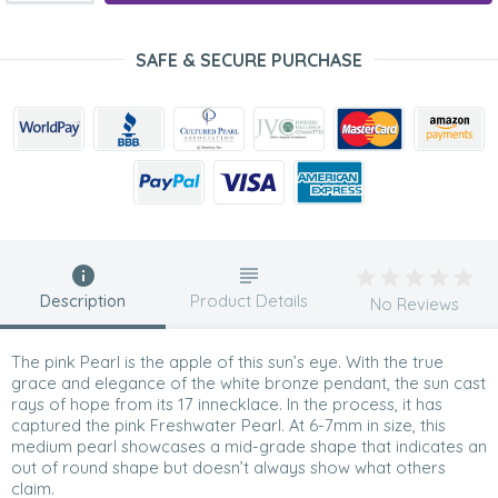
SAFE & SECURE PURCHASE
Description
Product Details
No Reviews
The pink Pearl is the apple of this sun’s eye. With the true
grace and elegance of the white bronze pendant, the sun cast
rays of hope from its 17 innecklace. In the process, it has
captured the pink Freshwater Pearl. At 6-7mm in size, this
medium pearl showcases a mid-grade shape that indicates an
out of round shape but doesn’t always show what others
claim.