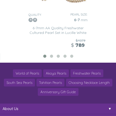
PEARL SIZE:
QUALITY:
6-7
mm
6-7mm AA Quality Freshwater
Cultured Pearl Set in Lucille White
$4079
$
789
World of Pearls
Akoya Pearls
Freshwater Pearls
South Sea Pearls
Tahitian Pearls
Choosing Necklace Length
Anniversary Gift Guide
About Us