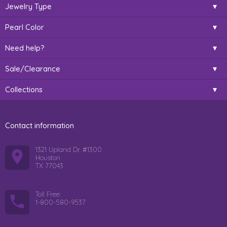
Jewelry Type
Pearl Color
Need help?
Sale/Clearance
Collections
Contact information
1321 Upland Dr. #1300
Houston
TX 77043
Toll Free:
1-800-580-9537