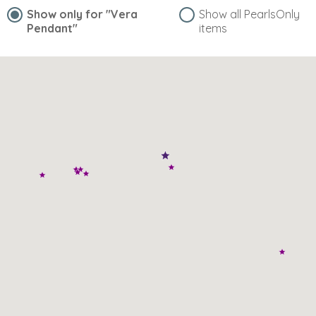
Show only for
"Vera
Show all PearlsOnly
Pendant"
items