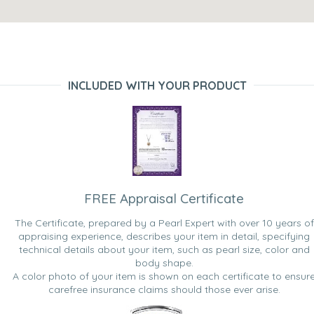
INCLUDED WITH YOUR PRODUCT
FREE Appraisal Certificate
The Certificate, prepared by a Pearl Expert with over 10 years of
appraising experience, describes your item in detail, specifying
technical details about your item, such as pearl size, color and
body shape.
A color photo of your item is shown on each certificate to ensur
carefree insurance claims should those ever arise.