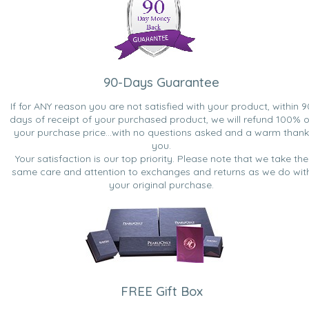
90-Days Guarantee
If for ANY reason you are not satisfied with your product, within 9
days of receipt of your purchased product, we will refund 100% o
your purchase price...with no questions asked and a warm thank
you.
Your satisfaction is our top priority. Please note that we take the
same care and attention to exchanges and returns as we do wit
your original purchase.
FREE Gift Box