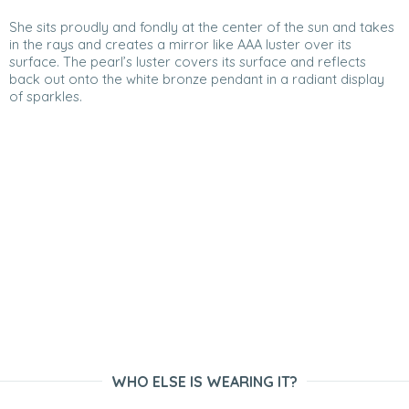
She sits proudly and fondly at the center of the sun and takes
in the rays and creates a mirror like AAA luster over its
surface. The pearl’s luster covers its surface and reflects
back out onto the white bronze pendant in a radiant display
of sparkles.
WHO ELSE IS WEARING IT?