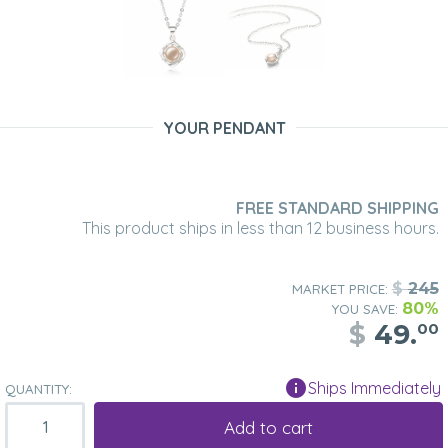
YOUR PENDANT
FREE STANDARD SHIPPING
This product ships in less than 12 business hours.
$
245
MARKET PRICE:
80%
YOU SAVE:
$
49.
00
Ships Immediately
QUANTITY:
Add to cart