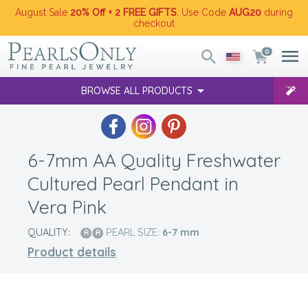
August Sale
20% Off + 2 FREE GIFTS
. Use Code
AUG20
during
checkout
0
BROWSE ALL PRODUCTS
6-7mm AA Quality Freshwater
Cultured Pearl Pendant in
Vera Pink
QUALITY:
PEARL SIZE:
6-7
mm
Product details