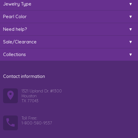
Jewelry Type
Pearl Color
Need help?
Sale/Clearance
Collections
Contact information
1321 Upland Dr. #1300
Houston
TX 77043
Toll Free:
1-800-580-9537