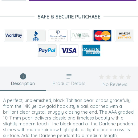
SAFE & SECURE PURCHASE
Description
Product Details
No Reviews
A perfect, unblemished, black Tahitian pearl drops gracefully
from the 14K yellow gold hook style bail, adorned with a
brilliant clear crystal, snuggly closing the end. The AAA graded
10-11mm pearl delivers classic and timeless beauty with a
slightly modern touch. The black pearl of the Darlene pendant
shines with muted rainbow highlights as light place across its
surface. Add the Darlene pendant to a medium length,