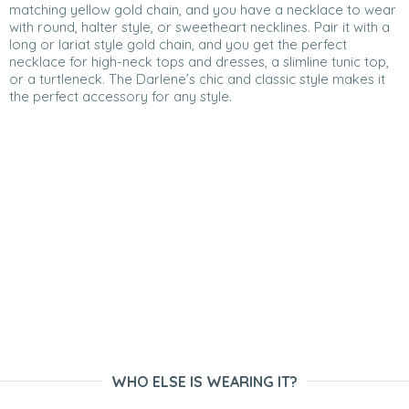
matching yellow gold chain, and you have a necklace to wear
with round, halter style, or sweetheart necklines. Pair it with a
long or lariat style gold chain, and you get the perfect
necklace for high-neck tops and dresses, a slimline tunic top,
or a turtleneck. The Darlene’s chic and classic style makes it
the perfect accessory for any style.
WHO ELSE IS WEARING IT?