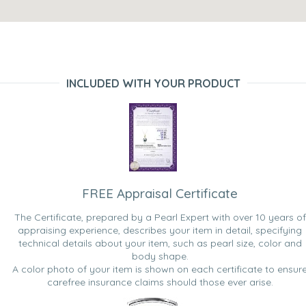
INCLUDED WITH YOUR PRODUCT
FREE Appraisal Certificate
The Certificate, prepared by a Pearl Expert with over 10 years of
appraising experience, describes your item in detail, specifying
technical details about your item, such as pearl size, color and
body shape.
A color photo of your item is shown on each certificate to ensur
carefree insurance claims should those ever arise.