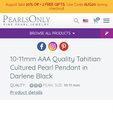
August Sale
20% Off + 2 FREE GIFTS
. Use Code
AUG20
during
checkout
0
BROWSE ALL PRODUCTS
10-11mm AAA Quality Tahitian
Cultured Pearl Pendant in
Darlene Black
QUALITY:
PEARL SIZE:
10-11
mm
Product details