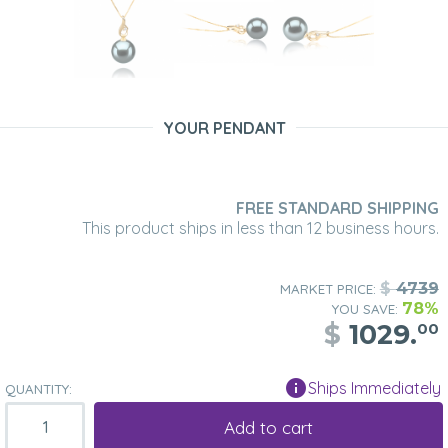
YOUR PENDANT
FREE STANDARD SHIPPING
This product ships in less than 12 business hours.
$
4739
MARKET PRICE:
78%
YOU SAVE:
$
1029.
00
Ships Immediately
QUANTITY:
Add to cart