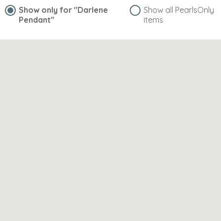
Show only for
"Darlene
Show all PearlsOnly
Pendant"
items