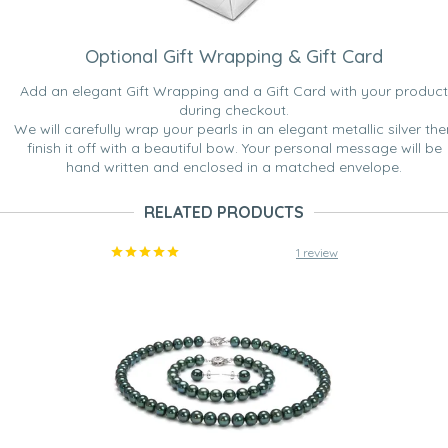
Optional Gift Wrapping & Gift Card
Add an elegant Gift Wrapping and a Gift Card with your product
during checkout.
We will carefully wrap your pearls in an elegant metallic silver the
finish it off with a beautiful bow. Your personal message will be
hand written and enclosed in a matched envelope.
RELATED PRODUCTS
1 review