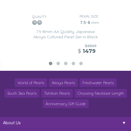
PEARL SIZE:
QUALITY:
7.5-8
mm
7.5-8mm AA Quality Japanese
Akoya Cultured Pearl Set in Black
$8869
$
1479
World of Pearls
Akoya Pearls
Freshwater Pearls
South Sea Pearls
Tahitian Pearls
Choosing Necklace Length
Anniversary Gift Guide
About Us