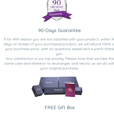
90-Days Guarantee
If for ANY reason you are not satisfied with your product, within 9
days of receipt of your purchased product, we will refund 100% o
your purchase price...with no questions asked and a warm thank
you.
Your satisfaction is our top priority. Please note that we take the
same care and attention to exchanges and returns as we do wit
your original purchase.
FREE Gift Box