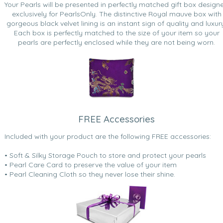
Your Pearls will be presented in perfectly matched gift box design
exclusively for PearlsOnly. The distinctive Royal mauve box with
gorgeous black velvet lining is an instant sign of quality and luxur
Each box is perfectly matched to the size of your item so your
pearls are perfectly enclosed while they are not being worn.
FREE Accessories
Included with your product are the following FREE accessories:
• Soft & Silky Storage Pouch to store and protect your pearls
• Pearl Care Card to preserve the value of your item
• Pearl Cleaning Cloth so they never lose their shine.