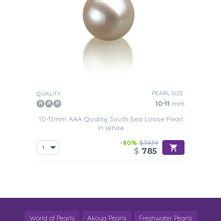
PEARL SIZE:
QUALITY:
10-11
mm
10-11mm AAA Quality South Sea Loose Pearl
in White
-80%
$3939
$
785
World of Pearls
Akoya Pearls
Freshwater Pearls