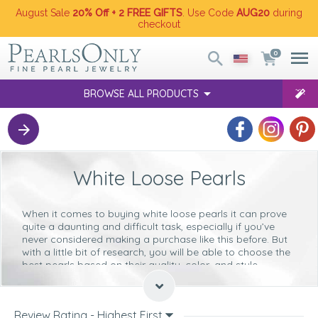
August Sale
20% Off + 2 FREE GIFTS
. Use Code
AUG20
during
checkout
0
BROWSE ALL PRODUCTS
White Loose Pearls
When it comes to buying
white loose pearls
it can prove
quite a daunting and difficult task, especially if you’ve
never considered making a purchase like this before. But
with a little bit of research, you will be able to choose the
best pearls based on their quality, color, and style.
The aim here is to help you make the right decision when
it comes to buying loose white pearls from the collection
we have on offer. Our collection is made up
Freshwater
Review Rating - Highest First