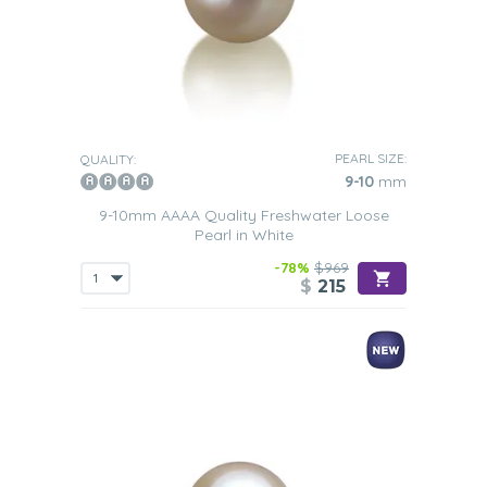
PEARL SIZE:
QUALITY:
9-10
mm
9-10mm AAAA Quality Freshwater Loose
Pearl in White
-78%
$969
$
215