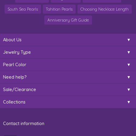
South Sea Pearls
Tahitian Pearls
Choosing Necklace Length
Anniversary Gift Guide
About Us
Jewelry Type
Pearl Color
Need help?
Sale/Clearance
Collections
Contact information