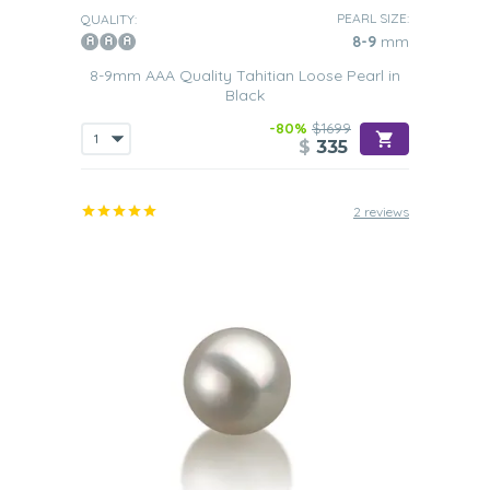
PEARL SIZE:
QUALITY:
8-9
mm
8-9mm AAA Quality Tahitian Loose Pearl in
Black
-80%
$1699
$
335
2 reviews