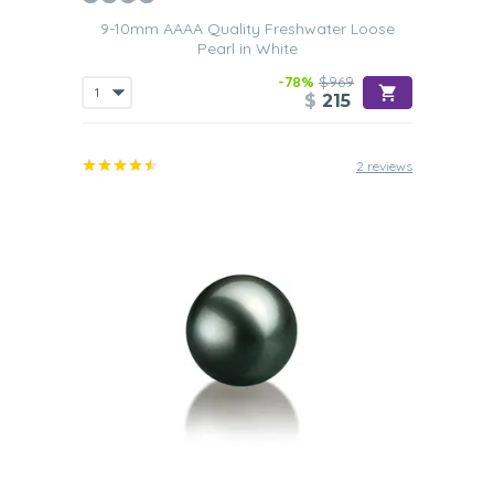
9-10mm AAAA Quality Freshwater Loose
Pearl in White
-78%
$969
$
215
2 reviews