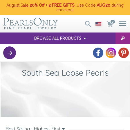
August Sale
20% Off + 2 FREE GIFTS
. Use Code
AUG20
during
checkout
0
BROWSE ALL PRODUCTS
South Sea Loose Pearls
Best Selling - Highest First