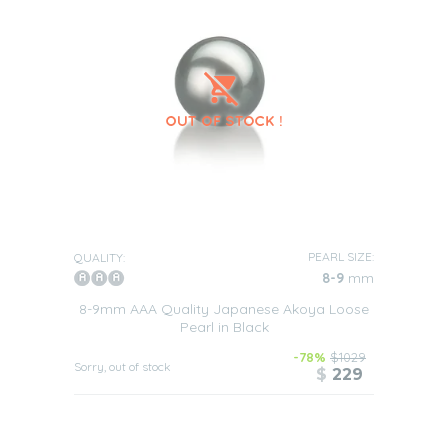
PEARL SIZE:
QUALITY:
8-9
mm
8-9mm AAA Quality Japanese Akoya Loose
Pearl in Black
-78%
$1029
Sorry, out of stock
$
229