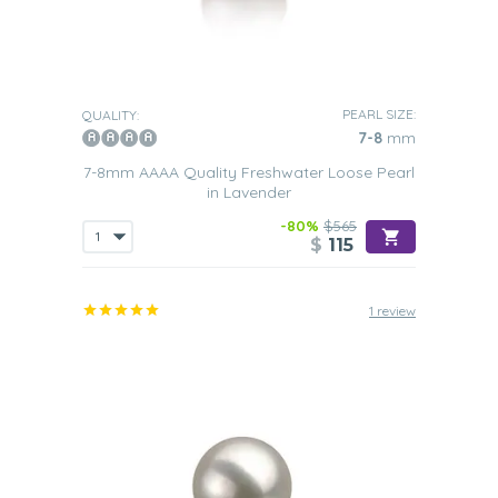
PEARL SIZE:
QUALITY:
7-8
mm
7-8mm AAAA Quality Freshwater Loose Pearl
in Lavender
-80%
$565
$
115
1 review