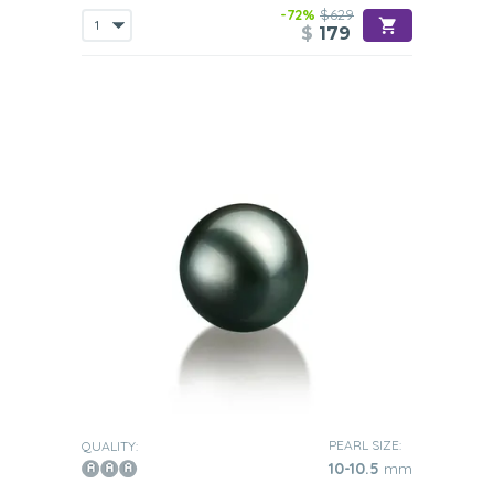
-72%
$629
$
179
PEARL SIZE:
QUALITY:
10-10.5
mm