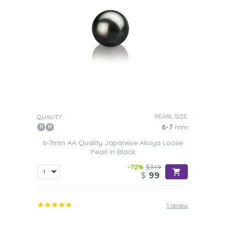
PEARL SIZE:
QUALITY:
6-7
mm
6-7mm AA Quality Japanese Akoya Loose
Pearl in Black
-72%
$349
$
99
1 review