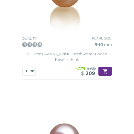
PEARL SIZE:
QUALITY:
9-10
mm
9-10mm AAAA Quality Freshwater Loose
Pearl in Pink
-77%
$925
$
209