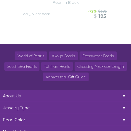
Pearl in Black
-72%
$685
Sorry, out of stock
$
195
World of Pearls
Akoya Pearls
Freshwater Pearls
South Sea Pearls
Tahitian Pearls
Choosing Necklace Length
Anniversary Gift Guide
About Us
Jewelry Type
Pearl Color