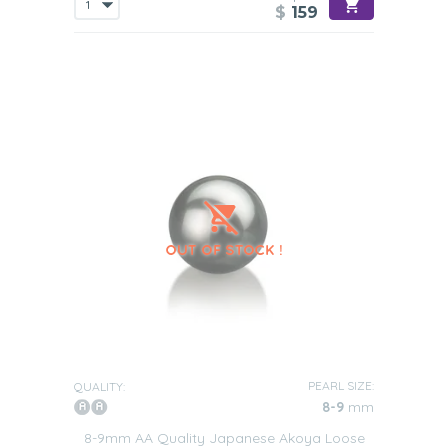
$
159
PEARL SIZE:
QUALITY:
8-9
mm
8-9mm AA Quality Japanese Akoya Loose