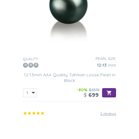
PEARL SIZE:
QUALITY:
12-13
mm
12-13mm AAA Quality Tahitian Loose Pearl in
Black
-80%
$3519
$
699
2 reviews