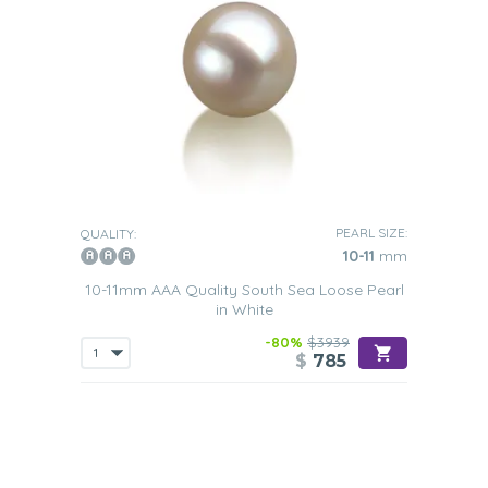
PEARL SIZE:
QUALITY:
10-11
mm
10-11mm AAA Quality South Sea Loose Pearl
in White
-80%
$3939
$
785