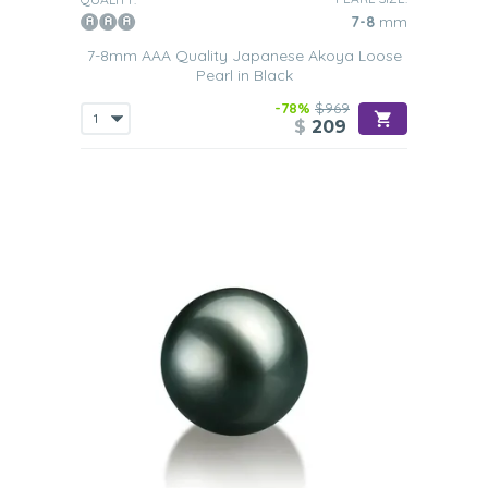
7-8
mm
7-8mm AAA Quality Japanese Akoya Loose
Pearl in Black
-78%
$969
$
209