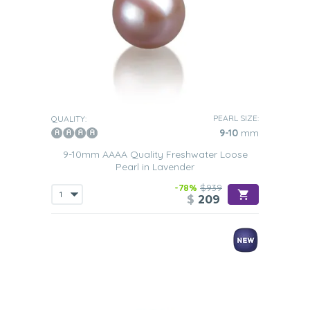
PEARL SIZE:
QUALITY:
9-10
mm
9-10mm AAAA Quality Freshwater Loose
Pearl in Lavender
-78%
$939
$
209