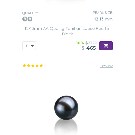
PEARL SIZE:
QUALITY:
12-13
mm
12-13mm AA Quality Tahitian Loose Pearl in
Black
-80%
$2329
$
465
1 review