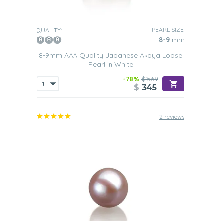
PEARL SIZE:
QUALITY:
8-9
mm
8-9mm AAA Quality Japanese Akoya Loose
Pearl in White
-78%
$1569
$
345
2 reviews