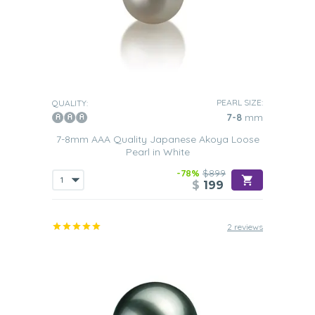
PEARL SIZE:
QUALITY:
7-8
mm
7-8mm AAA Quality Japanese Akoya Loose
Pearl in White
-78%
$899
$
199
2 reviews