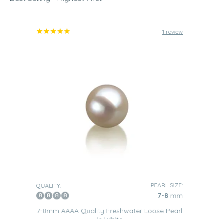
1 review
PEARL SIZE:
QUALITY:
7-8
mm
7-8mm AAAA Quality Freshwater Loose Pearl