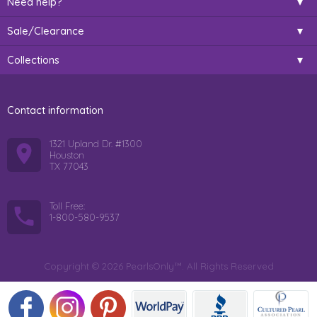
Need help?
Sale/Clearance
Collections
Contact information
1321 Upland Dr. #1300
Houston
TX 77043
Toll Free:
1-800-580-9537
Copyright © 2026 PearlsOnly™. All Rights Reserved