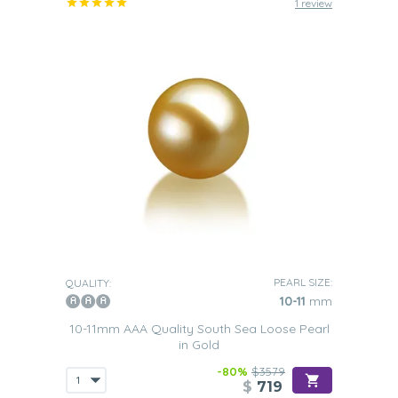
1 review
PEARL SIZE:
QUALITY:
10-11
mm
10-11mm AAA Quality South Sea Loose Pearl
in Gold
-80%
$3579
$
719