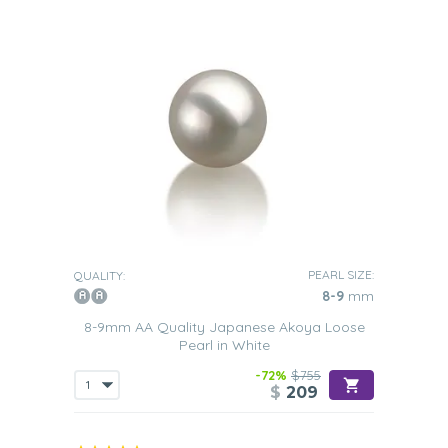
PEARL SIZE:
QUALITY:
8-9
mm
8-9mm AA Quality Japanese Akoya Loose
Pearl in White
-72%
$755
$
209