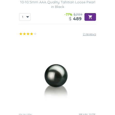
10-10.5mm AAA Quality Tahitian Loose Pearl
in Black
-77%
$2139
$
489
2 reviews
PEARL SIZE:
QUALITY: