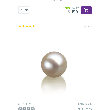
in White
-78%
$719
$
159
4 reviews
PEARL SIZE:
QUALITY:
9-10
mm