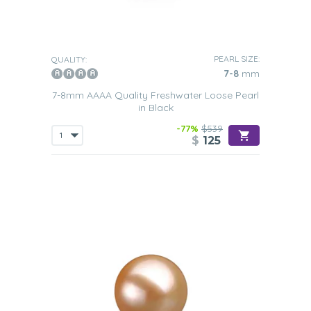
PEARL SIZE:
QUALITY:
7-8
mm
7-8mm AAAA Quality Freshwater Loose Pearl
in Black
-77%
$539
$
125