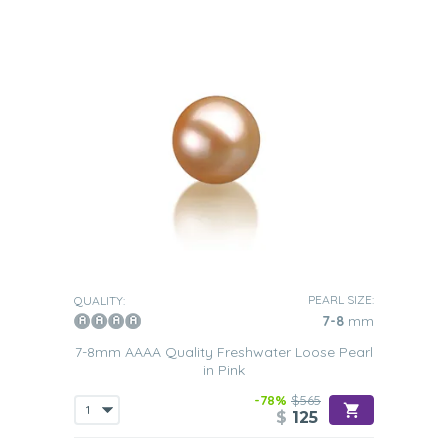
PEARL SIZE:
QUALITY:
7-8
mm
7-8mm AAAA Quality Freshwater Loose Pearl
in Pink
-78%
$565
$
125