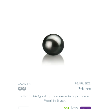
PEARL SIZE:
QUALITY:
7-8
mm
7-8mm AA Quality Japanese Akoya Loose
Pearl in Black
-72%
$559