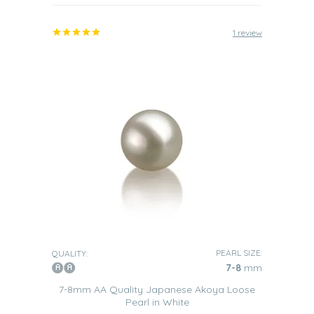
1 review
PEARL SIZE:
QUALITY:
7-8
mm
7-8mm AA Quality Japanese Akoya Loose
Pearl in White