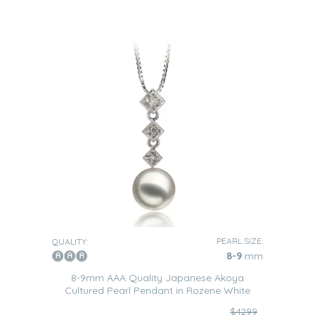
PEARL SIZE:
QUALITY:
8-9
mm
8-9mm AAA Quality Japanese Akoya
Cultured Pearl Pendant in Rozene White
$4299