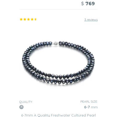
$
769
3 reviews
PEARL SIZE:
QUALITY:
6-7
mm
6-7mm A Quality Freshwater Cultured Pearl