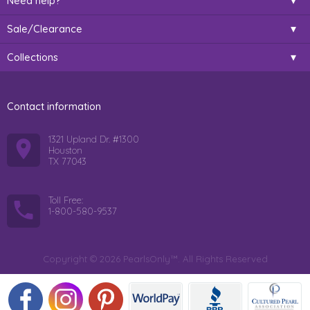
Need help?
Sale/Clearance
Collections
Contact information
1321 Upland Dr. #1300
Houston
TX 77043
Toll Free:
1-800-580-9537
Copyright © 2026 PearlsOnly™. All Rights Reserved