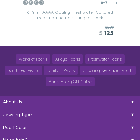
6-7
mm
6-7mm AAAA Quality Freshwater Cultured
Pearl Earring Pair in Ingrid Black
$579
$
125
World of Pearls
Akoya Pearls
Freshwater Pearls
South Sea Pearls
Tahitian Pearls
Choosing Necklace Length
Anniversary Gift Guide
About Us
Jewelry Type
Pearl Color