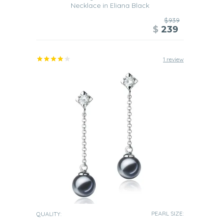
Necklace in Eliana Black
$939
$
239
1 review
PEARL SIZE:
QUALITY: