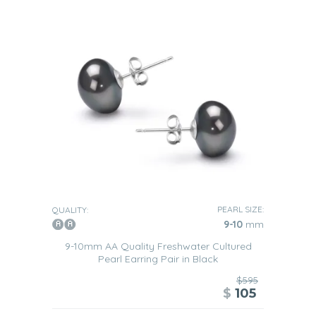
PEARL SIZE:
QUALITY:
9-10
mm
9-10mm AA Quality Freshwater Cultured
Pearl Earring Pair in Black
$595
$
105