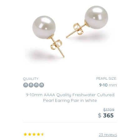
PEARL SIZE:
QUALITY:
9-10
mm
9-10mm AAAA Quality Freshwater Cultured
Pearl Earring Pair in White
$1709
$
365
23 reviews