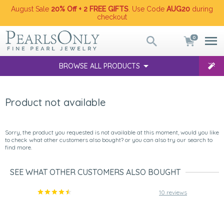
August Sale
20% Off + 2 FREE GIFTS
. Use Code
AUG20
during
checkout
0
BROWSE ALL PRODUCTS
Product not available
Sorry, the product you requested is not available at this moment, would you like
to check what other customers also bought? or you can also try our search to
find more.
SEE WHAT OTHER CUSTOMERS ALSO BOUGHT
10 reviews