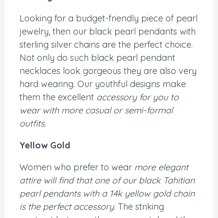
Looking for a budget-friendly piece of pearl
jewelry, then our black pearl pendants with
sterling silver chains are the perfect choice.
Not only do such black pearl pendant
necklaces look gorgeous they are also very
hard wearing. Our youthful designs make
them the excellent
accessory for you to
wear with more casual or semi-formal
outfits.
Yellow Gold
Women who prefer to wear
more elegant
attire will find that one of our black Tahitian
pearl pendants with a 14k yellow gold chain
is the perfect accessory
. The striking