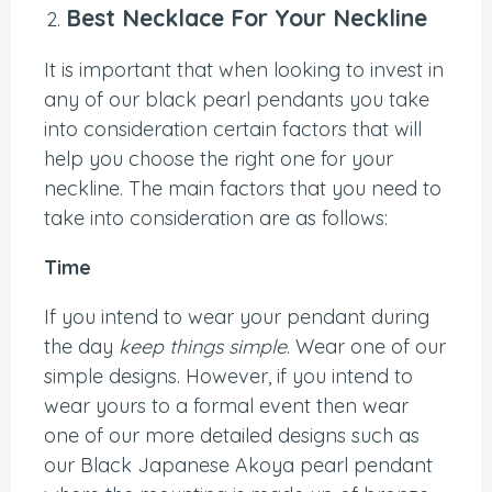
Best Necklace For Your Neckline
It is important that when looking to invest in
any of our black pearl pendants you take
into consideration certain factors that will
help you choose the right one for your
neckline. The main factors that you need to
take into consideration are as follows:
Time
If you intend to wear your pendant during
the day
keep things simple
. Wear one of our
simple designs. However, if you intend to
wear yours to a formal event then wear
one of our more detailed designs such as
our Black Japanese Akoya pearl pendant