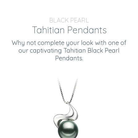
BLACK PEARL
Tahitian Pendants
Why not complete your look with one of
our captivating Tahitian Black Pearl
Pendants.