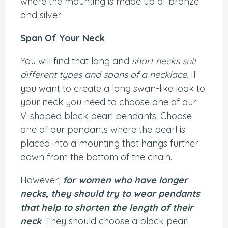
where the mounting is made up of bronze
and silver.
Span Of Your Neck
You will find that long and
short necks suit
different types and spans of a necklace
. If
you want to create a long swan-like look to
your neck you need to choose one of our
V-shaped black pearl pendants. Choose
one of our pendants where the pearl is
placed into a mounting that hangs further
down from the bottom of the chain.
However,
for women who have longer
necks, they should try to wear pendants
that help to shorten the length of their
neck
. They should choose a black pearl