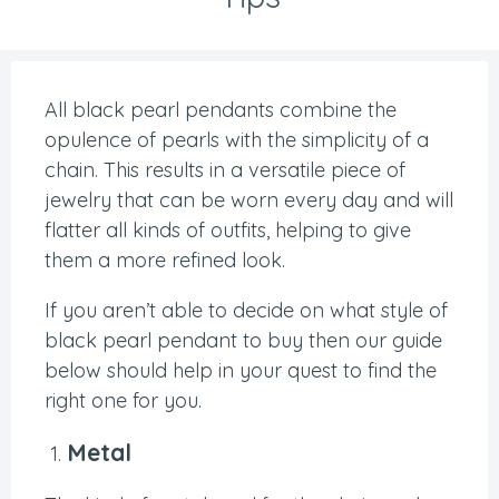
All black pearl pendants combine the
opulence of pearls with the simplicity of a
chain. This results in a versatile piece of
jewelry that can be worn every day and will
flatter all kinds of outfits, helping to give
them a more refined look.
If you aren’t able to decide on what style of
black pearl pendant to buy then our guide
below should help in your quest to find the
right one for you.
Metal