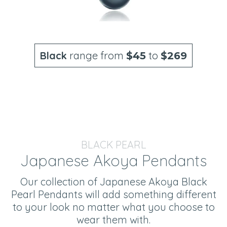
Black
range from
to
$45
$269
BLACK PEARL
Japanese Akoya Pendants
Our collection of Japanese Akoya Black
Pearl Pendants will add something different
to your look no matter what you choose to
wear them with.