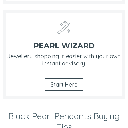
PEARL WIZARD
Jewellery shopping is easier with your own
instant advisory.
Start Here
Black Pearl Pendants Buying
Tips