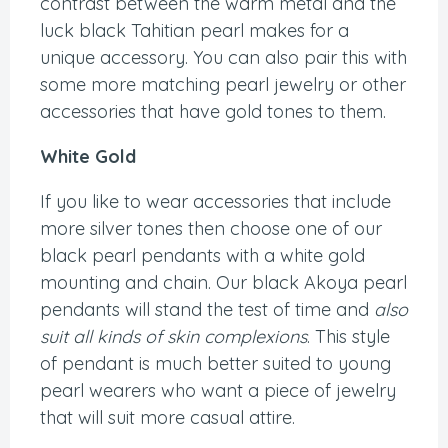
contrast between the warm metal and the
luck black Tahitian pearl makes for a
unique accessory. You can also pair this with
some more matching pearl jewelry or other
accessories that have gold tones to them.
White Gold
If you like to wear accessories that include
more silver tones then choose one of our
black pearl pendants with a white gold
mounting and chain. Our black Akoya pearl
pendants will stand the test of time and
also
suit all kinds of skin complexions
. This style
of pendant is much better suited to young
pearl wearers who want a piece of jewelry
that will suit more casual attire.