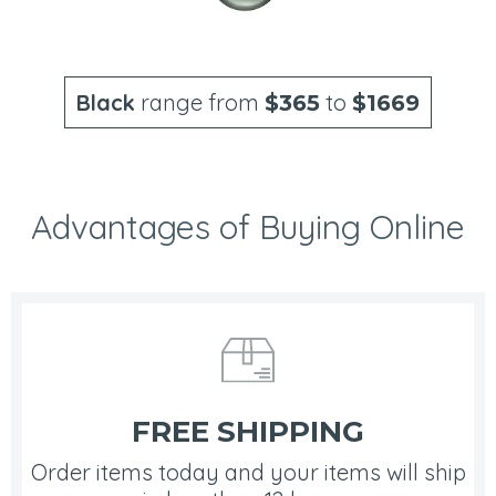
Black
range from
to
$365
$1669
Advantages of Buying Online
FREE SHIPPING
Order items today and your items will ship