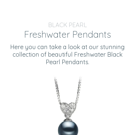
BLACK PEARL
Freshwater Pendants
Here you can take a look at our stunning
collection of beautiful Freshwater Black
Pearl Pendants.