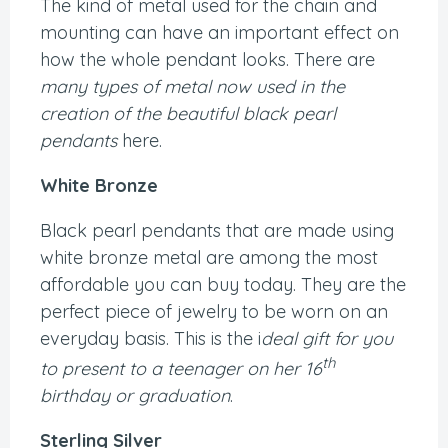
The kind of metal used for the chain and
mounting can have an important effect on
how the whole pendant looks. There are
many types of metal now used in the
creation of the beautiful black pearl
pendants
here.
White Bronze
Black pearl pendants that are made using
white bronze metal are among the most
affordable you can buy today. They are the
perfect piece of jewelry to be worn on an
everyday basis. This is the i
deal gift for you
th
to present to a teenager on her 16
birthday or graduation
.
Sterling Silver