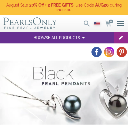
August Sale
20% Off + 2 FREE GIFTS
. Use Code
AUG20
during
checkout
0
BROWSE ALL PRODUCTS