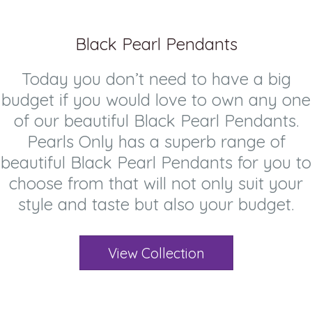
Black Pearl Pendants
Today you don’t need to have a big
budget if you would love to own any one
of our beautiful Black Pearl Pendants.
Pearls Only has a superb range of
beautiful Black Pearl Pendants for you to
choose from that will not only suit your
style and taste but also your budget.
View Collection