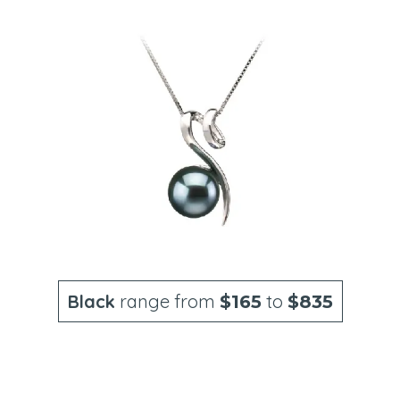
Black
range from
to
$165
$835