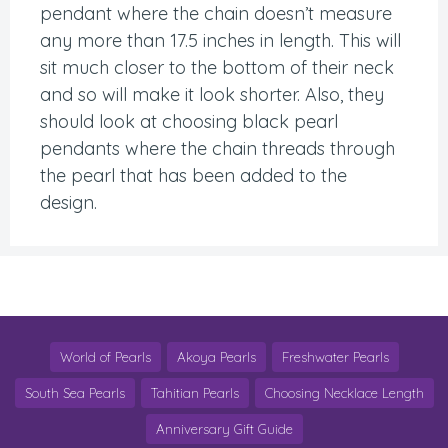
pendant where the chain doesn’t measure
any more than 17.5 inches in length. This will
sit much closer to the bottom of their neck
and so will make it look shorter. Also, they
should look at choosing black pearl
pendants where the chain threads through
the pearl that has been added to the
design.
World of Pearls
Akoya Pearls
Freshwater Pearls
South Sea Pearls
Tahitian Pearls
Choosing Necklace Length
Anniversary Gift Guide