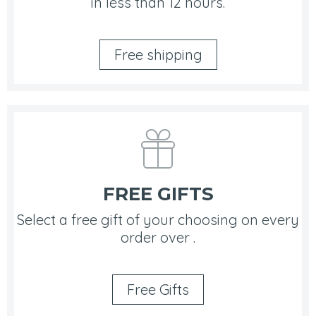
in less than 12 hours.
Free shipping
FREE GIFTS
Select a free gift of your choosing on every
order over .
Free Gifts