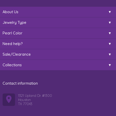
About Us
Jewelry Type
Pearl Color
Need help?
Sale/Clearance
Collections
Contact information
1321 Upland Dr. #1300
Houston
TX 77043