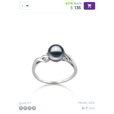
-80%
$675
$
135
PEARL SIZE:
QUALITY:
6-7
mm