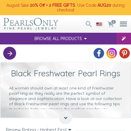
August Sale
20% Off + 2 FREE GIFTS
. Use Code
AUG20
during
checkout
0
BROWSE ALL PRODUCTS
Black Freshwater Pearl Rings
All women should own at least one kind of Freshwater
pearl ring as they really are the perfect symbol of
elegance and sophistication. Have a look at our collection
of Black Freshwater pearl rings and use the following tips
in order to help you choose the perfect one for you.
Size
These types of pearl rings are
very versatile
and you will
Review Rating - Highest First