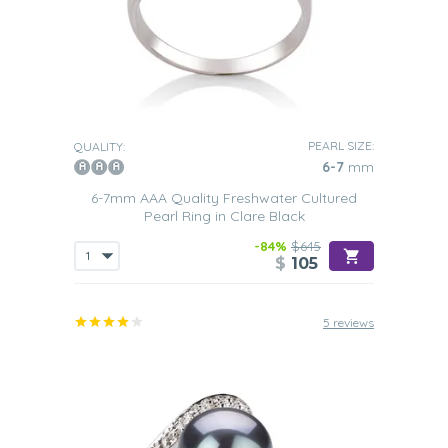
PEARL SIZE:
QUALITY:
6-7
mm
6-7mm AAA Quality Freshwater Cultured
Pearl Ring in Clare Black
-84%
$645
$
105
5 reviews