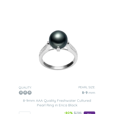
PEARL SIZE:
QUALITY:
8-9
mm
8-9mm AAA Quality Freshwater Cultured
Pearl Ring in Erica Black
-80%
$795