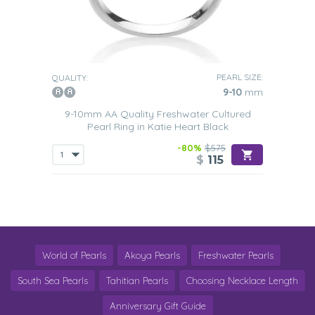
PEARL SIZE:
QUALITY:
9-10
mm
9-10mm AA Quality Freshwater Cultured
Pearl Ring in Katie Heart Black
-80%
$575
$
115
World of Pearls
Akoya Pearls
Freshwater Pearls
South Sea Pearls
Tahitian Pearls
Choosing Necklace Length
Anniversary Gift Guide