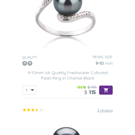
PEARL SIZE:
QUALITY:
9-10
mm
9-10mm AA Quality Freshwater Cultured
Pearl Ring in Chantel Black
-86%
$795
$
115
3 reviews