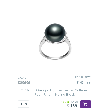
PEARL SIZE:
QUALITY:
11-12
mm
11-12mm AAA Quality Freshwater Cultured
Pearl Ring in Kalina Black
-80%
$695
$
139