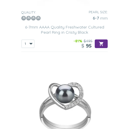
PEARL SIZE:
QUALITY:
6-7
mm
6-7mm AAAA Quality Freshwater Cultured
Pearl Ring in Cristy Black
-81%
$495
$
95