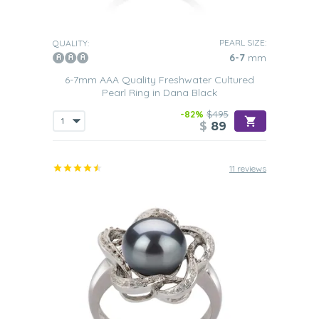
PEARL SIZE:
QUALITY:
6-7
mm
6-7mm AAA Quality Freshwater Cultured
Pearl Ring in Dana Black
-82%
$495
$
89
11 reviews