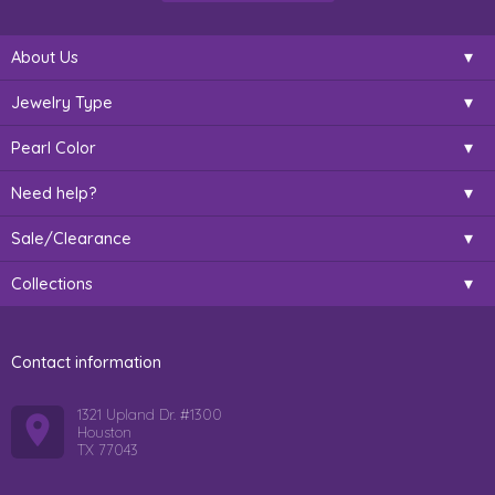
About Us
Jewelry Type
Pearl Color
Need help?
Sale/Clearance
Collections
Contact information
1321 Upland Dr. #1300
Houston
TX 77043