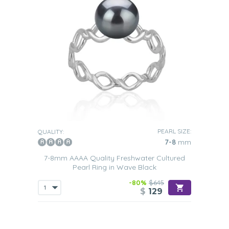
PEARL SIZE:
QUALITY:
7-8
mm
7-8mm AAAA Quality Freshwater Cultured
Pearl Ring in Wave Black
-80%
$645
$
129