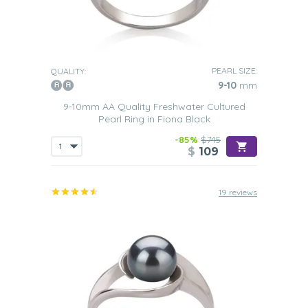
PEARL SIZE:
QUALITY:
9-10
mm
9-10mm AA Quality Freshwater Cultured
Pearl Ring in Fiona Black
-85%
$745
$
109
19 reviews