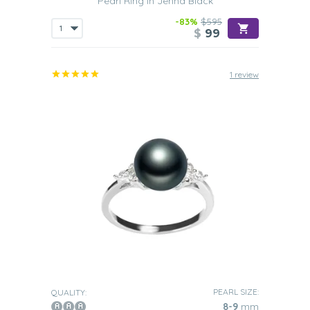
Pearl Ring in Jenna Black
makes the
perfect piece of statement jewelry
. Such a ring
will allow you to stand out in the crowd yet will still add
-83%
$595
certain kind of refinement to your outfit. This is why rings
$
99
containing 11-14mm pearls are the perfect choice if you
are an extrovert who loves to be the center of attention
at any given time.
1 review
Occasion
Due to their versatile nature, these pearl rings make the
perfect present to give on any given occasion.
Plus they will
add a little more weight to what is already a very
important event all because they are such sophisticated
pieces of jewelry.
The kinds of events that presenting such a ring to
someone on are as follows:
Graduation
The presenting of one of our Black Freshwater pearl rings
to your daughter as she graduates
will show you how
proud you are of what she has achieved. Also, such a ring
will clearly help to show how she has grown from a girl
into a young woman.
PEARL SIZE:
QUALITY:
8-9
mm