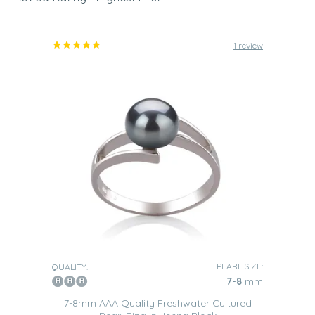
find that it easy to pair them with nearly every outfit you
have in your wardrobe. But, choosing the right size pearl
is a very important step that you will need to take when it
comes to choosing which ring to buy as it also helps to
1 review
emphasize certain aspects of your personality when
being worn.
3-7mm Pearls
These
delicate little pearls
are perfect for being worn by
women who have a certain gracefulness about them and
pay close attention to even the smallest of details. One of
our Black Freshwater pearl rings with pearls of this size in
their design would suit such a woman perfectly.
7-11mm Pearls
These
medium-sized pearls
are the perfect choice if you
are a woman who finds it easy to adapt to various
different situations that may arise. This versatile jewelry
will enable you to look perfect no matter the situation that
you find yourself faced with.
PEARL SIZE:
QUALITY:
7-8
mm
11-14mm Pearls
7-8mm AAA Quality Freshwater Cultured
Pearls of this size within a Freshwater black pearl ring