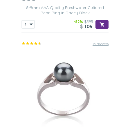
Birthday
8-9mm AAA Quality Freshwater Cultured
Your wife or mother will be very honored
when they see
Pearl Ring in Dacey Black
what a wonderful gift you have for them. One of our Black
Freshwater pearl rings will clearly tell them just how much
-82%
$595
they mean to you and how much you value them being
$
105
part of your life. To further show them how much they
mean to you, you could always buy a
matching set of
black Freshwater pearl earrings
to go with it.
15 reviews