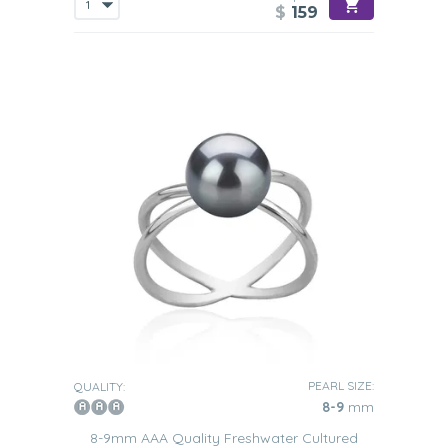
$
159
PEARL SIZE:
QUALITY:
8-9
mm
8-9mm AAA Quality Freshwater Cultured