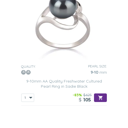
PEARL SIZE:
QUALITY:
9-10
mm
9-10mm AA Quality Freshwater Cultured
Pearl Ring in Sadie Black
-83%
$625
$
105