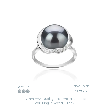
PEARL SIZE:
QUALITY:
11-12
mm
11-12mm AAA Quality Freshwater Cultured
Pearl Ring in Wendy Black