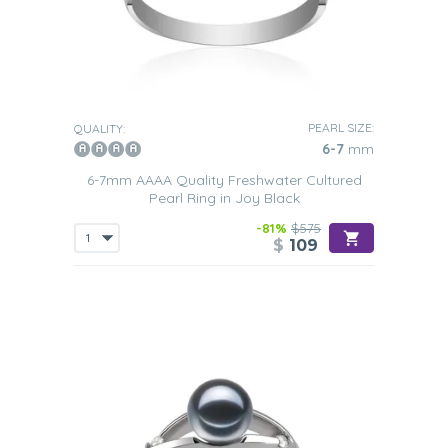
PEARL SIZE:
QUALITY:
6-7
mm
6-7mm AAAA Quality Freshwater Cultured
Pearl Ring in Joy Black
-81%
$575
$
109