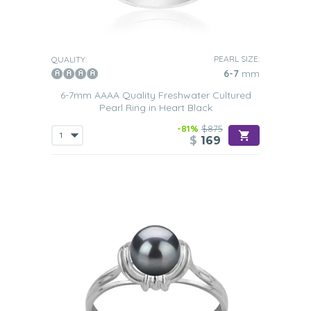
PEARL SIZE:
QUALITY:
6-7
mm
6-7mm AAAA Quality Freshwater Cultured
Pearl Ring in Heart Black
-81%
$875
$
169