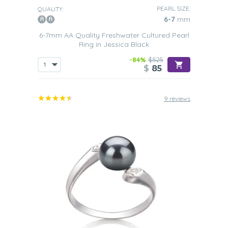
PEARL SIZE:
QUALITY:
6-7
mm
6-7mm AA Quality Freshwater Cultured Pearl
Ring in Jessica Black
-84%
$525
$
85
9 reviews