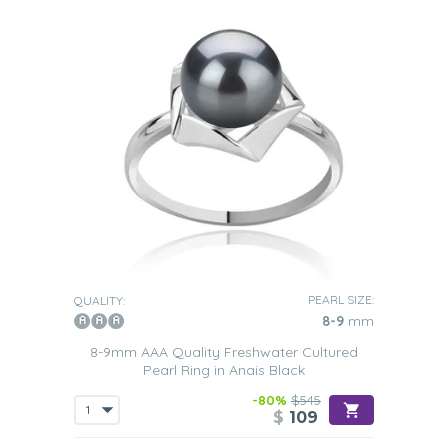
PEARL SIZE:
QUALITY:
8-9
mm
8-9mm AAA Quality Freshwater Cultured
Pearl Ring in Anais Black
-80%
$545
$
109