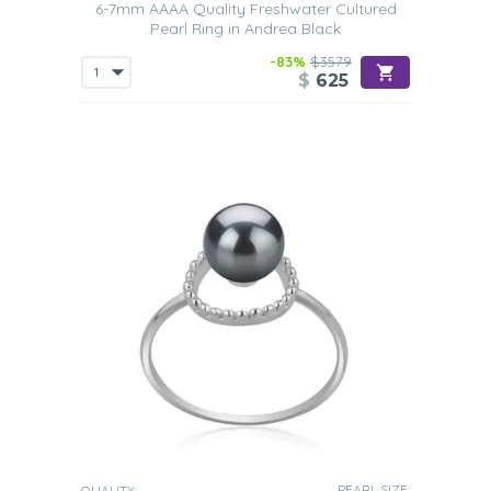
6-7mm AAAA Quality Freshwater Cultured
Pearl Ring in Andrea Black
-83%
$3579
$
625
PEARL SIZE:
QUALITY: