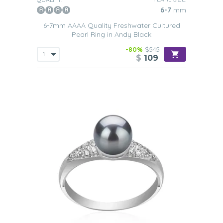
6-7
mm
6-7mm AAAA Quality Freshwater Cultured
Pearl Ring in Andy Black
-80%
$545
$
109