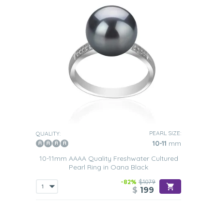
PEARL SIZE:
QUALITY:
10-11
mm
10-11mm AAAA Quality Freshwater Cultured
Pearl Ring in Oana Black
-82%
$1079
$
199