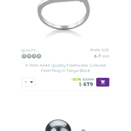
PEARL SIZE:
QUALITY:
6-7
mm
6-7mm AAAA Quality Freshwater Cultured
Pearl Ring in Tanya Black
-80%
$3399
$
679