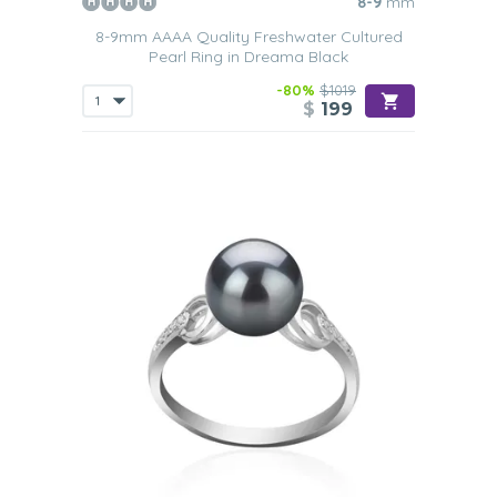
8-9
mm
8-9mm AAAA Quality Freshwater Cultured
Pearl Ring in Dreama Black
-80%
$1019
$
199