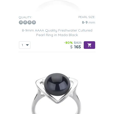
PEARL SIZE:
QUALITY:
8-9
mm
8-9mm AAAA Quality Freshwater Cultured
Pearl Ring in Mada Black
-80%
$825
$
165