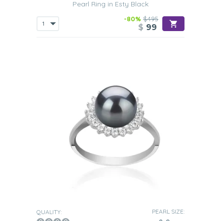
Pearl Ring in Esty Black
-80%
$495
$
99
PEARL SIZE:
QUALITY: