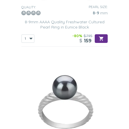
PEARL SIZE:
QUALITY:
8-9
mm
8-9mm AAAA Quality Freshwater Cultured
Pearl Ring in Eunice Black
-80%
$795
$
159