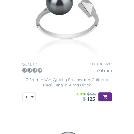
PEARL SIZE:
QUALITY:
7-8
mm
7-8mm AAAA Quality Freshwater Cultured
Pearl Ring in Alma Black
-80%
$625
$
125