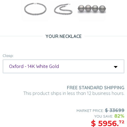
YOUR NECKLACE
Clasp:
Oxford - 14K White Gold
FREE STANDARD SHIPPING
This product ships in less than 12 business hours.
$
33699
MARKET PRICE:
82%
YOU SAVE:
$
5956.
72