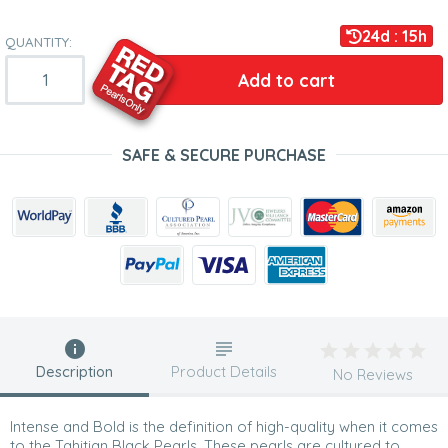
24d : 15h
QUANTITY:
Add to cart
SAFE & SECURE PURCHASE
Description
Product Details
No Reviews
Intense and Bold is the definition of high-quality when it comes
to the Tahitian Black Pearls. These pearls are cultured to