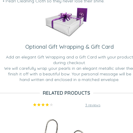
• Pearl Cleaning Cloth so they never lose their shine.
Optional Gift Wrapping & Gift Card
Add an elegant Gift Wrapping and a Gift Card with your product
during checkout.
We will carefully wrap your pearls in an elegant metallic silver the
finish it off with a beautiful bow. Your personal message will be
hand written and enclosed in a matched envelope.
RELATED PRODUCTS
3 reviews