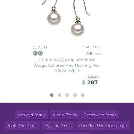
PEARL SIZE:
QUALITY:
7-8
mm
7-8mm AA Quality Japanese
Akoya Cultured Pearl Earring Pair
in Yoko White
$1949
$
287
World of Pearls
Akoya Pearls
Freshwater Pearls
South Sea Pearls
Tahitian Pearls
Choosing Necklace Length