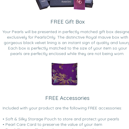
FREE Gift Box
Your Pearls will be presented in perfectly matched gift box design
exclusively for PearlsOnly. The distinctive Royal mauve box with
gorgeous black velvet lining is an instant sign of quality and luxur
Each box is perfectly matched to the size of your item so your
pearls are perfectly enclosed while they are not being worn.
FREE Accessories
Included with your product are the following FREE accessories:
• Soft & Silky Storage Pouch to store and protect your pearls
• Pearl Care Card to preserve the value of your item