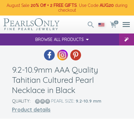
August Sale
20% Off + 2 FREE GIFTS
. Use Code
AUG20
during
checkout
0
BROWSE ALL PRODUCTS
9.2-10.9mm AAA Quality
Tahitian Cultured Pearl
Necklace in Black
QUALITY:
PEARL SIZE:
9.2-10.9
mm
Product details