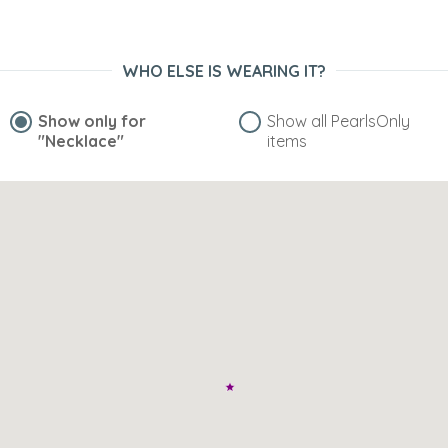
WHO ELSE IS WEARING IT?
Show only for
Show all PearlsOnly
"Necklace"
items