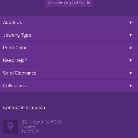
Anniversary Gift Guide
About Us
Jewelry Type
Pearl Color
Need help?
Sale/Clearance
Collections
Contact information
1321 Upland Dr. #1300
Houston
TX 77043