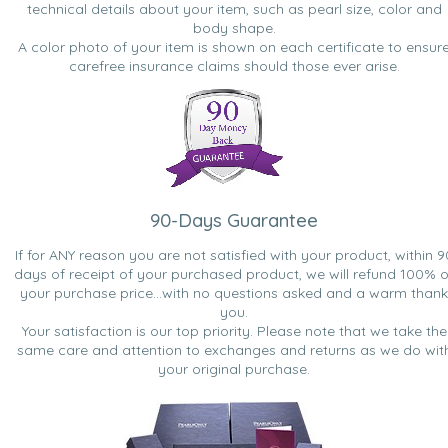
technical details about your item, such as pearl size, color and
body shape.
A color photo of your item is shown on each certificate to ensur
carefree insurance claims should those ever arise.
90-Days Guarantee
If for ANY reason you are not satisfied with your product, within 9
days of receipt of your purchased product, we will refund 100% o
your purchase price...with no questions asked and a warm thank
you.
Your satisfaction is our top priority. Please note that we take the
same care and attention to exchanges and returns as we do wit
your original purchase.