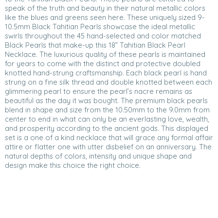
speak of the truth and beauty in their natural metallic colors
like the blues and greens seen here. These uniquely sized 9-
10.5mm Black Tahitian Pearls showcase the ideal metallic
swirls throughout the 45 hand-selected and color matched
Black Pearls that make-up this 18” Tahitian Black Pearl
Necklace. The luxurious quality of these pearls is maintained
for years to come with the distinct and protective doubled
knotted hand-strung craftsmanship. Each black pearl is hand
strung on a fine silk thread and double knotted between each
glimmering pearl to ensure the pearl’s nacre remains as
beautiful as the day it was bought. The premium black pearls
blend in shape and size from the 10.50mm to the 9.0mm from
center to end in what can only be an everlasting love, wealth,
and prosperity according to the ancient gods. This displayed
set is a one of a kind necklace that will grace any formal affair
attire or flatter one with utter disbelief on an anniversary. The
natural depths of colors, intensity and unique shape and
design make this choice the right choice.