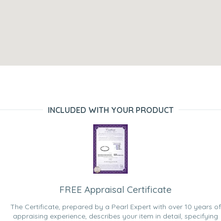
INCLUDED WITH YOUR PRODUCT
FREE Appraisal Certificate
The Certificate, prepared by a Pearl Expert with over 10 years of
appraising experience, describes your item in detail, specifying