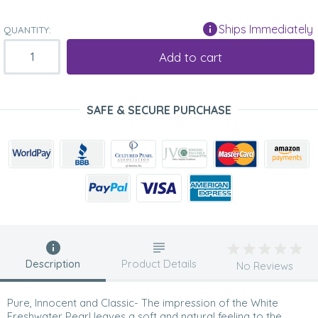
Ships Immediately
QUANTITY:
Add to cart
SAFE & SECURE PURCHASE
Description
Product Details
No Reviews
Pure, Innocent and Classic- The impression of the White
Freshwater Pearl leaves a soft and natural feeling to the