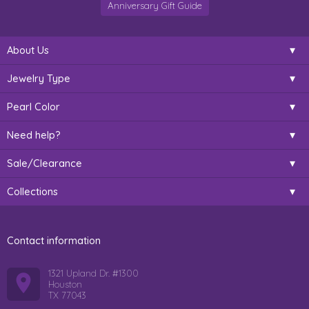
Anniversary Gift Guide
About Us
Jewelry Type
Pearl Color
Need help?
Sale/Clearance
Collections
Contact information
1321 Upland Dr. #1300
Houston
TX 77043