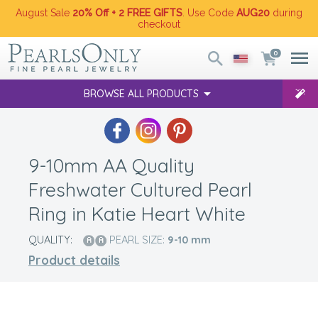
August Sale
20% Off + 2 FREE GIFTS
. Use Code
AUG20
during
checkout
0
BROWSE ALL PRODUCTS
9-10mm AA Quality
Freshwater Cultured Pearl
Ring in Katie Heart White
QUALITY:
PEARL SIZE:
9-10
mm
Product details