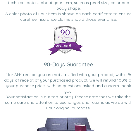
technical details about your item, such as pearl size, color and
body shape.
A color photo of your item is shown on each certificate to ensur
carefree insurance claims should those ever arise.
90-Days Guarantee
If for ANY reason you are not satisfied with your product, within 9
days of receipt of your purchased product, we will refund 100% o
your purchase price...with no questions asked and a warm thank
you.
Your satisfaction is our top priority. Please note that we take the
same care and attention to exchanges and returns as we do wit
your original purchase.