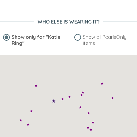
WHO ELSE IS WEARING IT?
Show only for
"Katie
Show all PearlsOnly
Ring"
items