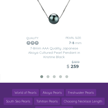
PEARL SIZE:
QUALITY:
7-8
mm
7-8mm AAA Quality Japanese
Akoya Cultured Pearl Pendant in
Kristine Black
$1819
$
259
World of Pearls
Akoya Pearls
Freshwater Pearls
South Sea Pearls
Tahitian Pearls
Choosing Necklace Length