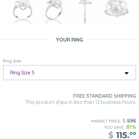
YOUR RING
Ring Size:
Ring Size 5
FREE STANDARD SHIPPING
This product ships in less than 12 business hours.
$
595
MARKET PRICE:
81%
YOU SAVE:
$
115.
00