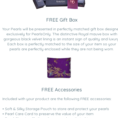
FREE Gift Box
Your Pearls will be presented in perfectly matched gift box design
exclusively for PearlsOnly. The distinctive Royal mauve box with
gorgeous black velvet lining is an instant sign of quality and luxur
Each box is perfectly matched to the size of your item so your
pearls are perfectly enclosed while they are not being worn.
FREE Accessories
Included with your product are the following FREE accessories:
• Soft & Silky Storage Pouch to store and protect your pearls
• Pearl Care Card to preserve the value of your item