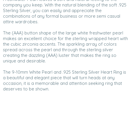
company you keep. With the natural blending of the soft .925
Sterling Silver, you can easily and appreciate the
combinations of any formal business or more semi casual
attire wardrobes.
The (AAA) button shape of the large white freshwater pearl
makes an excellent choice for the sterling wrapped heart with
the cubic zirconia accents. The sparkling array of colors
spread across the pearl and through the sterling silver
creating the dazzling (AAA) luster that makes the ring so
unique and desirable.
The 9-10mm White Pearl and .925 Sterling Silver Heart Ring is
a beautiful and elegant piece that will turn heads at any
occasion, it is a memorable and attention seeking ring that
deserves to be shown.