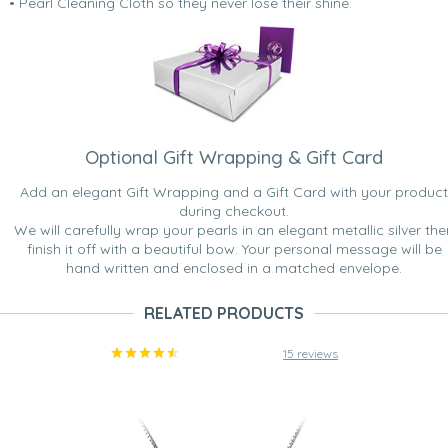
• Pearl Cleaning Cloth so they never lose their shine.
Optional Gift Wrapping & Gift Card
Add an elegant Gift Wrapping and a Gift Card with your product
during checkout.
We will carefully wrap your pearls in an elegant metallic silver the
finish it off with a beautiful bow. Your personal message will be
hand written and enclosed in a matched envelope.
RELATED PRODUCTS
15 reviews