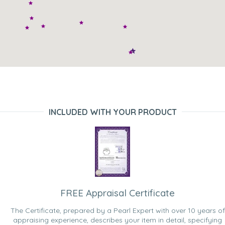
INCLUDED WITH YOUR PRODUCT
FREE Appraisal Certificate
The Certificate, prepared by a Pearl Expert with over 10 years of
appraising experience, describes your item in detail, specifying