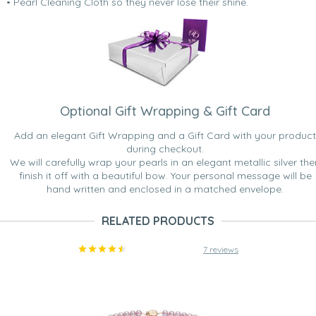
• Pearl Cleaning Cloth so they never lose their shine.
Optional Gift Wrapping & Gift Card
Add an elegant Gift Wrapping and a Gift Card with your product
during checkout.
We will carefully wrap your pearls in an elegant metallic silver the
finish it off with a beautiful bow. Your personal message will be
hand written and enclosed in a matched envelope.
RELATED PRODUCTS
7 reviews