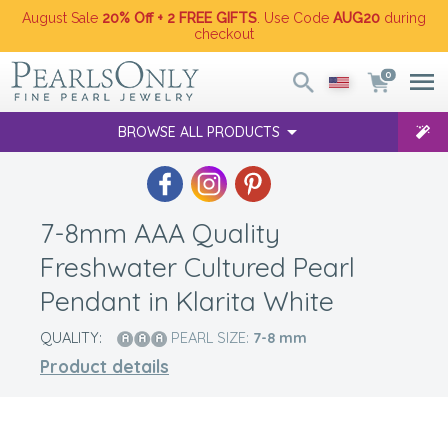
August Sale
20% Off + 2 FREE GIFTS
. Use Code
AUG20
during
checkout
0
BROWSE ALL PRODUCTS
7-8mm AAA Quality
Freshwater Cultured Pearl
Pendant in Klarita White
QUALITY:
PEARL SIZE:
7-8
mm
Product details