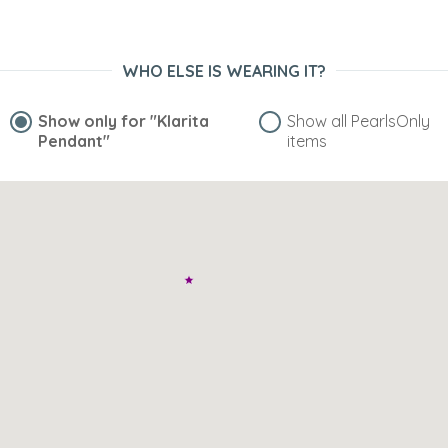
WHO ELSE IS WEARING IT?
Show only for
"Klarita
Show all PearlsOnly
Pendant"
items