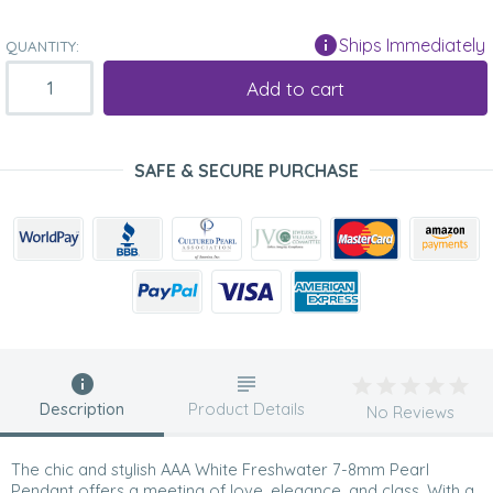
Ships Immediately
QUANTITY:
Add to cart
SAFE & SECURE PURCHASE
Description
Product Details
No Reviews
The chic and stylish AAA White Freshwater 7-8mm Pearl
Pendant offers a meeting of love, elegance, and class. With a