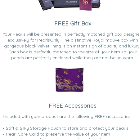
FREE Gift Box
Your Pearls will be presented in perfectly matched gift box design
exclusively for PearlsOnly. The distinctive Royal mauve box with
gorgeous black velvet lining is an instant sign of quality and luxur
Each box is perfectly matched to the size of your item so your
pearls are perfectly enclosed while they are not being worn.
FREE Accessories
Included with your product are the following FREE accessories:
• Soft & Silky Storage Pouch to store and protect your pearls
• Pearl Care Card to preserve the value of your item