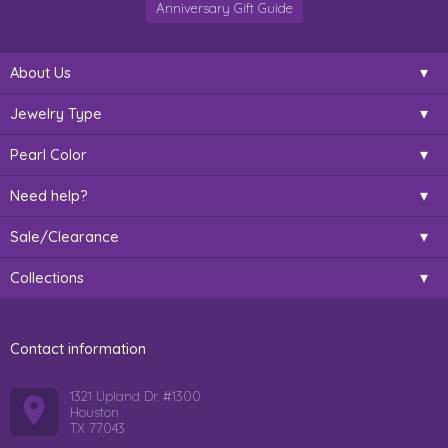
Anniversary Gift Guide
About Us
Jewelry Type
Pearl Color
Need help?
Sale/Clearance
Collections
Contact information
1321 Upland Dr. #1300
Houston
TX 77043