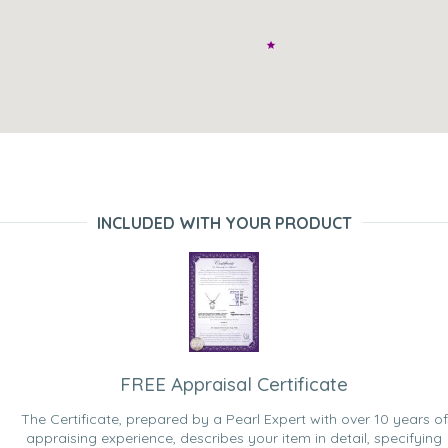
INCLUDED WITH YOUR PRODUCT
FREE Appraisal Certificate
The Certificate, prepared by a Pearl Expert with over 10 years of
appraising experience, describes your item in detail, specifying