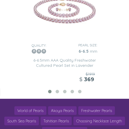
PEARL SIZE:
QUALITY:
6-6.5
mm
6-6.5mm AAA Quality Freshwater
Cultured Pearl Set in Lavender
$1919
$
369
World of Pearls
Akoya Pearls
Freshwater Pearls
South Sea Pearls
Tahitian Pearls
Choosing Necklace Length