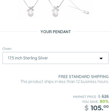
YOUR PENDANT
Chain:
FREE STANDARD SHIPPING
This product ships in less than 12 business hours.
$
525
MARKET PRICE:
80%
YOU SAVE:
$
105.
00