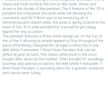
sharp and fresh surface, the mirror-like luster shines and
draws in the stones of the pendant. The X feature of the .55 in
pendant encompasses the pearl while still allowing the
roundness and full 7-8mm size to be envied by all. A
shimmering and radiant white, the pearl is gently tucked at the
base of the .35 in wide pendant for a powerful yet classy
appeal for any occasion.
The pendant features a three stone design set on the top of
the of the X allowing its simple appeal to flow throughout the
piece effortlessly. Designed for all ages in mind, this in one
AAA White Freshwater 7-8mm Pearl Pendant that can be
gifted all year around. This classic white pearl is the most
sought after pearl on the market. Often bought for weddings,
business and special occasions, the AAA White Freshwater 7-
8mm Pearl Pendant ‘s versatility allow for a greater audience
and casual wear today.