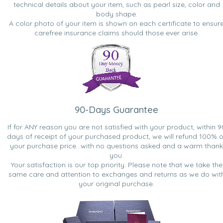
technical details about your item, such as pearl size, color and
body shape.
A color photo of your item is shown on each certificate to ensur
carefree insurance claims should those ever arise.
90-Days Guarantee
If for ANY reason you are not satisfied with your product, within 9
days of receipt of your purchased product, we will refund 100% o
your purchase price...with no questions asked and a warm thank
you.
Your satisfaction is our top priority. Please note that we take the
same care and attention to exchanges and returns as we do wit
your original purchase.