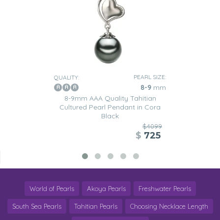
PEARL SIZE:
QUALITY:
8-9
mm
8-9mm AAA Quality Tahitian
Cultured Pearl Pendant in Cora
Black
$4099
$
725
World of Pearls
Akoya Pearls
Freshwater Pearls
South Sea Pearls
Tahitian Pearls
Choosing Necklace Length