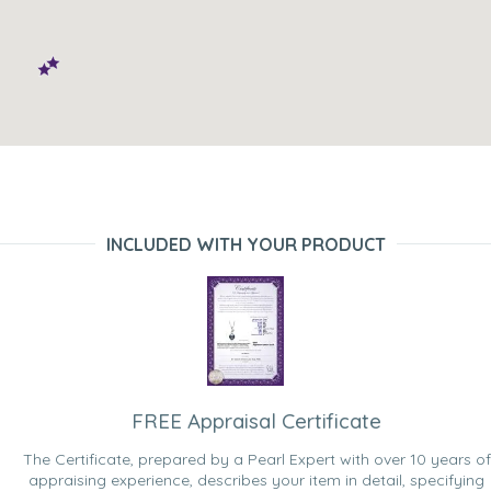
INCLUDED WITH YOUR PRODUCT
FREE Appraisal Certificate
The Certificate, prepared by a Pearl Expert with over 10 years of
appraising experience, describes your item in detail, specifying