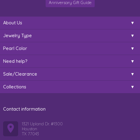
Anniversary Gift Guide
About Us
Jewelry Type
Pearl Color
Need help?
Sale/Clearance
Collections
Contact information
1321 Upland Dr. #1300
Houston
TX 77043