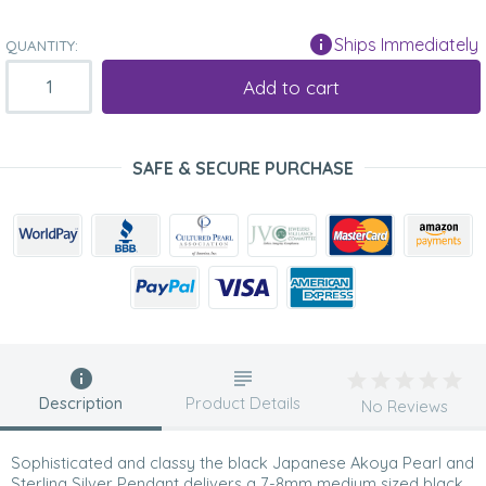
Ships Immediately
QUANTITY:
Add to cart
SAFE & SECURE PURCHASE
Description
Product Details
No Reviews
Sophisticated and classy the black Japanese Akoya Pearl and
Sterling Silver Pendant delivers a 7-8mm medium sized black