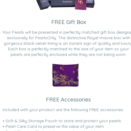
FREE Gift Box
Your Pearls will be presented in perfectly matched gift box design
exclusively for PearlsOnly. The distinctive Royal mauve box with
gorgeous black velvet lining is an instant sign of quality and luxur
Each box is perfectly matched to the size of your item so your
pearls are perfectly enclosed while they are not being worn.
FREE Accessories
Included with your product are the following FREE accessories:
• Soft & Silky Storage Pouch to store and protect your pearls
• Pearl Care Card to preserve the value of your item