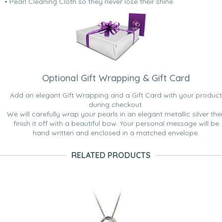
• Pearl Cleaning Cloth so they never lose their shine.
Optional Gift Wrapping & Gift Card
Add an elegant Gift Wrapping and a Gift Card with your product
during checkout.
We will carefully wrap your pearls in an elegant metallic silver the
finish it off with a beautiful bow. Your personal message will be
hand written and enclosed in a matched envelope.
RELATED PRODUCTS