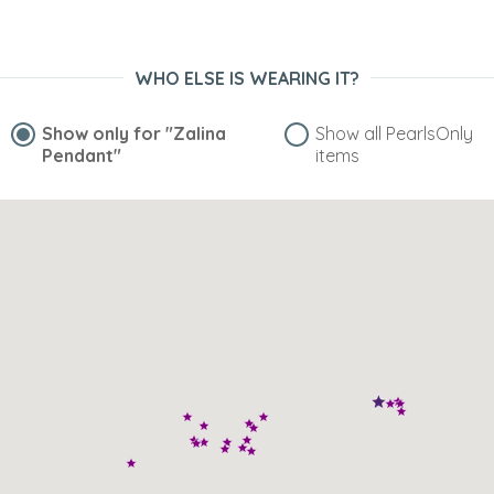
WHO ELSE IS WEARING IT?
Show only for
"Zalina
Show all PearlsOnly
Pendant"
items