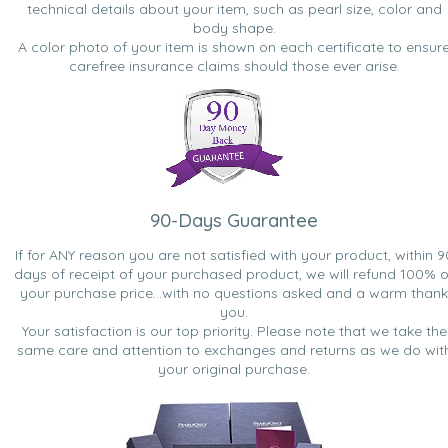
technical details about your item, such as pearl size, color and
body shape.
A color photo of your item is shown on each certificate to ensur
carefree insurance claims should those ever arise.
90-Days Guarantee
If for ANY reason you are not satisfied with your product, within 9
days of receipt of your purchased product, we will refund 100% o
your purchase price...with no questions asked and a warm thank
you.
Your satisfaction is our top priority. Please note that we take the
same care and attention to exchanges and returns as we do wit
your original purchase.