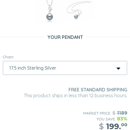
YOUR PENDANT
Chain:
FREE STANDARD SHIPPING
This product ships in less than 12 business hours.
$
1189
MARKET PRICE:
83%
YOU SAVE:
$
199.
00