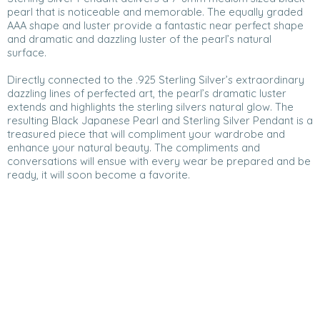
pearl that is noticeable and memorable. The equally graded
AAA shape and luster provide a fantastic near perfect shape
and dramatic and dazzling luster of the pearl’s natural
surface.
Directly connected to the .925 Sterling Silver’s extraordinary
dazzling lines of perfected art, the pearl’s dramatic luster
extends and highlights the sterling silvers natural glow. The
resulting Black Japanese Pearl and Sterling Silver Pendant is a
treasured piece that will compliment your wardrobe and
enhance your natural beauty. The compliments and
conversations will ensue with every wear be prepared and be
ready, it will soon become a favorite.