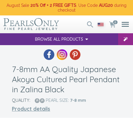
August Sale
20% Off + 2 FREE GIFTS
. Use Code
AUG20
during
checkout
0
BROWSE ALL PRODUCTS
7-8mm AA Quality Japanese
Akoya Cultured Pearl Pendant
in Zalina Black
QUALITY:
PEARL SIZE:
7-8
mm
Product details