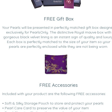
FREE Gift Box
Your Pearls will be presented in perfectly matched gift box design
exclusively for PearlsOnly. The distinctive Royal mauve box with
gorgeous black velvet lining is an instant sign of quality and luxur
Each box is perfectly matched to the size of your item so your
pearls are perfectly enclosed while they are not being worn.
FREE Accessories
Included with your product are the following FREE accessories:
• Soft & Silky Storage Pouch to store and protect your pearls
• Pearl Care Card to preserve the value of your item