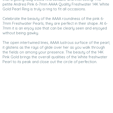
petite Andrea Pink 6-7mm AAAA Quality Freshwater 14K White
Gold Pearl Ring is truly a ring to fit all occasions.
Celebrate the beauty of the AAAA roundness of the pink 6-
7mm Freshwater Pearls, they are perfect in their shape. At 6-
7mm it is an enjoy size that can be clearly seen and enjoyed
without being gawky.
The open intertwined lines, AAAA lustrous surface of the pearl;
it glistens as the rays of glide over her as you walk through
the fields on among your presence. The beauty of the 14K
Pink Gold brings the overall qualities of the White freshwater
Pearl to its peak and close out the circle of perfection.