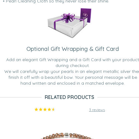
• Pearl Cleaning Cloth so they never lose their shine.
Optional Gift Wrapping & Gift Card
Add an elegant Gift Wrapping and a Gift Card with your product
during checkout.
We will carefully wrap your pearls in an elegant metallic silver the
finish it off with a beautiful bow. Your personal message will be
hand written and enclosed in a matched envelope.
RELATED PRODUCTS
3 reviews