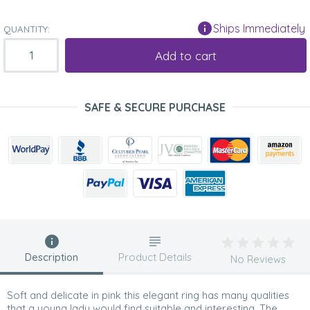
Ships Immediately
QUANTITY:
Add to cart
SAFE & SECURE PURCHASE
Description
Product Details
No Reviews
Soft and delicate in pink this elegant ring has many qualities
that a young lady would find suitable and interesting. The