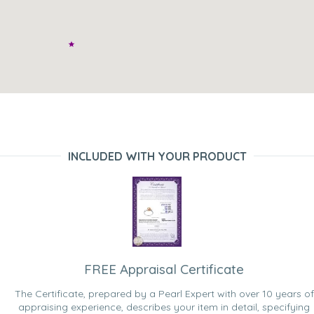
INCLUDED WITH YOUR PRODUCT
FREE Appraisal Certificate
The Certificate, prepared by a Pearl Expert with over 10 years of
appraising experience, describes your item in detail, specifying