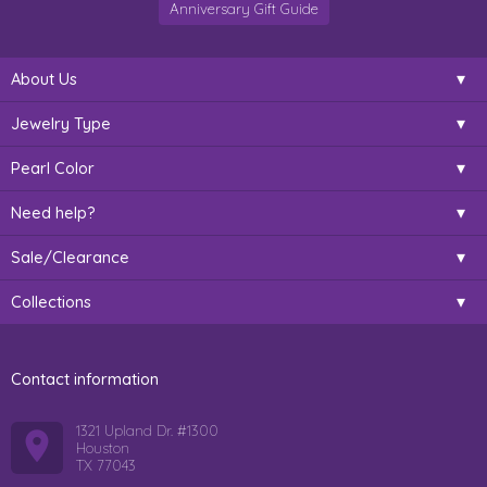
Anniversary Gift Guide
About Us
Jewelry Type
Pearl Color
Need help?
Sale/Clearance
Collections
Contact information
1321 Upland Dr. #1300
Houston
TX 77043