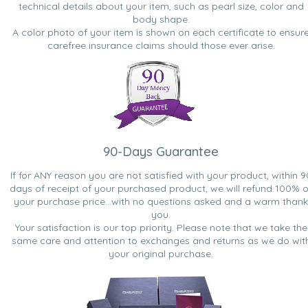
technical details about your item, such as pearl size, color and
body shape.
A color photo of your item is shown on each certificate to ensur
carefree insurance claims should those ever arise.
90-Days Guarantee
If for ANY reason you are not satisfied with your product, within 9
days of receipt of your purchased product, we will refund 100% o
your purchase price...with no questions asked and a warm thank
you.
Your satisfaction is our top priority. Please note that we take the
same care and attention to exchanges and returns as we do wit
your original purchase.