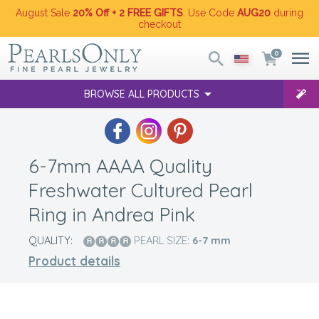
August Sale
20% Off + 2 FREE GIFTS
. Use Code
AUG20
during
checkout
0
BROWSE ALL PRODUCTS
6-7mm AAAA Quality
Freshwater Cultured Pearl
Ring in Andrea Pink
QUALITY:
PEARL SIZE:
6-7
mm
Product details