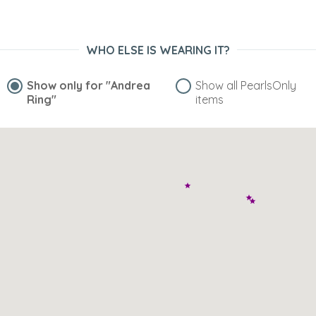
WHO ELSE IS WEARING IT?
Show only for
"Andrea
Show all PearlsOnly
Ring"
items