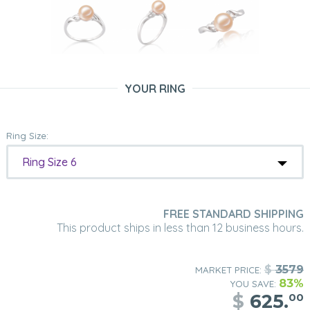
YOUR RING
Ring Size:
Ring Size 6
FREE STANDARD SHIPPING
This product ships in less than 12 business hours.
$
3579
MARKET PRICE:
83%
YOU SAVE:
$
625.
00