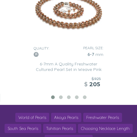
PEARL SIZE:
QUALITY:
6-7
mm
6-7mm A Quality Freshwater
Cultured Pearl Set in Weave Pink
$925
$
205
World of Pearls
Akoya Pearls
Freshwater Pearls
South Sea Pearls
Tahitian Pearls
Choosing Necklace Length