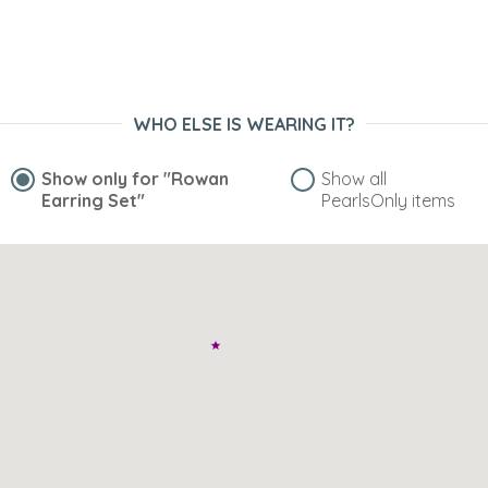
WHO ELSE IS WEARING IT?
Show only for
"Rowan
Show all
Earring Set"
PearlsOnly items