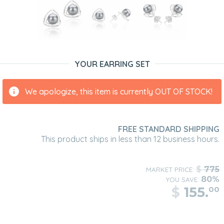
YOUR EARRING SET
We apologize, this item is currently OUT OF STOCK!
FREE STANDARD SHIPPING
This product ships in less than 12 business hours.
$
775
MARKET PRICE:
80%
YOU SAVE:
$
155.
00