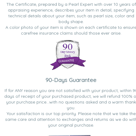
The Certificate, prepared by a Pearl Expert with over 10 years of
appraising experience, describes your item in detail, specifying
technical details about your item, such as pearl size, color and
body shape.
A color photo of your item is shown on each certificate to ensur
carefree insurance claims should those ever arise.
90-Days Guarantee
If for ANY reason you are not satisfied with your product, within 9
days of receipt of your purchased product, we will refund 100% o
your purchase price...with no questions asked and a warm thank
you.
Your satisfaction is our top priority. Please note that we take the
same care and attention to exchanges and returns as we do wit
your original purchase.