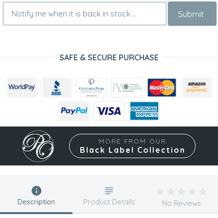
Submit
SAFE & SECURE PURCHASE
MORE FROM OUR
Black Label Collection
Description
Product Details
No Reviews