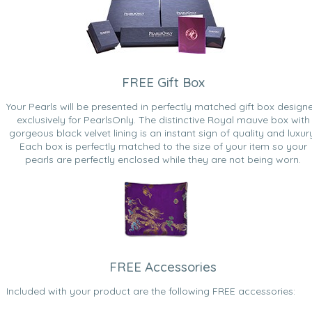
FREE Gift Box
Your Pearls will be presented in perfectly matched gift box design
exclusively for PearlsOnly. The distinctive Royal mauve box with
gorgeous black velvet lining is an instant sign of quality and luxur
Each box is perfectly matched to the size of your item so your
pearls are perfectly enclosed while they are not being worn.
FREE Accessories
Included with your product are the following FREE accessories: