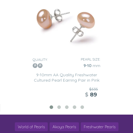
PEARL SIZE:
QUALITY:
9-10
mm
9-10mm AA Quality Freshwater
Cultured Pearl Earring Pair in Pink
$535
$
89
World of Pearls
Akoya Pearls
Freshwater Pearls