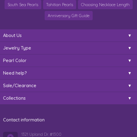
South Sea Pearls
Tahitian Pearls
Choosing Necklace Length
Anniversary Gift Guide
About Us
Jewelry Type
Pearl Color
Need help?
Sale/Clearance
Collections
Contact information
1321 Upland Dr. #1300