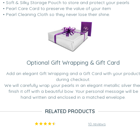
• Soft & Silky Storage Pouch to store and protect your pearls
• Pearl Care Card to preserve the value of your item
• Pearl Cleaning Cloth so they never lose their shine.
Optional Gift Wrapping & Gift Card
Add an elegant Gift Wrapping and a Gift Card with your product
during checkout.
We will carefully wrap your pearls in an elegant metallic silver the
finish it off with a beautiful bow. Your personal message will be
hand written and enclosed in a matched envelope.
RELATED PRODUCTS
10 reviews