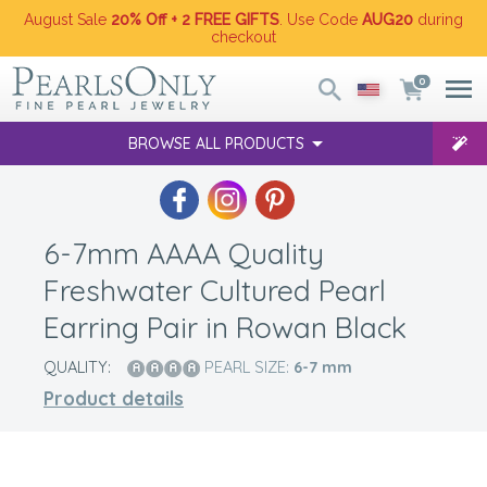
August Sale
20% Off + 2 FREE GIFTS
. Use Code
AUG20
during
checkout
0
BROWSE ALL PRODUCTS
6-7mm AAAA Quality
Freshwater Cultured Pearl
Earring Pair in Rowan Black
QUALITY:
PEARL SIZE:
6-7
mm
Product details