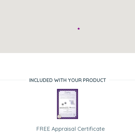
INCLUDED WITH YOUR PRODUCT
FREE Appraisal Certificate