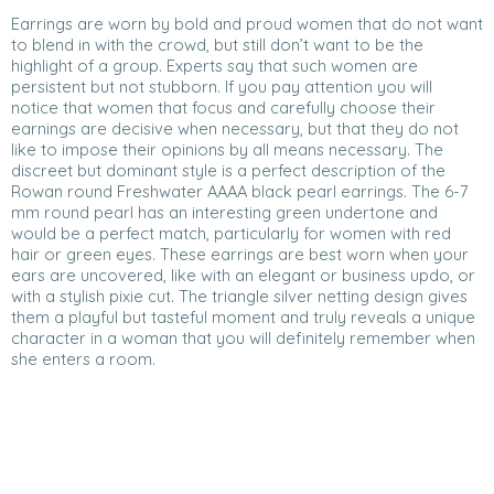
Earrings are worn by bold and proud women that do not want
to blend in with the crowd, but still don’t want to be the
highlight of a group. Experts say that such women are
persistent but not stubborn. If you pay attention you will
notice that women that focus and carefully choose their
earnings are decisive when necessary, but that they do not
like to impose their opinions by all means necessary. The
discreet but dominant style is a perfect description of the
Rowan round Freshwater AAAA black pearl earrings. The 6-7
mm round pearl has an interesting green undertone and
would be a perfect match, particularly for women with red
hair or green eyes. These earrings are best worn when your
ears are uncovered, like with an elegant or business updo, or
with a stylish pixie cut. The triangle silver netting design gives
them a playful but tasteful moment and truly reveals a unique
character in a woman that you will definitely remember when
she enters a room.