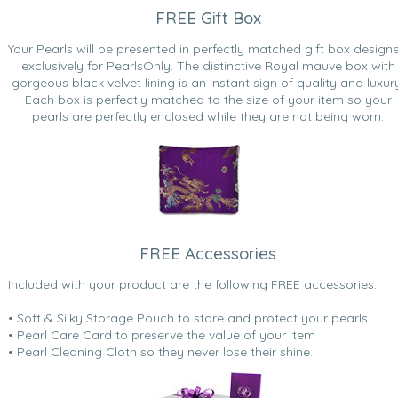
FREE Gift Box
Your Pearls will be presented in perfectly matched gift box design
exclusively for PearlsOnly. The distinctive Royal mauve box with
gorgeous black velvet lining is an instant sign of quality and luxur
Each box is perfectly matched to the size of your item so your
pearls are perfectly enclosed while they are not being worn.
FREE Accessories
Included with your product are the following FREE accessories:
• Soft & Silky Storage Pouch to store and protect your pearls
• Pearl Care Card to preserve the value of your item
• Pearl Cleaning Cloth so they never lose their shine.