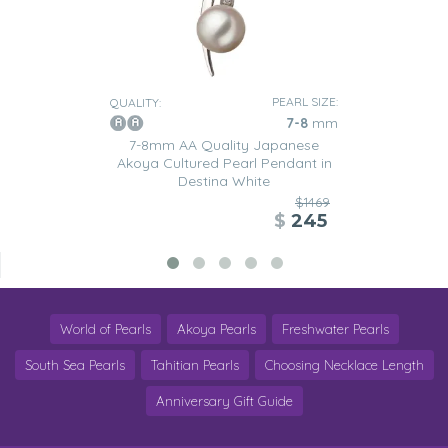
PEARL SIZE:
QUALITY:
7-8
mm
7-8mm AA Quality Japanese
Akoya Cultured Pearl Pendant in
Destina White
$1469
$
245
World of Pearls
Akoya Pearls
Freshwater Pearls
South Sea Pearls
Tahitian Pearls
Choosing Necklace Length
Anniversary Gift Guide