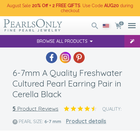
August Sale
20% Off + 2 FREE GIFTS
. Use Code
AUG20
during
checkout
0
BROWSE ALL PRODUCTS
6-7mm A Quality Freshwater
Cultured Pearl Earring Pair in
Cerella Black
5
Product Reviews
QUALITY:
Product details
PEARL SIZE:
6-7
mm