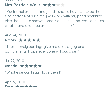
Mrs. Patricia Walls
“Much smaller than I imagined. I should have checked the
size better. Not sure they will work with my pearl necklace.
Also the picture shows some iridescence that would match
what I have and they are just plain black.”
Aug 24, 2010
Robin
“These lovely earrings give me a lot of joy and
compliments. Hope everyone will buy a set!”
Jul 22, 2010
wanda
“What else can I say, I love them!”
Apr 27, 2010
Doc
“These earrings look great with jeans or a evening outfit!”
Jan 26, 2010
Hiske