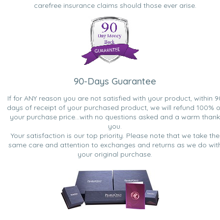
carefree insurance claims should those ever arise.
90-Days Guarantee
If for ANY reason you are not satisfied with your product, within 9
days of receipt of your purchased product, we will refund 100% o
your purchase price...with no questions asked and a warm thank
you.
Your satisfaction is our top priority. Please note that we take the
same care and attention to exchanges and returns as we do wit
your original purchase.