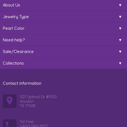
About Us
Jewelry Type
Pearl Color
Need help?
Sale/Clearance
Collections
Contact information
1321 Upland Dr. #1300
Houston
TX 77043
Toll Free:
1-800-580-9537