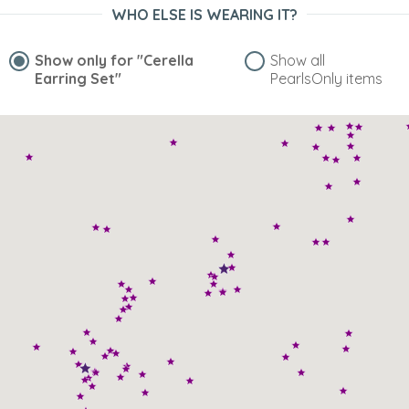
WHO ELSE IS WEARING IT?
“Goes well with the necklace I purchased here”
Show only for
"Cerella
Show all
Earring Set"
PearlsOnly items