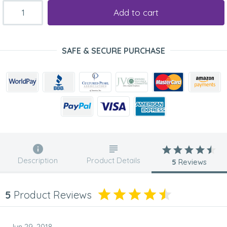
Add to cart
SAFE & SECURE PURCHASE
Description
Product Details
5
Reviews
5
Product Reviews
Jun 29, 2018