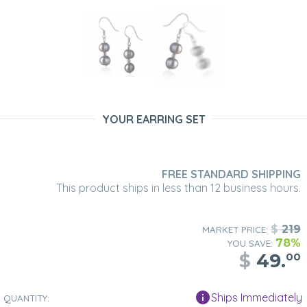
YOUR EARRING SET
FREE STANDARD SHIPPING
This product ships in less than 12 business hours.
$
219
MARKET PRICE:
78%
YOU SAVE:
$
49.
00
Ships Immediately
QUANTITY: