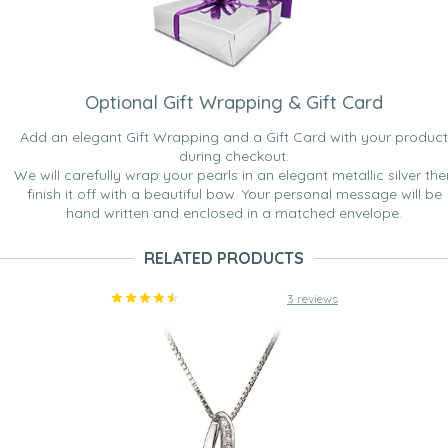
Optional Gift Wrapping & Gift Card
Add an elegant Gift Wrapping and a Gift Card with your product
during checkout.
We will carefully wrap your pearls in an elegant metallic silver the
finish it off with a beautiful bow. Your personal message will be
hand written and enclosed in a matched envelope.
RELATED PRODUCTS
3 reviews