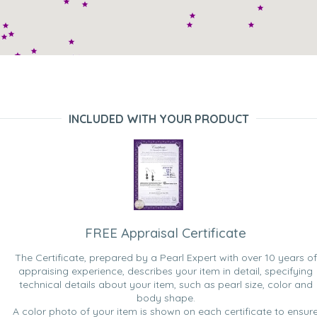
INCLUDED WITH YOUR PRODUCT
FREE Appraisal Certificate
The Certificate, prepared by a Pearl Expert with over 10 years of
appraising experience, describes your item in detail, specifying
technical details about your item, such as pearl size, color and
body shape.
A color photo of your item is shown on each certificate to ensur