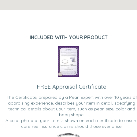
INCLUDED WITH YOUR PRODUCT
FREE Appraisal Certificate
The Certificate, prepared by a Pearl Expert with over 10 years of
appraising experience, describes your item in detail, specifying
technical details about your item, such as pearl size, color and
body shape.
A color photo of your item is shown on each certificate to ensur
carefree insurance claims should those ever arise.