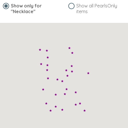
Show only for
Show all PearlsOnly
"Necklace"
items