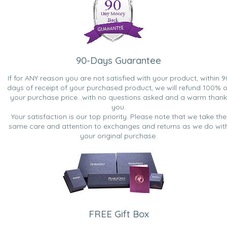
90-Days Guarantee
If for ANY reason you are not satisfied with your product, within 9
days of receipt of your purchased product, we will refund 100% o
your purchase price...with no questions asked and a warm thank
you.
Your satisfaction is our top priority. Please note that we take the
same care and attention to exchanges and returns as we do wit
your original purchase.
FREE Gift Box