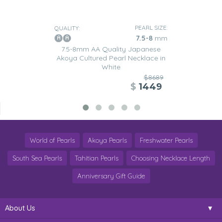
PEARL SIZE:
QUALITY:
7.5-8
mm
7.5-8mm AA Quality Japanese
Akoya Cultured Pearl Necklace in
White
$8689
$
1449
World of Pearls
Akoya Pearls
Freshwater Pearls
South Sea Pearls
Tahitian Pearls
Choosing Necklace Length
Anniversary Gift Guide
About Us