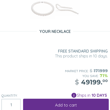
YOUR NECKLACE
FREE STANDARD SHIPPING
This product ships in 10 days.
$
171999
MARKET PRICE:
71%
YOU SAVE:
$
49199.
00
Ships in
10 DAYS
QUANTITY:
Add to cart