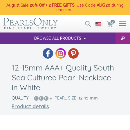
August Sale
20% Off + 2 FREE GIFTS
. Use Code
AUG20
during
checkout
0
BROWSE ALL PRODUCTS
12-15mm AAA+ Quality South
Sea Cultured Pearl Necklace
in White
QUALITY:
PEARL SIZE:
12-15
mm
Product details