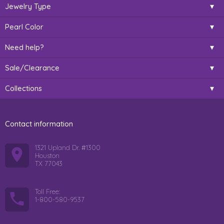
Jewelry Type
Pearl Color
Need help?
Sale/Clearance
Collections
Contact information
1321 Upland Dr. #1300
Houston
TX 77043
Toll Free:
1-800-580-9537