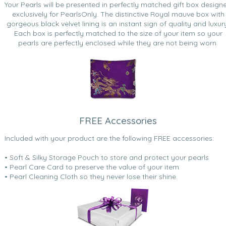
Your Pearls will be presented in perfectly matched gift box design
exclusively for PearlsOnly. The distinctive Royal mauve box with
gorgeous black velvet lining is an instant sign of quality and luxur
Each box is perfectly matched to the size of your item so your
pearls are perfectly enclosed while they are not being worn.
FREE Accessories
Included with your product are the following FREE accessories:
• Soft & Silky Storage Pouch to store and protect your pearls
• Pearl Care Card to preserve the value of your item
• Pearl Cleaning Cloth so they never lose their shine.