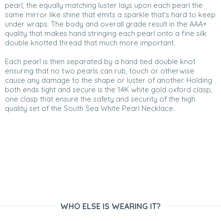
pearl, the equally matching luster lays upon each pearl the
same mirror like shine that emits a sparkle that’s hard to keep
under wraps. The body and overall grade result in the AAA+
quality that makes hand stringing each pearl onto a fine silk
double knotted thread that much more important.
Each pearl is then separated by a hand tied double knot
ensuring that no two pearls can rub, touch or otherwise
cause any damage to the shape or luster of another. Holding
both ends tight and secure is the 14K white gold oxford clasp,
one clasp that ensure the safety and security of the high
quality set of the South Sea White Pearl Necklace.
WHO ELSE IS WEARING IT?