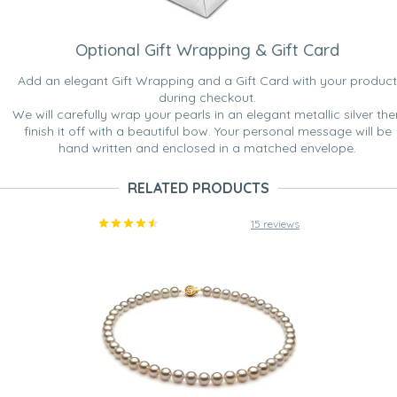
Optional Gift Wrapping & Gift Card
Add an elegant Gift Wrapping and a Gift Card with your product
during checkout.
We will carefully wrap your pearls in an elegant metallic silver the
finish it off with a beautiful bow. Your personal message will be
hand written and enclosed in a matched envelope.
RELATED PRODUCTS
15 reviews