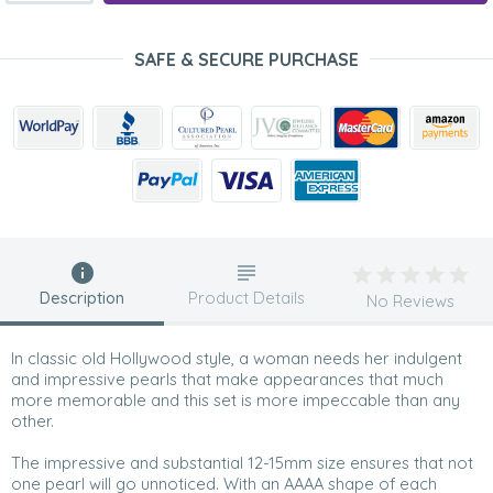
SAFE & SECURE PURCHASE
Description
Product Details
No Reviews
In classic old Hollywood style, a woman needs her indulgent
and impressive pearls that make appearances that much
more memorable and this set is more impeccable than any
other.
The impressive and substantial 12-15mm size ensures that not
one pearl will go unnoticed. With an AAAA shape of each