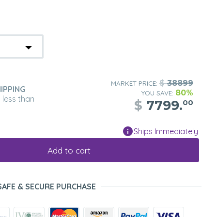
$
38899
MARKET PRICE:
IPPING
80%
YOU SAVE:
n less than
$
7799.
00
Ships Immediately
Add to cart
SAFE & SECURE PURCHASE