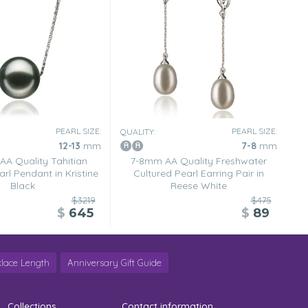
PEARL SIZE:
PEARL SIZE:
QUALITY:
12-13
mm
7-8
mm
AA Quality Tahitian
7-8mm AA Quality Freshwater
rl Pendant in Kristine
Cultured Pearl Earring Pair in
Black
Reese White
$3219
$475
$
645
$
89
lace Length
Anniversary Gift Guide
Collections
Contact information