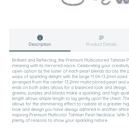
Description
Product Details
Brilliant and Reflecting, the Premium Multicolored Tahitian
meaning with its mirrored nacre. Celebrating your creativit
open option as the luster of each pearl blends across th
wisps of sparkling delight with the large 11.04-13.2mm sized 
arranged from the center 13.2mm multicolored pearl and w
ends on both sides allows for a balanced look and design. 
greens, purples and blacks make a sparkling, and high-quali
length allows ample length to lay gently upon the chest. T
allows for the shimmering effect to radiate at a greater hi
look and design you have always admired in another attire 
inspiring Premium Multicolor Tahitian Pearl Necklace. With 
plenty of reasons to show your sparkling nature.