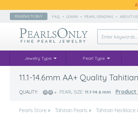
A
FAQ
•
LEARN
•
PEARL GRADING
•
ABOUT U
REASONS TO BUY
Jewelry Type
Pearl Type
11.1-14.6mm AA+ Quality Tahitian
Product 
QUALITY:
PEARL SIZE:
11.1-14.6
mm
Pearls Store
>
Tahitian Pearls
>
Tahitian Necklace