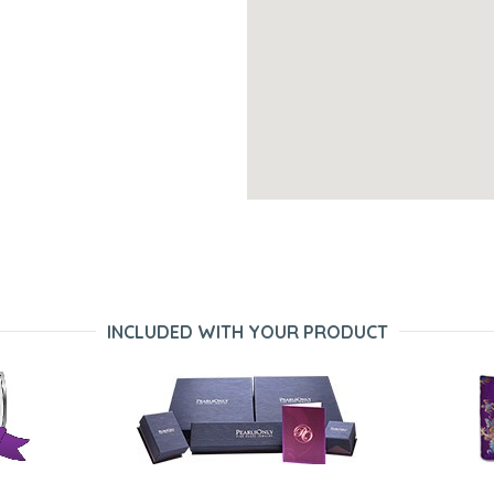
INCLUDED WITH YOUR PRODUCT