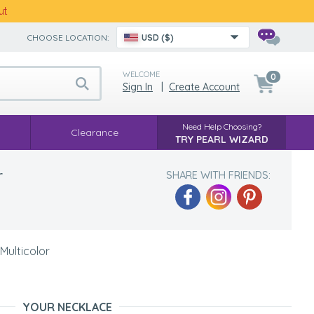
ut
CHOOSE LOCATION:
USD ($)
WELCOME
0
Sign In
|
Create Account
Need Help Choosing?
Clearance
TRY PEARL WIZARD
r
SHARE WITH FRIENDS:
Multicolor
YOUR NECKLACE