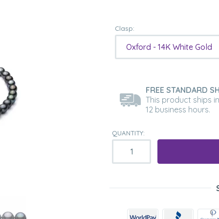
Clasp:
Oxford - 14K White Gold
FREE STANDARD SH
This product ships i
12 business hours.
QUANTITY: