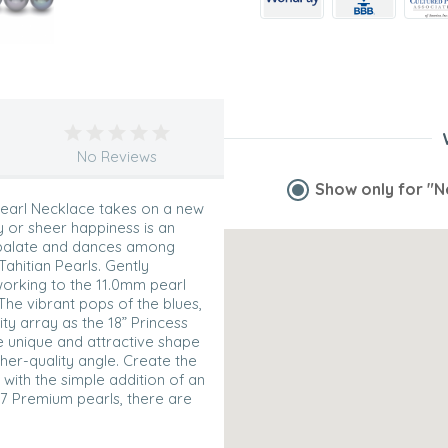
No Reviews
Show only for
"N
 Pearl Necklace takes on a new
y or sheer happiness is an
e palate and dances among
Tahitian Pearls. Gently
orking to the 11.0mm pearl
The vibrant pops of the blues,
ty array as the 18” Princess
he unique and attractive shape
gher-quality angle. Create the
with the simple addition of an
37 Premium pearls, there are