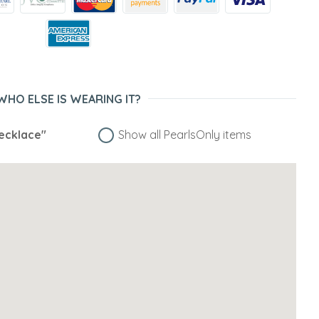
WHO ELSE IS WEARING IT?
ecklace"
Show all PearlsOnly items