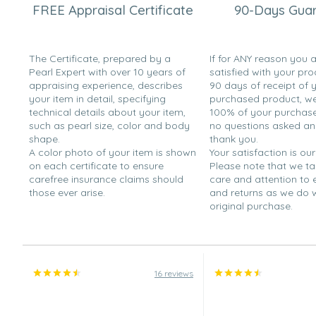
FREE Appraisal Certificate
90-Days Gua
The Certificate, prepared by a
If for ANY reason you 
Pearl Expert with over 10 years of
satisfied with your pro
appraising experience, describes
90 days of receipt of 
your item in detail, specifying
purchased product, we 
technical details about your item,
100% of your purchase 
such as pearl size, color and body
no questions asked a
shape.
thank you.
A color photo of your item is shown
Your satisfaction is our
on each certificate to ensure
Please note that we t
carefree insurance claims should
care and attention to
those ever arise.
and returns as we do 
original purchase.
16 reviews