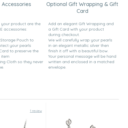
 Accessories
Optional Gift Wrapping & Gift
Card
h your product are the
Add an elegant Gift Wrapping and
EE accessories:
a Gift Card with your product
during checkout.
y Storage Pouch to
We will carefully wrap your pearls
otect your pearls
in an elegant metallic silver then
 Card to preserve the
finish it off with a beautiful bow.
 item
Your personal message will be hand
ing Cloth so they never
written and enclosed in a matched
ne.
envelope.
1 review