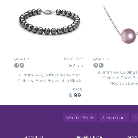
PEARL SIZE:
QUALITY:
QUALITY:
6-7
mm
8-9mm AA Quality 
6-7mm AA Quality Freshwater
Cultured Pearl Pe
Cultured Pearl Bracelet in Black
Madison Lave
$525
$
99
World of Pearls
Akoya Pearls
F
About Us
Jewelry Type
Pearl