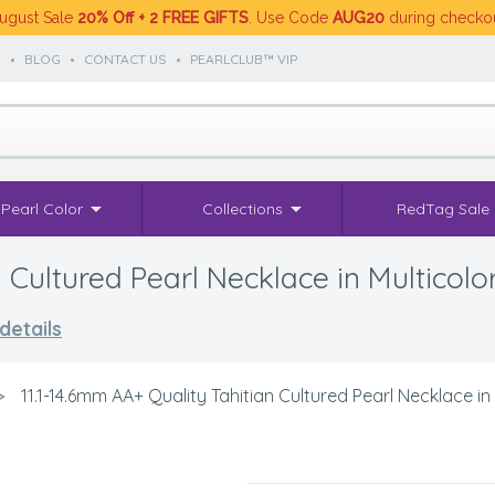
ugust Sale
20% Off + 2 FREE GIFTS
. Use Code
AUG20
during checko
S
•
BLOG
•
CONTACT US
•
PEARLCLUB™ VIP
Pearl Color
Collections
RedTag Sale
 Cultured Pearl Necklace in Multicolo
details
>
11.1-14.6mm AA+ Quality Tahitian Cultured Pearl Necklace in 