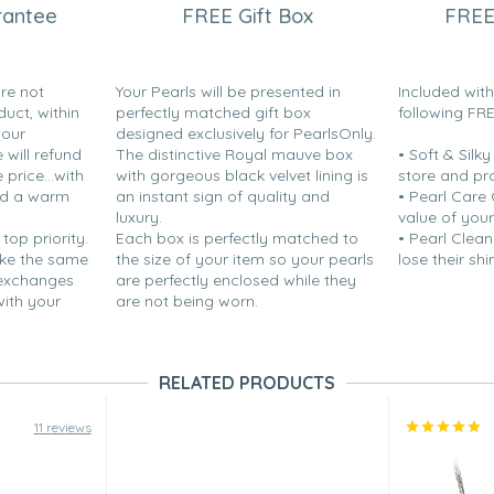
rantee
FREE Gift Box
FREE
are not
Your Pearls will be presented in
Included wit
duct, within
perfectly matched gift box
following FR
your
designed exclusively for PearlsOnly.
will refund
The distinctive Royal mauve box
• Soft & Silk
price...with
with gorgeous black velvet lining is
store and pr
nd a warm
an instant sign of quality and
• Pearl Care
luxury.
value of your
 top priority.
Each box is perfectly matched to
• Pearl Clean
ake the same
the size of your item so your pearls
lose their shi
 exchanges
are perfectly enclosed while they
with your
are not being worn.
RELATED PRODUCTS
11 reviews