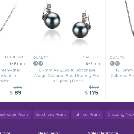
PEARL SIZE:
PEARL SIZE:
QUALITY:
QUALITY:
8-9
mm
6-7
mm
Freshwater
6-7mm AA Quality Japanese
12-13mm 
ndant in
Akoya Cultured Pearl Earring Pair
Cultured Pea
nder
in Sydney Black
$475
$1109
$
89
$
175
reshwater Pearls
South Sea Pearls
Tahitian Pearls
Choosing Neck
 Color
Need help?
Sale/Clearance