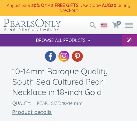
August Sale
20% Off + 2 FREE GIFTS
. Use Code
AUG20
during
checkout
0
BROWSE ALL PRODUCTS
10-14mm Baroque Quality
South Sea Cultured Pearl
Necklace in 18-inch Gold
QUALITY:
PEARL SIZE:
10-14
mm
Product details