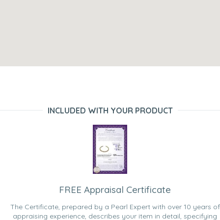
INCLUDED WITH YOUR PRODUCT
FREE Appraisal Certificate
The Certificate, prepared by a Pearl Expert with over 10 years of
appraising experience, describes your item in detail, specifying