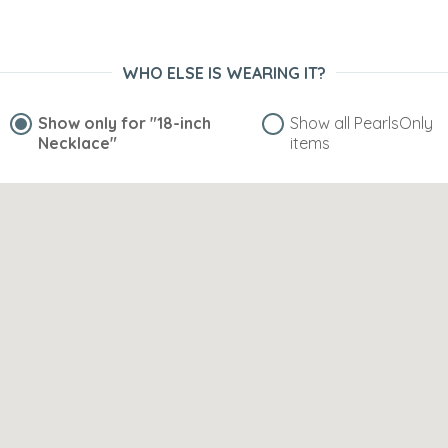
WHO ELSE IS WEARING IT?
Show only for
"18-inch
Show all PearlsOnly
Necklace"
items