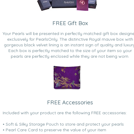
FREE Gift Box
Your Pearls will be presented in perfectly matched gift box design
exclusively for PearlsOnly. The distinctive Royal mauve box with
gorgeous black velvet lining is an instant sign of quality and luxur
Each box is perfectly matched to the size of your item so your
pearls are perfectly enclosed while they are not being worn.
FREE Accessories
Included with your product are the following FREE accessories:
• Soft & Silky Storage Pouch to store and protect your pearls
• Pearl Care Card to preserve the value of your item