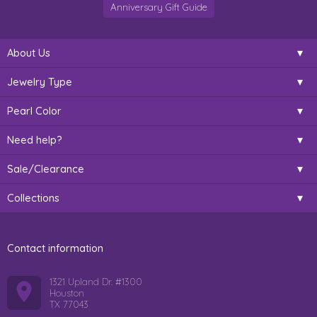
Anniversary Gift Guide
About Us
Jewelry Type
Pearl Color
Need help?
Sale/Clearance
Collections
Contact information
1321 Upland Dr. #1300
Houston
TX 77043