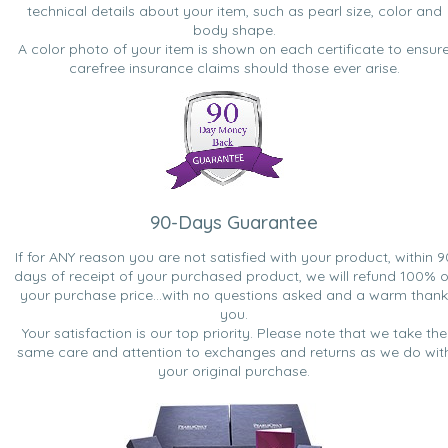
technical details about your item, such as pearl size, color and
body shape.
A color photo of your item is shown on each certificate to ensur
carefree insurance claims should those ever arise.
90-Days Guarantee
If for ANY reason you are not satisfied with your product, within 9
days of receipt of your purchased product, we will refund 100% o
your purchase price...with no questions asked and a warm thank
you.
Your satisfaction is our top priority. Please note that we take the
same care and attention to exchanges and returns as we do wit
your original purchase.