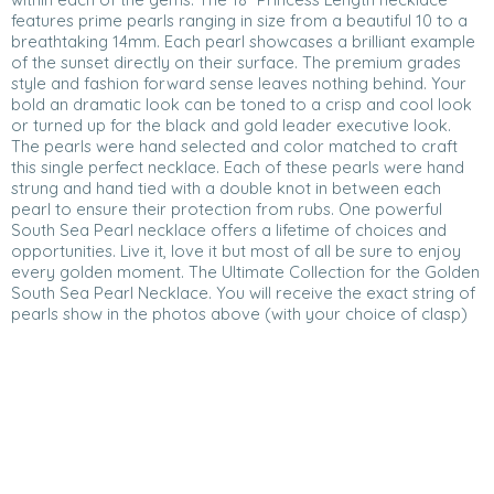
features prime pearls ranging in size from a beautiful 10 to a
breathtaking 14mm. Each pearl showcases a brilliant example
of the sunset directly on their surface. The premium grades
style and fashion forward sense leaves nothing behind. Your
bold an dramatic look can be toned to a crisp and cool look
or turned up for the black and gold leader executive look.
The pearls were hand selected and color matched to craft
this single perfect necklace. Each of these pearls were hand
strung and hand tied with a double knot in between each
pearl to ensure their protection from rubs. One powerful
South Sea Pearl necklace offers a lifetime of choices and
opportunities. Live it, love it but most of all be sure to enjoy
every golden moment. The Ultimate Collection for the Golden
South Sea Pearl Necklace. You will receive the exact string of
pearls show in the photos above (with your choice of clasp)