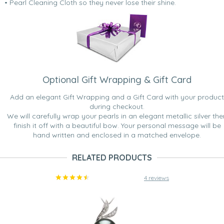
• Pearl Cleaning Cloth so they never lose their shine.
Optional Gift Wrapping & Gift Card
Add an elegant Gift Wrapping and a Gift Card with your product
during checkout.
We will carefully wrap your pearls in an elegant metallic silver the
finish it off with a beautiful bow. Your personal message will be
hand written and enclosed in a matched envelope.
RELATED PRODUCTS
4 reviews