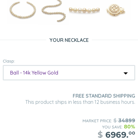
YOUR NECKLACE
Clasp:
Ball - 14k Yellow Gold
FREE STANDARD SHIPPING
This product ships in less than 12 business hours.
$
34899
MARKET PRICE:
80%
YOU SAVE:
$
6969.
00