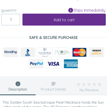
Ships Immediately
QUANTITY:
Add to cart
SAFE & SECURE PURCHASE
Description
Product Details
No Reviews
This Golden South Sea baroque Pearl Necklace holds the Sun
within each of the gems. The 18” Princess Length necklace