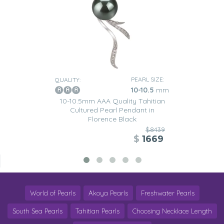
PEARL SIZE:
QUALITY:
10-10.5
mm
10-10.5mm AAA Quality Tahitian
Cultured Pearl Pendant in
Florence Black
$8439
$
1669
World of Pearls
Akoya Pearls
Freshwater Pearls
South Sea Pearls
Tahitian Pearls
Choosing Necklace Length