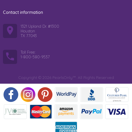
Contact information
1321 Upland Dr. #1300
Houston
TX 77043
Toll Free:
1-800-580-9537
Copyright © 2026 PearlsOnly™. All Rights Reserved