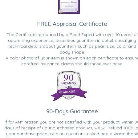
FREE Appraisal Certificate
The Certificate, prepared by a Pearl Expert with over 10 years of
appraising experience, describes your item in detail, specifying
technical details about your item, such as pearl size, color and
body shape.
A color photo of your item is shown on each certificate to ensur
carefree insurance claims should those ever arise.
90-Days Guarantee
If for ANY reason you are not satisfied with your product, within 9
days of receipt of your purchased product, we will refund 100% o
your purchase price...with no questions asked and a warm thank