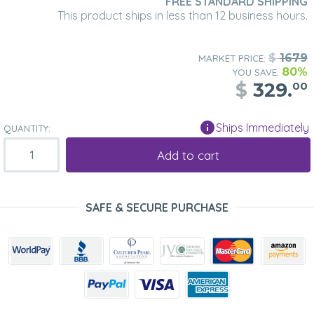
FREE STANDARD SHIPPING
This product ships in less than 12 business hours.
$
1679
MARKET PRICE:
80%
YOU SAVE:
$
329.
00
Ships Immediately
QUANTITY:
Add to cart
SAFE & SECURE PURCHASE