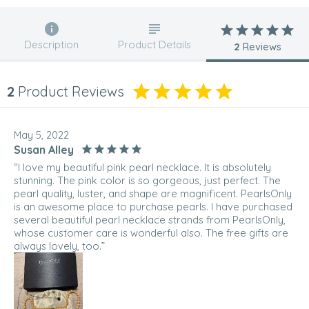
Description
Product Details
2
Reviews
2
Product Reviews
May 5, 2022
Susan Alley
“I love my beautiful pink pearl necklace. It is absolutely
stunning. The pink color is so gorgeous, just perfect. The
pearl quality, luster, and shape are magnificent. PearlsOnly
is an awesome place to purchase pearls. I have purchased
several beautiful pearl necklace strands from PearlsOnly,
whose customer care is wonderful also. The free gifts are
always lovely, too.”