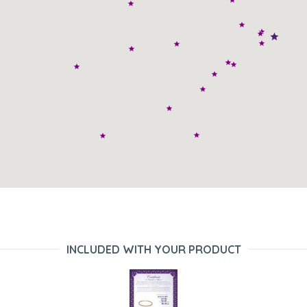
INCLUDED WITH YOUR PRODUCT