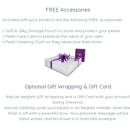
FREE Accessories
Included with your product are the following FREE accessories:
• Soft & Silky Storage Pouch to store and protect your pearls
• Pearl Care Card to preserve the value of your item
• Pearl Cleaning Cloth so they never lose their shine.
Optional Gift Wrapping & Gift Card
Add an elegant Gift Wrapping and a Gift Card with your product
during checkout.
We will carefully wrap your pearls in an elegant metallic silver the
finish it off with a beautiful bow. Your personal message will be
hand written and enclosed in a matched envelope.