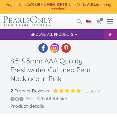
August Sale
20% Off + 2 FREE GIFTS
. Use Code
AUG20
during
checkout
0
BROWSE ALL PRODUCTS
8.5-9.5mm AAA Quality
Freshwater Cultured Pearl
Necklace in Pink
2
Product Reviews
QUALITY:
PEARL SIZE:
8.5-9.5
mm
Product details