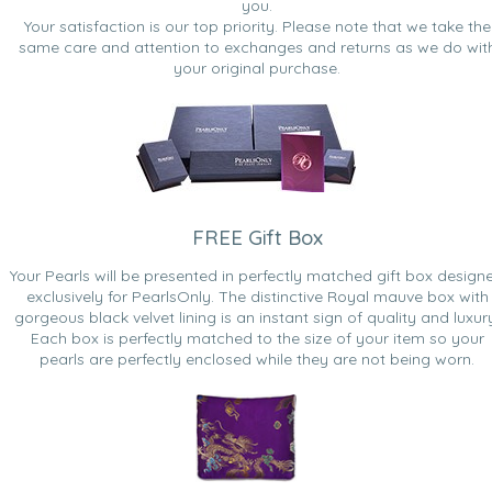
you.
Your satisfaction is our top priority. Please note that we take the
same care and attention to exchanges and returns as we do wit
your original purchase.
FREE Gift Box
Your Pearls will be presented in perfectly matched gift box design
exclusively for PearlsOnly. The distinctive Royal mauve box with
gorgeous black velvet lining is an instant sign of quality and luxur
Each box is perfectly matched to the size of your item so your
pearls are perfectly enclosed while they are not being worn.