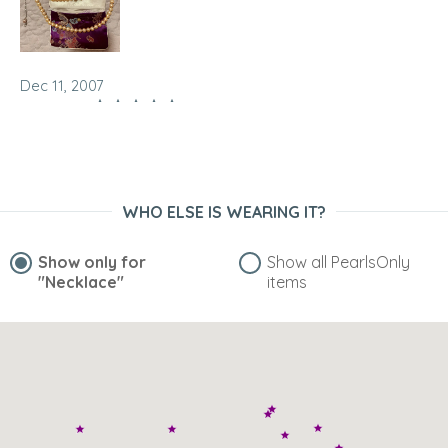
Dec 11, 2007
seeman
“given as a gift, I'm very popular now”
WHO ELSE IS WEARING IT?
Show only for
Show all PearlsOnly
"Necklace"
items