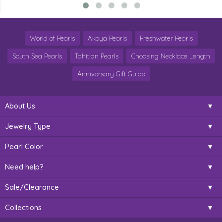
World of Pearls
Akoya Pearls
Freshwater Pearls
South Sea Pearls
Tahitian Pearls
Choosing Necklace Length
Anniversary Gift Guide
About Us
Jewelry Type
Pearl Color
Need help?
Sale/Clearance
Collections