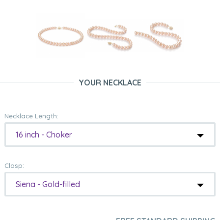
YOUR NECKLACE
Necklace Length:
16 inch - Choker
Clasp:
Siena - Gold-filled