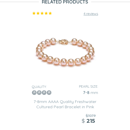
RELATED PRODUCTS
4 reviews
PEARL SIZE:
QUALITY:
7-8
mm
7-8mm AAAA Quality Freshwater
Cultured Pearl Bracelet in Pink
$1079
$
215