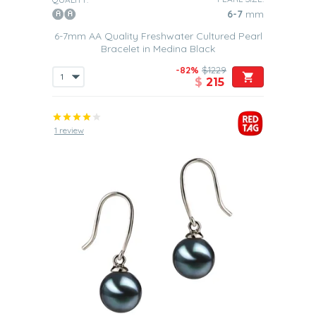
6-7
mm
6-7mm AA Quality Freshwater Cultured Pearl
Bracelet in Medina Black
-82%
$1229
$
215
1 review