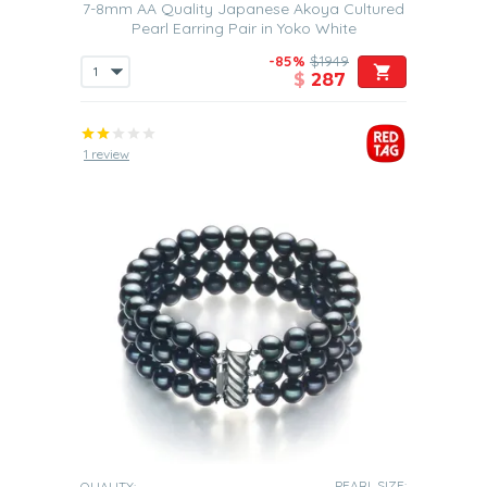
7-8mm AA Quality Japanese Akoya Cultured
Pearl Earring Pair in Yoko White
-85%
$1949
$
287
1 review
PEARL SIZE:
QUALITY: