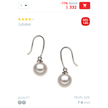
-77%
$1459
$
332
3 reviews
PEARL SIZE:
QUALITY:
7-8
mm