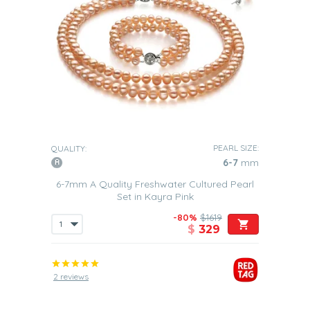
PEARL SIZE:
QUALITY:
6-7
mm
6-7mm A Quality Freshwater Cultured Pearl
Set in Kayra Pink
-80%
$1619
$
329
2 reviews