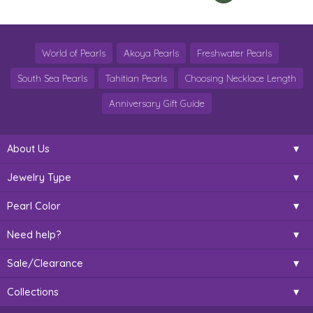
World of Pearls
Akoya Pearls
Freshwater Pearls
South Sea Pearls
Tahitian Pearls
Choosing Necklace Length
Anniversary Gift Guide
About Us
Jewelry Type
Pearl Color
Need help?
Sale/Clearance
Collections