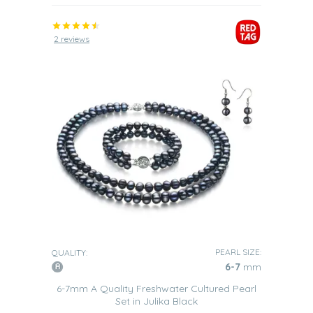
2 reviews
PEARL SIZE:
QUALITY:
6-7
mm
6-7mm A Quality Freshwater Cultured Pearl
Set in Julika Black