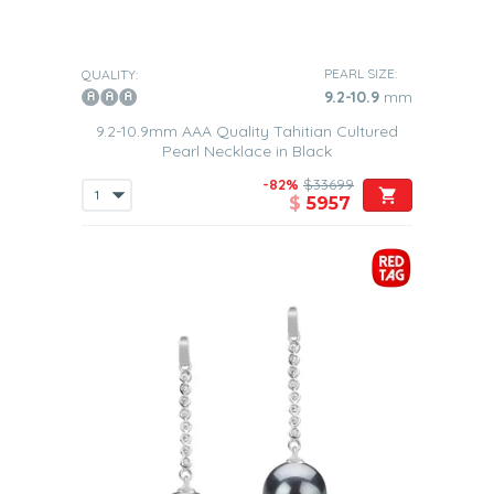
PEARL SIZE:
QUALITY:
9.2-10.9
mm
9.2-10.9mm AAA Quality Tahitian Cultured
Pearl Necklace in Black
-82%
$33699
$
5957