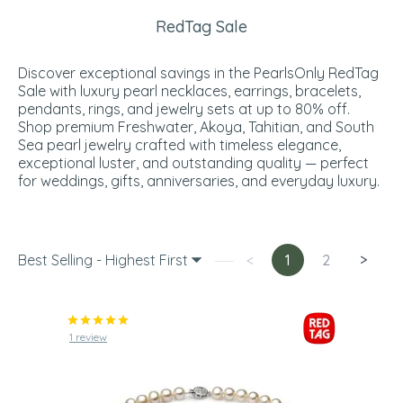
RedTag Sale
Discover exceptional savings in the PearlsOnly RedTag
Sale with luxury pearl necklaces, earrings, bracelets,
pendants, rings, and jewelry sets at up to 80% off.
Shop premium Freshwater, Akoya, Tahitian, and South
Sea pearl jewelry crafted with timeless elegance,
exceptional luster, and outstanding quality — perfect
for weddings, gifts, anniversaries, and everyday luxury.
Best Selling - Highest First
<
1
2
>
1 review