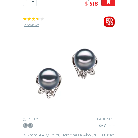
$
518
2 reviews
PEARL SIZE:
QUALITY:
6-7
mm
6-7mm AA Quality Japanese Akoya Cultured