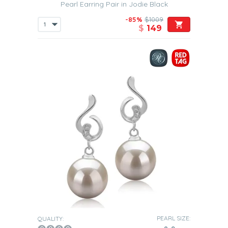
Pearl Earring Pair in Jodie Black
-85%
$1009
$
149
PEARL SIZE:
QUALITY: