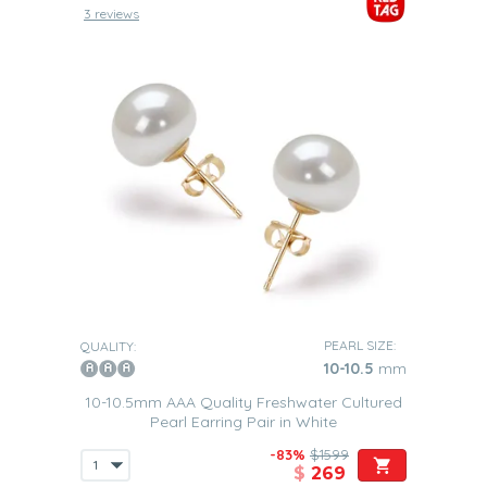
3 reviews
PEARL SIZE:
QUALITY:
10-10.5
mm
10-10.5mm AAA Quality Freshwater Cultured
Pearl Earring Pair in White
-83%
$1599
$
269