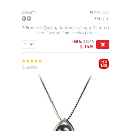
PEARL SIZE:
QUALITY:
7-8
mm
7-8mm AA Quality Japanese Akoya Cultured
Pearl Earring Pair in Yoko Black
-85%
$1009
$
149
2 reviews