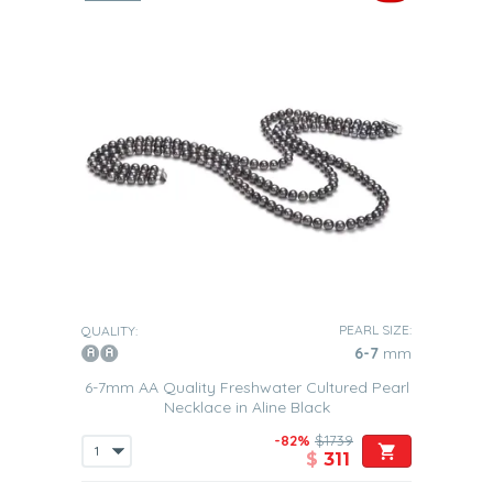
PEARL SIZE:
QUALITY:
6-7
mm
6-7mm AA Quality Freshwater Cultured Pearl
Necklace in Aline Black
-82%
$1739
$
311