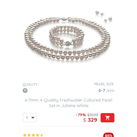
PEARL SIZE:
QUALITY:
6-7
mm
6-7mm A Quality Freshwater Cultured Pearl
Set in Juliane White
-79%
$1599
$
329