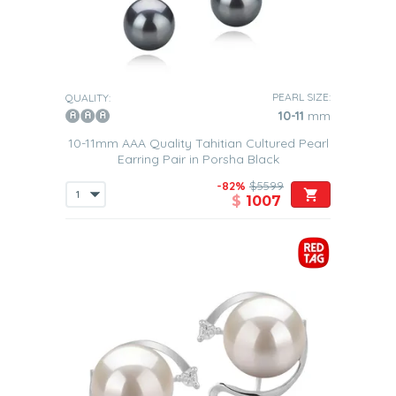
PEARL SIZE:
QUALITY:
10-11
mm
10-11mm AAA Quality Tahitian Cultured Pearl
Earring Pair in Porsha Black
-82%
$5599
$
1007