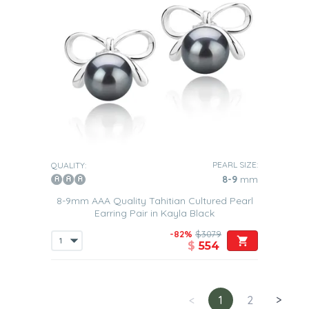
PEARL SIZE:
QUALITY:
8-9
mm
8-9mm AAA Quality Tahitian Cultured Pearl
Earring Pair in Kayla Black
-82%
$3079
$
554
<
1
2
>