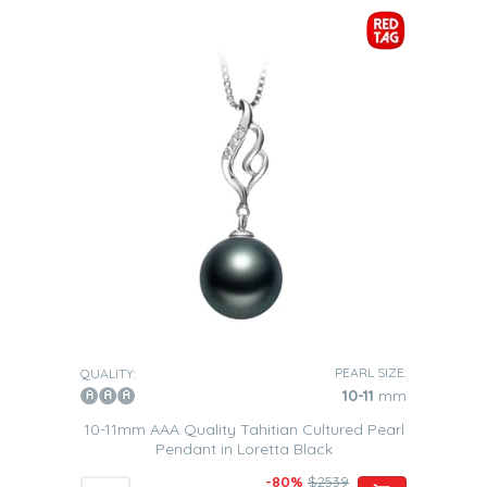
PEARL SIZE:
QUALITY:
10-11
mm
10-11mm AAA Quality Tahitian Cultured Pearl
Pendant in Loretta Black
-80%
$2539