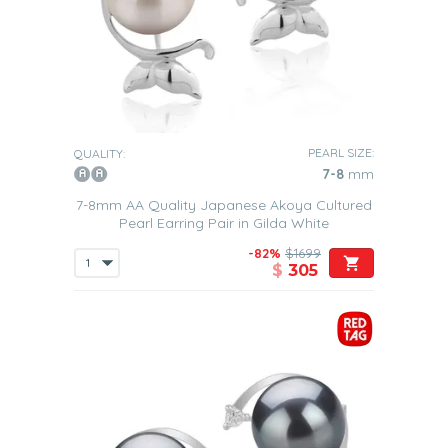
PEARL SIZE:
QUALITY:
7-8
mm
7-8mm AA Quality Japanese Akoya Cultured
Pearl Earring Pair in Gilda White
-82%
$1699
$
305