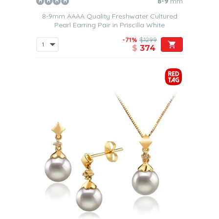
8-9
mm
8-9mm AAAA Quality Freshwater Cultured
Pearl Earring Pair in Priscilla White
-71%
$1299
$
374