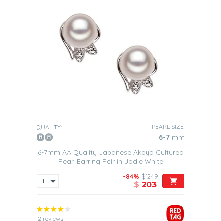
PEARL SIZE:
QUALITY:
6-7
mm
6-7mm AA Quality Japanese Akoya Cultured
Pearl Earring Pair in Jodie White
-84%
$1249
$
203
2 reviews