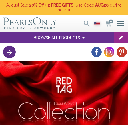
August Sale
20% Off + 2 FREE GIFTS
. Use Code
AUG20
during
checkout
0
BROWSE ALL PRODUCTS