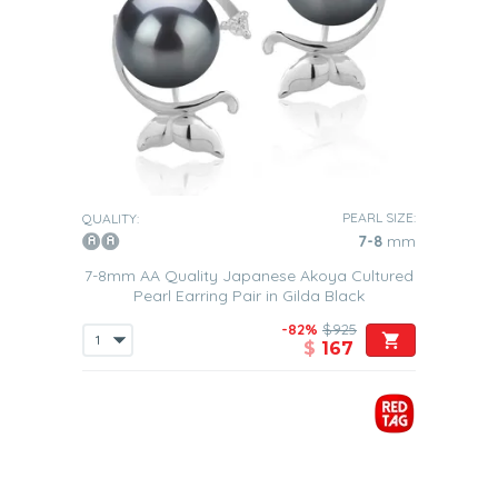
PEARL SIZE:
QUALITY:
7-8
mm
7-8mm AA Quality Japanese Akoya Cultured
Pearl Earring Pair in Gilda Black
-82%
$925
$
167