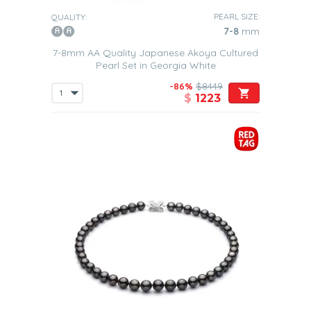
PEARL SIZE:
QUALITY:
7-8
mm
7-8mm AA Quality Japanese Akoya Cultured
Pearl Set in Georgia White
-86%
$8449
$
1223