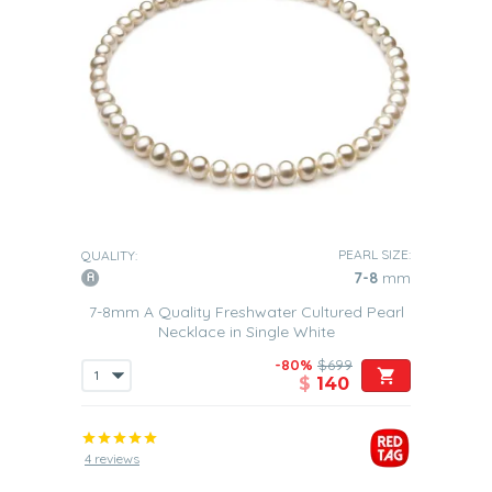
PEARL SIZE:
QUALITY:
7-8
mm
7-8mm A Quality Freshwater Cultured Pearl
Necklace in Single White
-80%
$699
$
140
4 reviews