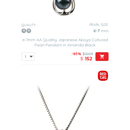
PEARL SIZE:
QUALITY:
6-7
mm
6-7mm AA Quality Japanese Akoya Cultured
Pearl Pendant in Amanda Black
-85%
$1009
$
152