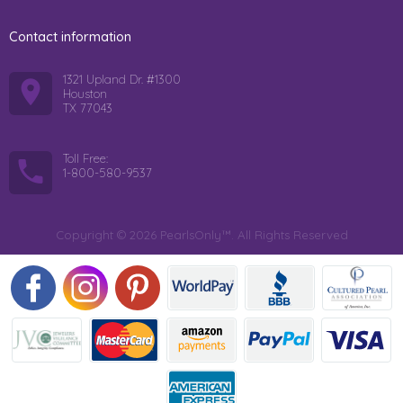
Contact information
1321 Upland Dr. #1300
Houston
TX 77043
Toll Free:
1-800-580-9537
Copyright © 2026 PearlsOnly™. All Rights Reserved