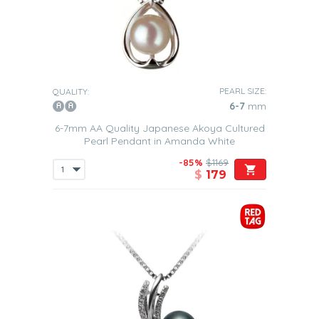
PEARL SIZE:
QUALITY:
6-7
mm
6-7mm AA Quality Japanese Akoya Cultured
Pearl Pendant in Amanda White
-85%
$1169
$
179