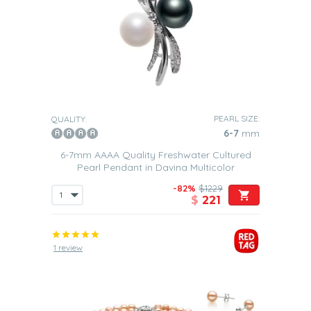
PEARL SIZE:
QUALITY:
6-7
mm
6-7mm AAAA Quality Freshwater Cultured
Pearl Pendant in Davina Multicolor
-82%
$1229
$
221
1 review