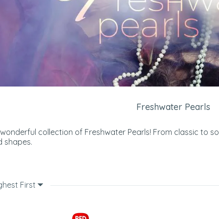
Freshwater Pearls
 wonderful collection of Freshwater Pearls! From classic to s
d shapes.
ghest First