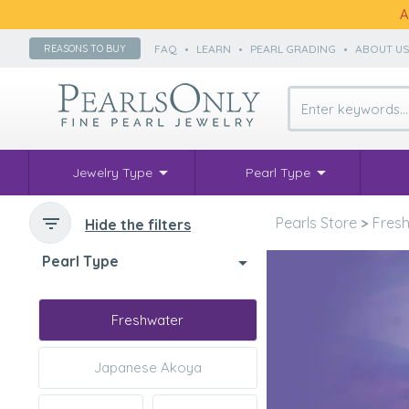
A
FAQ
•
LEARN
•
PEARL GRADING
•
ABOUT U
REASONS TO BUY
Jewelry Type
Pearl Type
Pearls Store
>
Fresh
Hide the filters
Pearl Type
Freshwater
Japanese Akoya