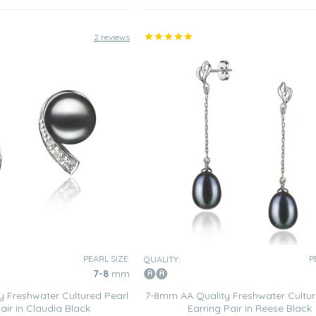
2 reviews
PEARL SIZE:
P
QUALITY:
7-8
mm
 Freshwater Cultured Pearl
7-8mm AA Quality Freshwater Cultur
air in Claudia Black
Earring Pair in Reese Black