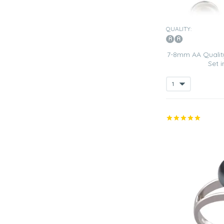
QUALITY:
7-8mm AA Quality
Set 