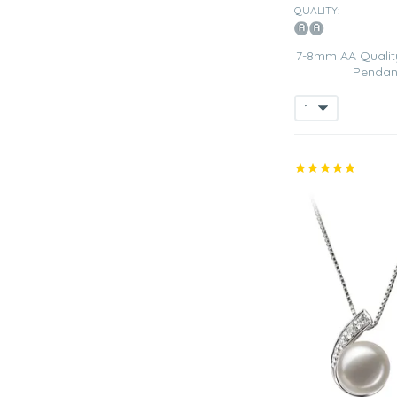
QUALITY:
7-8mm AA Quality
Pendant