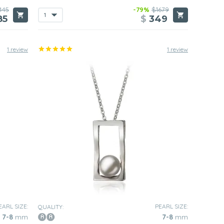
445
-79%
$1679
85
$
349
1 review
1 review
EARL SIZE:
PEARL SIZE:
QUALITY:
7-8
mm
7-8
mm