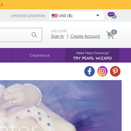
ut
CHOOSE LOCATION:
USD ($)
WELCOME
0
Sign In
|
Create Account
Need Help Choosing?
Clearance
TRY PEARL WIZARD