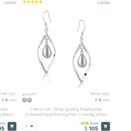
1 review
1 review
EARL SIZE:
PEARL SIZE:
QUALITY:
7-8
mm
7-8
mm
ater
7-8mm AA - Drop Quality Freshwater
y Black
Cultured Pearl Earring Pair in Sandy White
525
-83%
$625
95
$
105