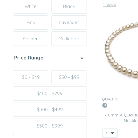
1 review
White
Black
Pink
Lavender
Golden
Multicolor
Price Range
$0 - $49
$50 - $99
$100 - $299
QUALITY:
$300 - $499
7-8mm A Quality
Neckla
$500 - $999