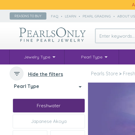
A
FAQ
•
LEARN
•
PEARL GRADING
•
ABOUT U
REASONS TO BUY
Jewelry Type
Pearl Type
Pearls Store
>
Fresh
Hide the filters
Pearl Type
Freshwater
Japanese Akoya