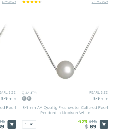
4 reviews
28 reviews
EARL SIZE:
PEARL SIZE:
QUALITY:
8-9
mm
8-9
mm
ed Pearl
8-9mm AA Quality Freshwater Cultured Pearl
Pendant in Madison White
445
-80%
$445
89
$
89