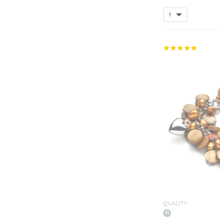
QUALITY: