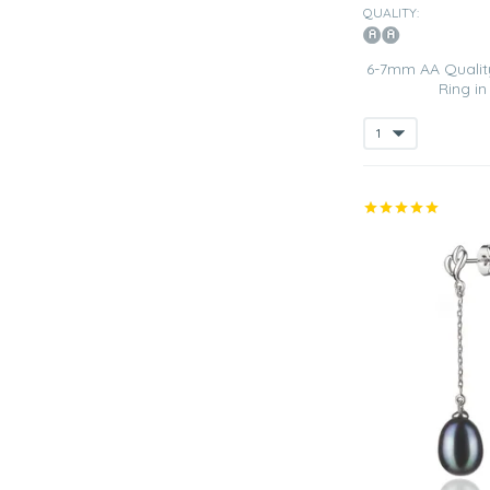
QUALITY:
6-7mm AA Quality
Ring i