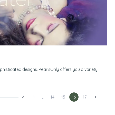
ophisticated designs, PearlsOnly offers you a variety
<
1
...
14
15
16
17
>