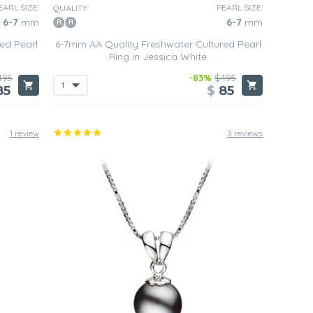
EARL SIZE:
PEARL SIZE:
QUALITY:
6-7
mm
6-7
mm
ed Pearl
6-7mm AA Quality Freshwater Cultured Pearl
Ring in Jessica White
495
-83%
$495
85
$
85
1 review
3 reviews