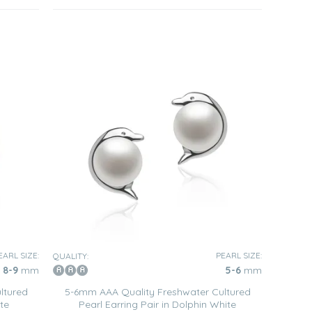
EARL SIZE:
PEARL SIZE:
QUALITY:
8-9
mm
5-6
mm
ltured
5-6mm AAA Quality Freshwater Cultured
te
Pearl Earring Pair in Dolphin White