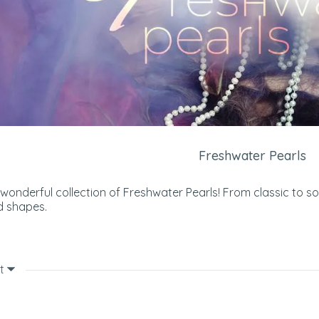
Freshwater Pearls
 wonderful collection of Freshwater Pearls! From classic to s
d shapes.
t