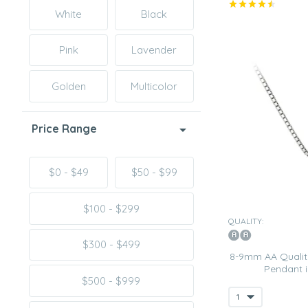
White
Black
Pink
Lavender
Golden
Multicolor
Price Range
$0 - $49
$50 - $99
$100 - $299
QUALITY:
$300 - $499
8-9mm AA Quality
Pendant 
$500 - $999