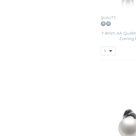
QUALITY:
7-8mm AA Quality
Earring 