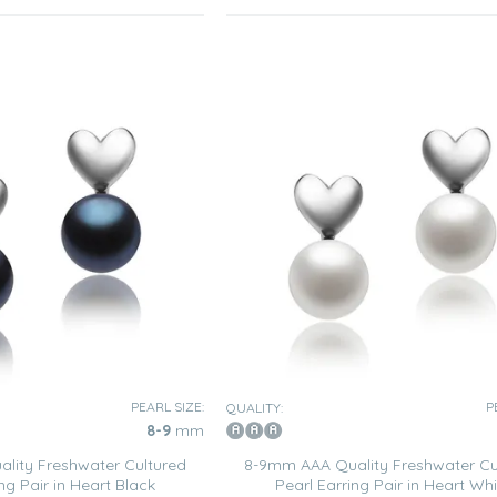
PEARL SIZE:
P
QUALITY:
8-9
mm
lity Freshwater Cultured
8-9mm AAA Quality Freshwater Cu
ng Pair in Heart Black
Pearl Earring Pair in Heart Whi