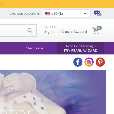
ut
CHOOSE LOCATION:
USD ($)
WELCOME
0
Sign In
|
Create Account
Need Help Choosing?
Clearance
TRY PEARL WIZARD