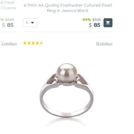
ed Pearl
6-7mm AA Quality Freshwater Cultured Pearl
t Charms
Ring in Jessica Black
8%
$385
-84%
$525
$
85
$
85
2 reviews
18 reviews