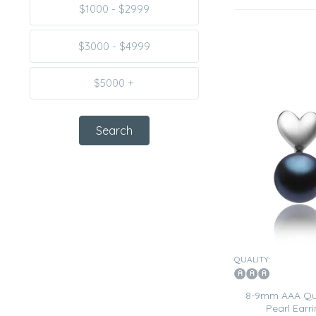
$1000 - $2999
$3000 - $4999
$5000 +
QUALITY:
8-9mm AAA Qua
Pearl Earri