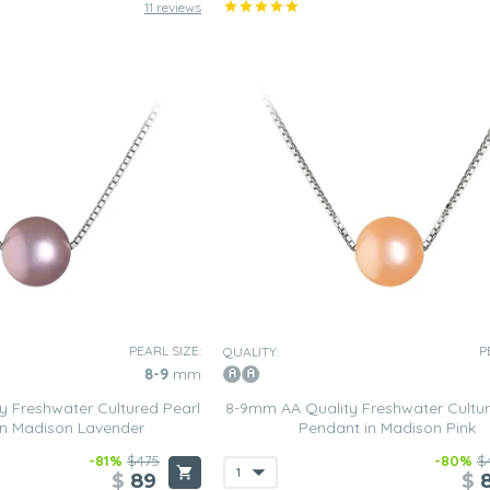
11 reviews
PEARL SIZE:
P
QUALITY:
8-9
mm
 Freshwater Cultured Pearl
8-9mm AA Quality Freshwater Cultur
in Madison Lavender
Pendant in Madison Pink
-81%
$475
-80%
$
$
89
$