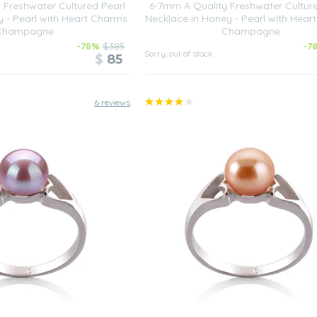
 Freshwater Cultured Pearl
6-7mm A Quality Freshwater Cultur
y - Pearl with Heart Charms
Necklace in Honey - Pearl with Hear
Champagne
Champagne
-78%
$385
-7
Sorry, out of stock
$
85
6 reviews