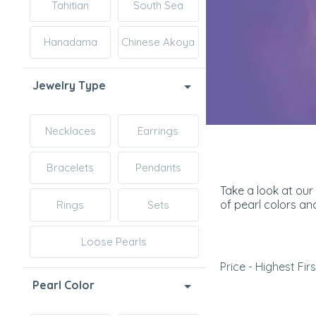
Tahitian
South Sea
Hanadama
Chinese Akoya
Jewelry Type
Necklaces
Earrings
Bracelets
Pendants
Take a look at our
of pearl colors an
Rings
Sets
Loose Pearls
Price - Highest Firs
Pearl Color