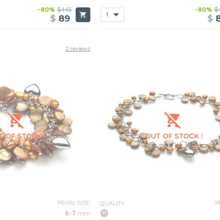
-80%
$445
-80%
$
$
89
$
2 reviews
PEARL SIZE:
P
QUALITY:
6-7
mm