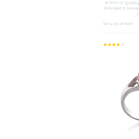
6-7mm A Quality
Bracelet in Hone
Sorry, out of stock