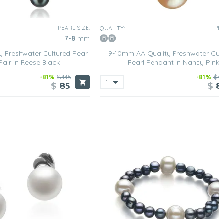
PEARL SIZE:
P
QUALITY:
7-8
mm
 Freshwater Cultured Pearl
9-10mm AA Quality Freshwater Cu
Pair in Reese Black
Pearl Pendant in Nancy Pink
-81%
$445
-81%
$
$
85
$