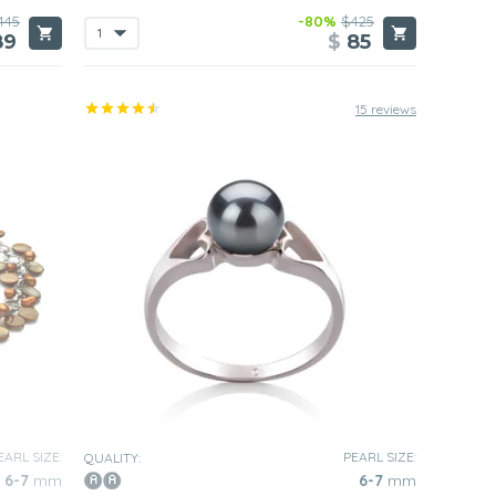
445
-80%
$425
89
$
85
15 reviews
EARL SIZE:
PEARL SIZE:
QUALITY:
6-7
mm
6-7
mm