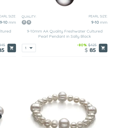
EARL SIZE:
PEARL SIZE:
QUALITY:
9-10
mm
9-10
mm
ltured
9-10mm AA Quality Freshwater Cultured
Pearl Pendant in Sally Black
445
-80%
$425
85
$
85