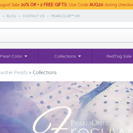
ugust Sale
20% Off + 2 FREE GIFTS
. Use Code
AUG20
during checko
S
•
BLOG
•
CONTACT US
•
PEARLCLUB™ VIP
Pearl Color
Collections
RedTag Sale
water Pearls
>
Collections