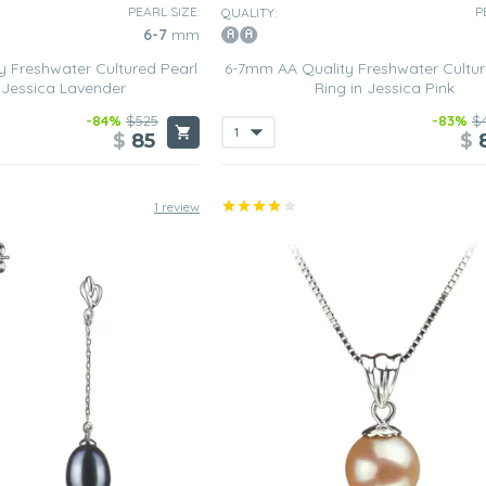
PEARL SIZE:
P
QUALITY:
6-7
mm
 Freshwater Cultured Pearl
6-7mm AA Quality Freshwater Cultur
n Jessica Lavender
Ring in Jessica Pink
-84%
$525
-83%
$
$
85
$
1 review