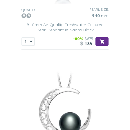
shoes.
PEARL SIZE:
QUALITY:
So why not peruse our collection of Black Freshwater
9-10
mm
pearl pendants we are sure that you will be able to find
one that suits your
own tastes and budget
.
9-10mm AA Quality Freshwater Cultured
Pearl Pendant in Naomi Black
-80%
$675
$
135