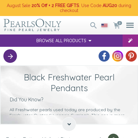
August Sale
20% Off + 2 FREE GIFTS
. Use Code
AUG20
during
checkout
0
BROWSE ALL PRODUCTS
Black Freshwater Pearl
Pendants
Did You Know?
All Freshwater pearls used today are produced by the
Freshwater Oyster (Hyriopsis Cumingi)
. This one is more
commonly referred to as the Triangle Shell oyster.
The time it takes for each Freshwater pearl to grow inside
the oyster lasts for
between 2 and 6 years
. So the longer