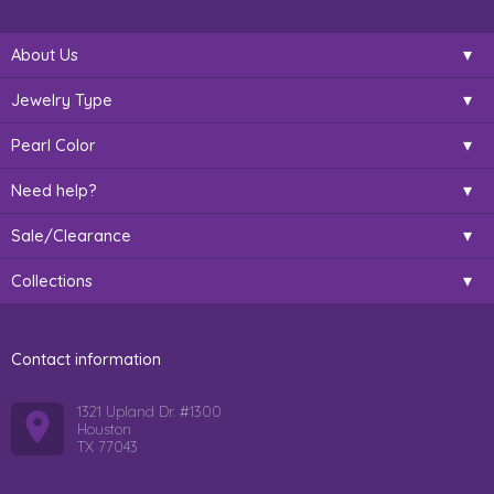
About Us
Jewelry Type
Pearl Color
Need help?
Sale/Clearance
Collections
Contact information
1321 Upland Dr. #1300
Houston
TX 77043