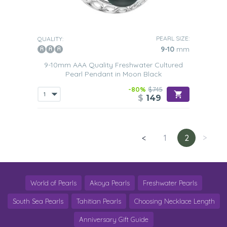
PEARL SIZE:
QUALITY:
9-10
mm
9-10mm AAA Quality Freshwater Cultured
Pearl Pendant in Moon Black
-80%
$745
$
149
<
1
2
>
World of Pearls
Akoya Pearls
Freshwater Pearls
South Sea Pearls
Tahitian Pearls
Choosing Necklace Length
Anniversary Gift Guide