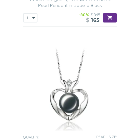
days are perfectly round.
Pearl Pendant in Isabella Black
Size
-80%
$845
$
165
Like other pearls, you will see from our Black Freshwater
pearl pendant collection that the pearls come in various
different sizes. The
smallest of these pearls will measure
between 3mm and 5mm and the largest ones will measure
up to 14mm in diameter.
In our collection, the size of the
pearls
varies from 6mm through to 13mm.
So finding a
pendant that will suit your own particular style and taste
shouldn’t prove difficult.
There are two main reasons why Black Freshwater pearl
jewelry has become increasingly popular. The first is, of
course, they are available at
very affordable prices
, the
second being that t
hey look absolutely gorgeous when
being worn
.
These are the perfect choice for any woman to include in
her wardrobe and who hasn’t owned any type of pearl
jewelry before.
Chain
Our Black Freshwater pearl pendants combine the
PEARL SIZE:
QUALITY: