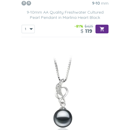
opulence of pearls with the simplicity of a chain. This
9-10
mm
provides you with a versatile piece of jewelry that can be
9-10mm AA Quality Freshwater Cultured
worn at any time, as it will flatter all types of outfits. Such
Pearl Pendant in Marlina Heart Black
a simple piece of jewelry will add a
touch of refinement to
whatever outfit
a woman chooses to wear it with.
-81%
$625
$
119
Sterling Silver
This metal is what helps to keep the price of such pieces
of jewelry at prices so many women can afford. Not only
does this type of chain help to enhance the look of the
black Freshwater pearls, even more, and they are also
very durable
. Our youthful designs make these types of
Black Freshwater pearl pendants ideal for wearing with
casual
or
semi-formal outfits
.
White Gold
A chain made from white gold is perfect if you love to
wear accessories with silver tones to them. A black
Freshwater pearl that has been
set into 14k white gold
is
going to withstand the test of time. It is also a color that
will
compliment all skin tones
. Such a pendant is ideal for
those who are looking to add a little touch of glamor to
one of their
more casual relaxed outfits
such as a nice
white t-shirt, a pair of jeans and some little kitten-heeled